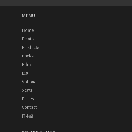
MENU
Home
Prints
Products
Books
Film
Bio
Videos
News
Prices
Contact
日本語