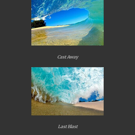
Cast Away
Last Blast