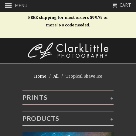
CART
MENU
FREE shipping for most orders $99.75 or
more! No code needed.
Home
/
All
/ Tropical Shave Ice
PRINTS
+
PRODUCTS
+