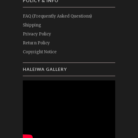
POLICY & INFO
FAQ (Frequently Asked Questions)
Shipping
Privacy Policy
Return Policy
Copyright Notice
HALEIWA GALLERY