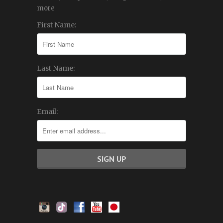
more
First Name:
Last Name:
Email: