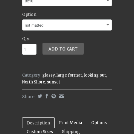
Option
Qty:
Category:
glassy
,
large format
,
looking out
,
North Shore
,
sunset
Share:
Print Media
Options
Description
Custom Sizes
Shipping