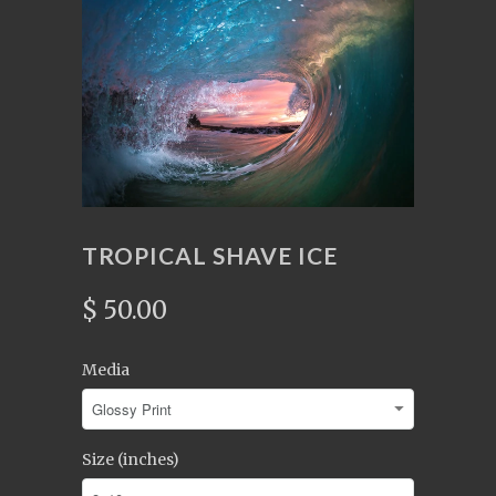
TROPICAL SHAVE ICE
$ 50.00
Media
Size (inches)