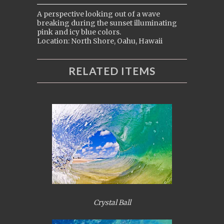
A perspective looking out of a wave
breaking during the sunset illuminating
pink and icy blue colors.
Location: North Shore, Oahu, Hawaii
RELATED ITEMS
Crystal Ball