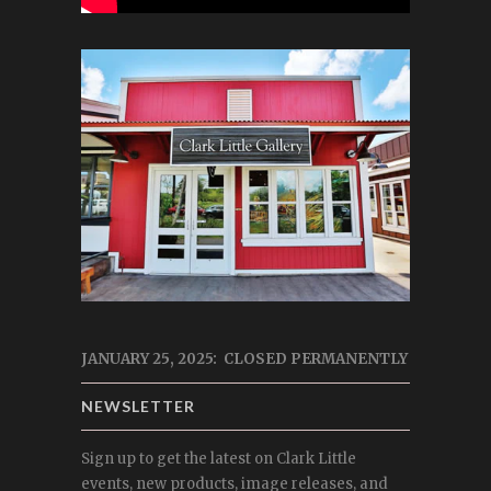
JANUARY 25, 2025: CLOSED PERMANENTLY
NEWSLETTER
Sign up to get the latest on Clark Little
events, new products, image releases, and