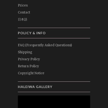
Prices
Contact
日本語
POLICY & INFO
FAQ (Frequently Asked Questions)
Shipping
Privacy Policy
Return Policy
Copyright Notice
HALEIWA GALLERY