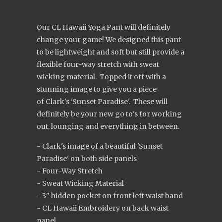
Our CL Hawaii Yoga Pant will definitely
change your game! We designed this pant
to be lightweight and soft but still provide a
flexible four-way stretch with sweat
wicking material. Topped it off with a
stunning image to give you a piece
of Clark's 'Sunset Paradise'. These will
definitely be your new go to's for working
out, lounging and everything in between.
- Clark's image of a beautiful 'Sunset
Paradise' on both side panels
- Four-Way Stretch
- Sweat Wicking Material
- 3" hidden pocket on front left waist band
- CL Hawaii Embroidery on back waist
panel