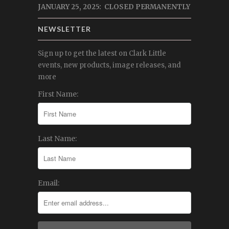
JANUARY 25, 2025: CLOSED PERMANENTLY
NEWSLETTER
Sign up to get the latest on Clark Little
events, new products, image releases, and
more
First Name:
Last Name:
Email: