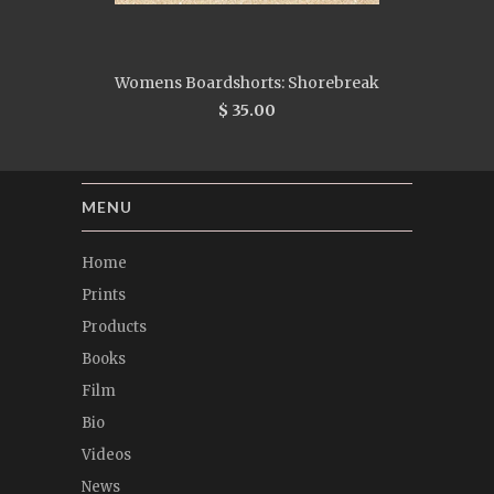
Womens Boardshorts: Shorebreak
$ 35.00
MENU
Home
Prints
Products
Books
Film
Bio
Videos
News