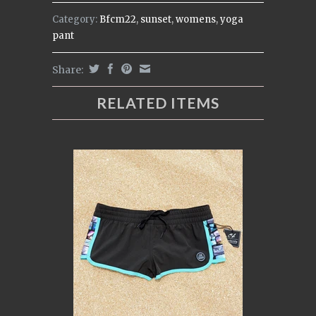
Category:
Bfcm22
,
sunset
,
womens
,
yoga
pant
Share:
RELATED ITEMS