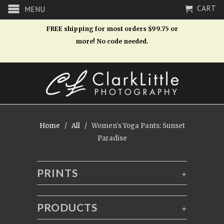
CART
MENU
FREE shipping for most orders $99.75 or
more! No code needed.
Home
/
All
/ Women's Yoga Pants: Sunset
Paradise
PRINTS
+
PRODUCTS
+