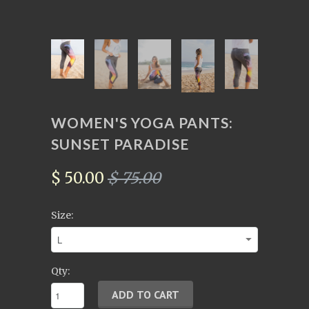
WOMEN'S YOGA PANTS:
SUNSET PARADISE
$ 50.00
$ 75.00
Size:
Qty: