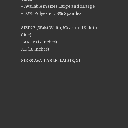
- Available in sizes Large and XLarge
- 92% Polyester / 8% Spandex
SIZING (Waist Width, Measured Side to
Side):
LARGE (17 Inches)
XL (18 Inches)
SIZES AVAILABLE: LARGE, XL