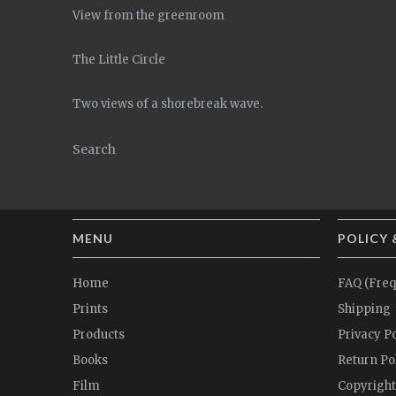
View from the greenroom
The Little Circle
Two views of a shorebreak wave.
Search
MENU
POLICY 
Home
FAQ (Freq
Prints
Shipping
Products
Privacy Po
Books
Return Po
Film
Copyright