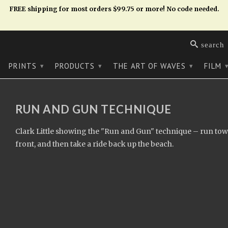
FREE shipping for most orders $99.75 or more! No code needed.
search
PRINTS
PRODUCTS
THE ART OF WAVES
FILM
▾
▾
▾
RUN AND GUN TECHNIQUE
Clark Little showing the "Run and Gun" technique – run tow
front, and then take a ride back up the beach.