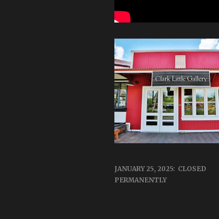
JANUARY 25, 2025: CLOSED
PERMANENTLY