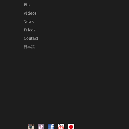
Bio
Videos
News
Prices
Contact
日本語