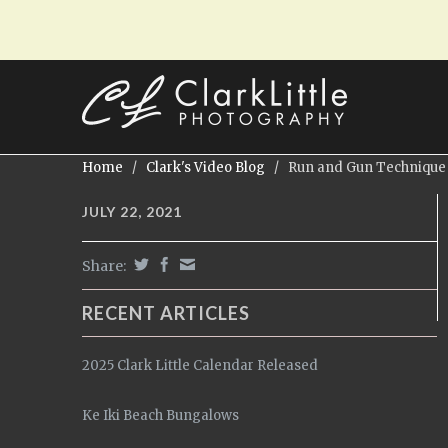
Home
/
Clark's Video Blog
/
Run and Gun Technique
JULY 22, 2021
Share:
RECENT ARTICLES
2025 Clark Little Calendar Released
Ke Iki Beach Bungalows