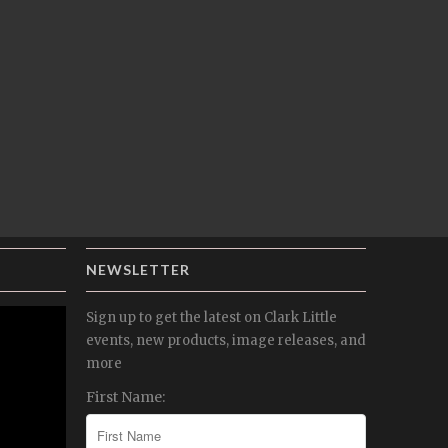
NEWSLETTER
Sign up to get the latest on Clark Little
events, new products, image releases, and
more
First Name: