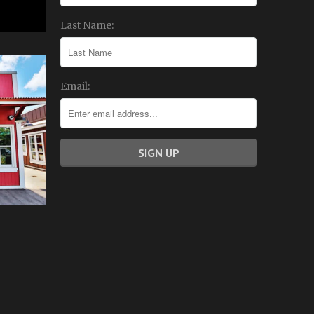
Last Name:
Email: