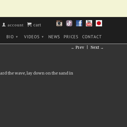
cart
account
BIO
VIDEOS
NEWS
PRICES
CONTACT
▾
▾
▾
← Prev
|
Next →
ard the wave, lay down on the sand in