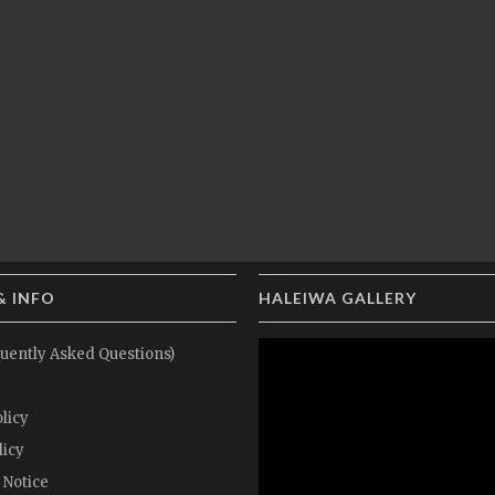
& INFO
HALEIWA GALLERY
uently Asked Questions)
licy
licy
 Notice