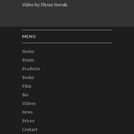
Video by Flynn Novak.
MENU
Home
Prints
Products
Books
Film
Bio
Videos
News
Prices
Contact