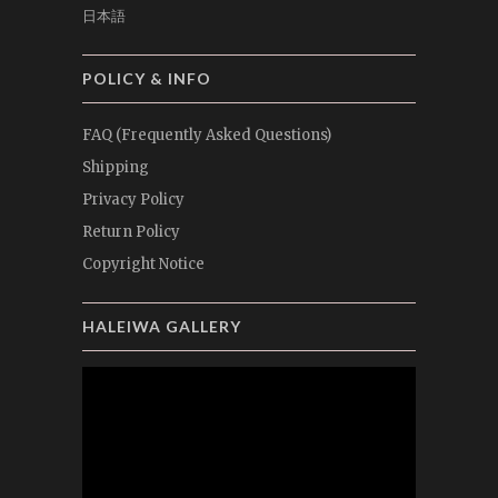
日本語
POLICY & INFO
FAQ (Frequently Asked Questions)
Shipping
Privacy Policy
Return Policy
Copyright Notice
HALEIWA GALLERY