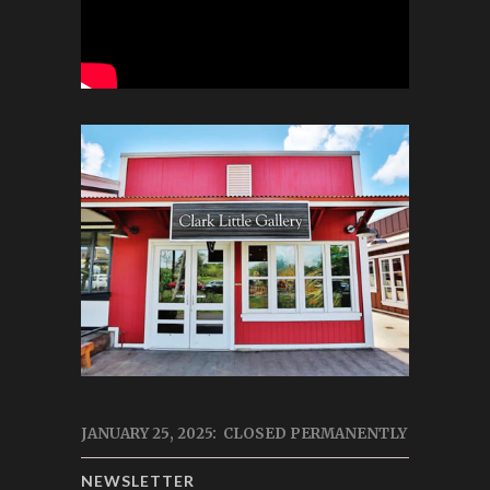
JANUARY 25, 2025: CLOSED PERMANENTLY
NEWSLETTER