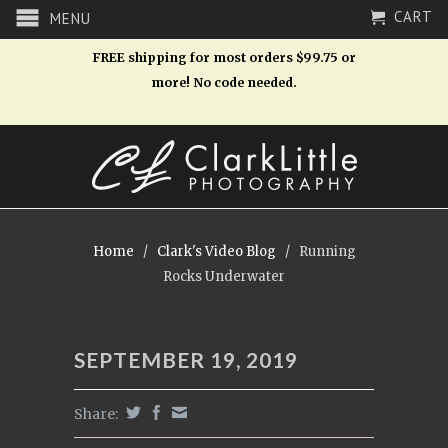
CART
MENU
FREE shipping for most orders $99.75 or
more! No code needed.
Home
/
Clark's Video Blog
/
Running
Rocks Underwater
SEPTEMBER 19, 2019
Share: