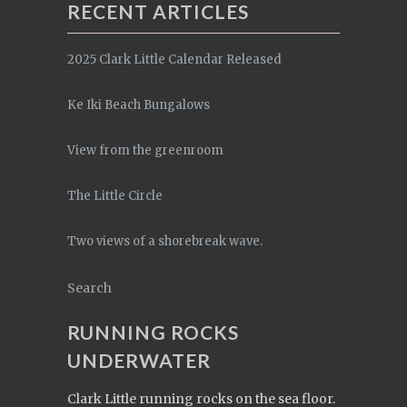
RECENT ARTICLES
2025 Clark Little Calendar Released
Ke Iki Beach Bungalows
View from the greenroom
The Little Circle
Two views of a shorebreak wave.
Search
RUNNING ROCKS
UNDERWATER
Clark Little running rocks on the sea floor.