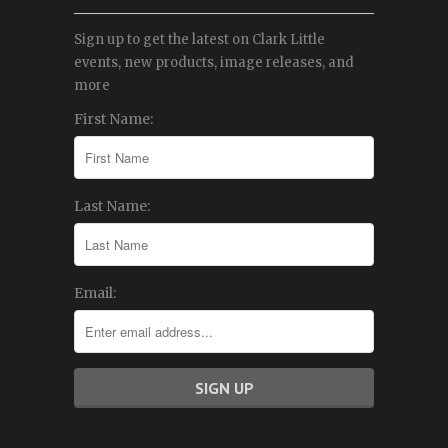
Sign up to get the latest on Clark Little
events, new products, image releases, and
more
First Name:
Last Name:
Email: