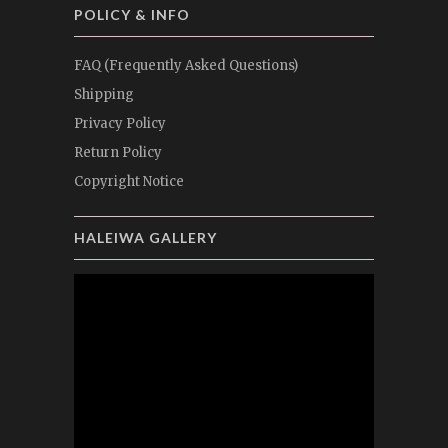
POLICY & INFO
FAQ (Frequently Asked Questions)
Shipping
Privacy Policy
Return Policy
Copyright Notice
HALEIWA GALLERY