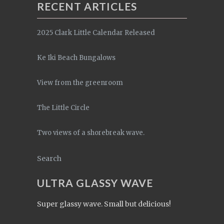
RECENT ARTICLES
2025 Clark Little Calendar Released
Ke Iki Beach Bungalows
View from the greenroom
The Little Circle
Two views of a shorebreak wave.
Search
ULTRA GLASSY WAVE
Super glassy wave. Small but delicious!