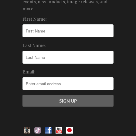
events, new products, image releases, and
more
First Name:
Last Name:
Email: