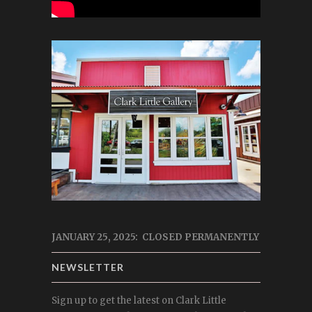
JANUARY 25, 2025: CLOSED PERMANENTLY
NEWSLETTER
Sign up to get the latest on Clark Little