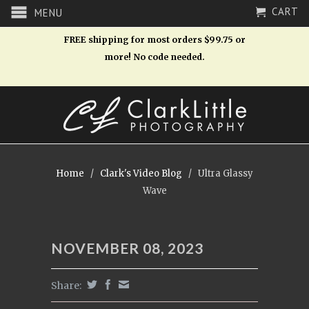
CART
MENU
FREE shipping for most orders $99.75 or
more! No code needed.
Home
/
Clark's Video Blog
/
Ultra Glassy
Wave
NOVEMBER 08, 2023
Share: