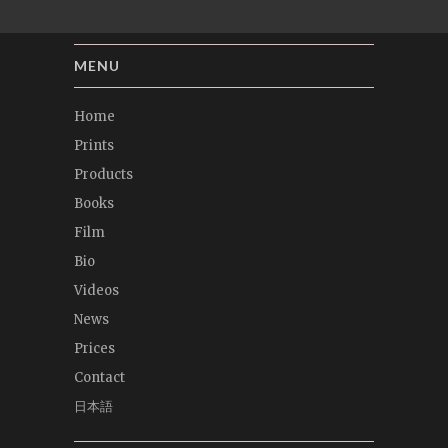
MENU
Home
Prints
Products
Books
Film
Bio
Videos
News
Prices
Contact
日本語