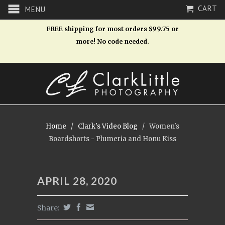
CART
MENU
FREE shipping for most orders $99.75 or
more! No code needed.
Home
/
Clark's Video Blog
/
Women's
Boardshorts - Plumeria and Honu Kiss
APRIL 28, 2020
Share: