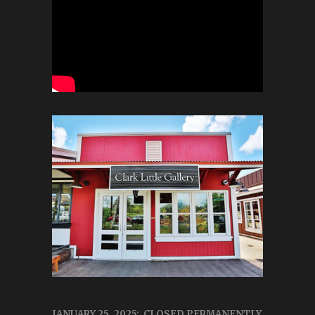
JANUARY 25, 2025: CLOSED PERMANENTLY