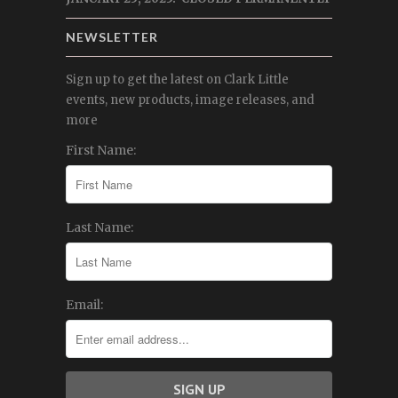
NEWSLETTER
Sign up to get the latest on Clark Little
events, new products, image releases, and
more
First Name:
Last Name:
Email: