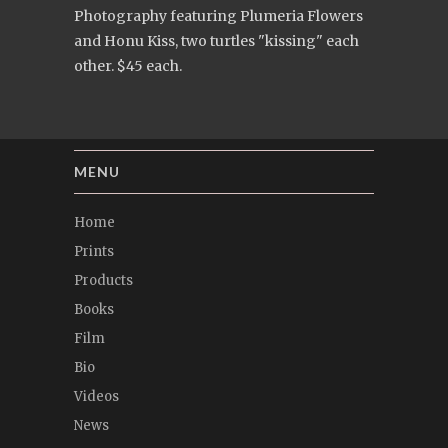
Photography featuring Plumeria Flowers
and Honu Kiss, two turtles "kissing" each
other. $45 each.
MENU
Home
Prints
Products
Books
Film
Bio
Videos
News