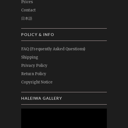
Prices
Contact
日本語
POLICY & INFO
FAQ (Frequently Asked Questions)
Shipping
Privacy Policy
Return Policy
Copyright Notice
HALEIWA GALLERY