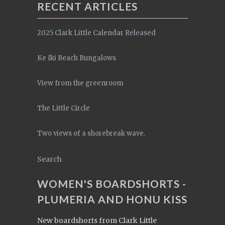
RECENT ARTICLES
2025 Clark Little Calendar Released
Ke Iki Beach Bungalows
View from the greenroom
The Little Circle
Two views of a shorebreak wave.
Search
WOMEN'S BOARDSHORTS -
PLUMERIA AND HONU KISS
New boardshorts from Clark Little