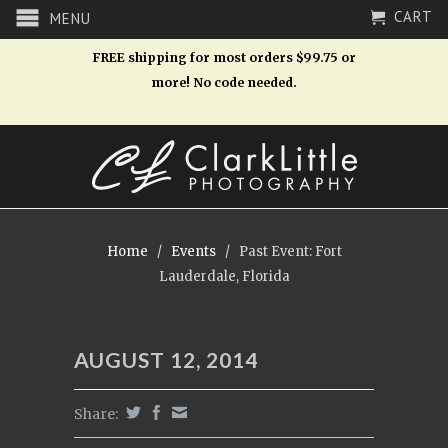
CART
MENU
FREE shipping for most orders $99.75 or
more! No code needed.
Home
/
Events
/
Past Event: Fort
Lauderdale, Florida
AUGUST 12, 2014
Share: