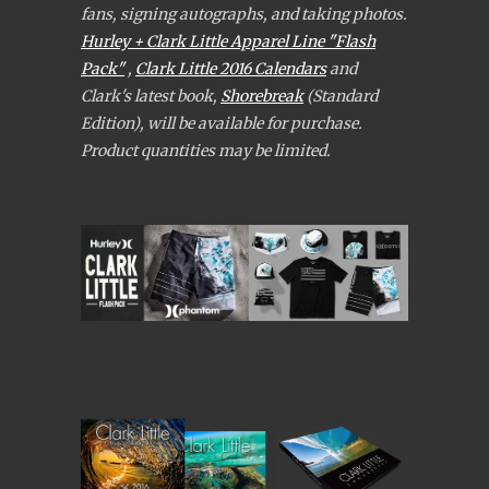
fans, signing autographs, and taking photos.
Hurley + Clark Little Apparel Line "Flash
Pack"
,
Clark Little 2016 Calendars
and
Clark's latest book,
Shorebreak
(Standard
Edition), will be available for purchase.
Product quantities may be limited.