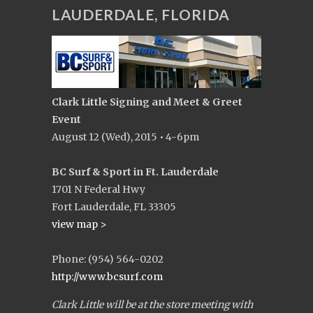
LAUDERDALE, FLORIDA
Clark Little Signing and Meet & Greet
Event
August 12 (Wed), 2015 • 4-6pm
BC Surf & Sport in Ft. Lauderdale
1701 N Federal Hwy
Fort Lauderdale, FL 33305
view map >
Phone: (954) 564-0202
http://www.bcsurf.com
Clark Little will be at the store meeting with