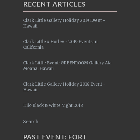
RECENT ARTICLES
Clark Little Gallery Holiday 2019 Event -
Hawaii
Clark Little x Hurley - 2019 Events in
California
Clark Little Event: GREENROOM Gallery Ala
Moana, Hawaii
Clark Little Gallery Holiday 2018 Event -
Hawaii
Hilo Black & White Night 2018
Search
PAST EVENT: FORT