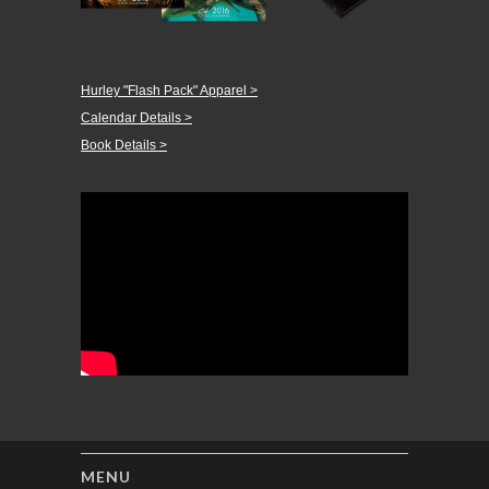
Hurley "Flash Pack" Apparel >
Calendar Details >
Book Details >
MENU