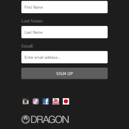
Last Name:
Email: