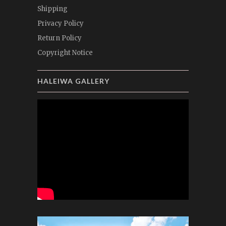
Shipping
Privacy Policy
Return Policy
Copyright Notice
HALEIWA GALLERY