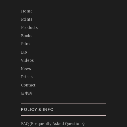
Home
Prints
Products
Books
Film
Bio
Videos
News
Prices
Contact
日本語
POLICY & INFO
FAQ (Frequently Asked Questions)