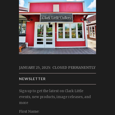
JANUARY 25, 2025: CLOSED PERMANENTLY
NEWSLETTER
Sign up to get the latest on Clark Little
events, new products, image releases, and
more
First Name: