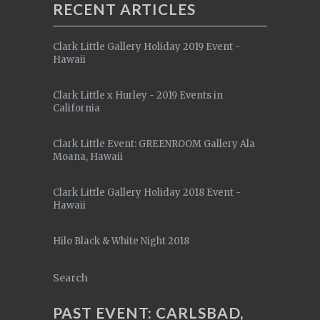
RECENT ARTICLES
Clark Little Gallery Holiday 2019 Event -
Hawaii
Clark Little x Hurley - 2019 Events in
California
Clark Little Event: GREENROOM Gallery Ala
Moana, Hawaii
Clark Little Gallery Holiday 2018 Event -
Hawaii
Hilo Black & White Night 2018
Search
PAST EVENT: CARLSBAD,