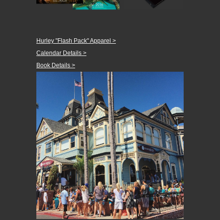
Hurley "Flash Pack" Apparel >
Calendar Details >
Book Details >