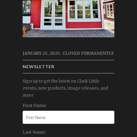
JANUARY 25, 2025: CLOSED PERMANENTLY
NEWSLETTER
Sign up to get the latest on Clark Little
events, new products, image releases, and
more
First Name:
Last Name: