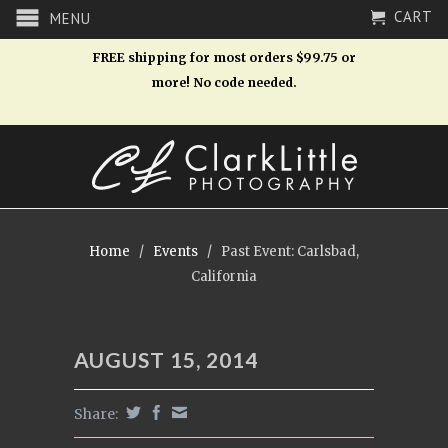
CART
MENU
FREE shipping for most orders $99.75 or
more! No code needed.
Home
/
Events
/
Past Event: Carlsbad,
California
AUGUST 15, 2014
Share: