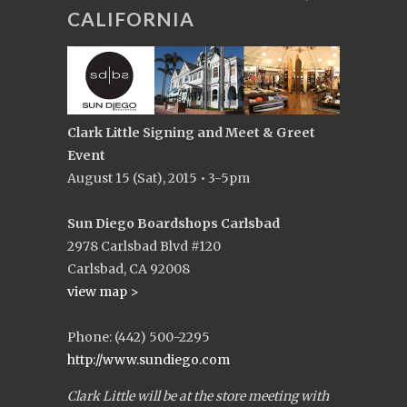
CALIFORNIA
Clark Little Signing and Meet & Greet
Event
August 15 (Sat), 2015 • 3-5pm
Sun Diego Boardshops Carlsbad
2978 Carlsbad Blvd #120
Carlsbad, CA 92008
view map >
Phone: (442) 500-2295
http://www.sundiego.com
Clark Little will be at the store meeting with