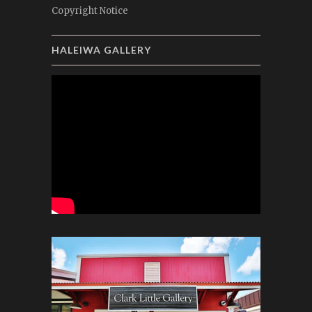
Copyright Notice
HALEIWA GALLERY