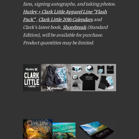
fans, signing autographs, and taking photos.
Hurley + Clark Little Apparel Line "Flash
Pack"
,
Clark Little 2016 Calendars
and
Clark's latest book,
Shorebreak
(Standard
Edition), will be available for purchase.
Product quantities may be limited.