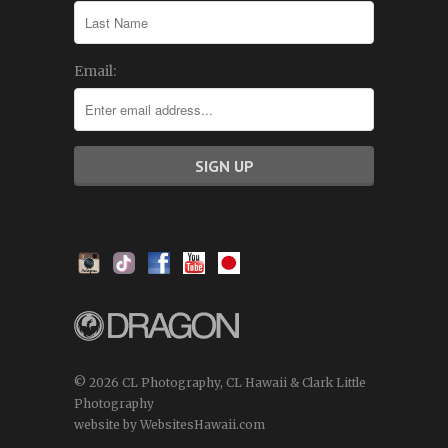
Email:
© 2026 CL Photography, CL Hawaii & Clark Little
Photography
website by WebsitesHawaii.com