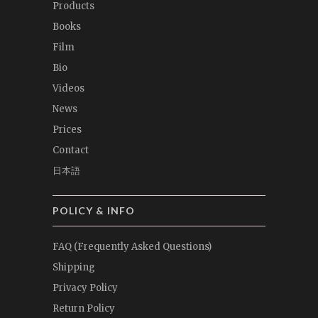
Products
Books
Film
Bio
Videos
News
Prices
Contact
日本語
POLICY & INFO
FAQ (Frequently Asked Questions)
Shipping
Privacy Policy
Return Policy