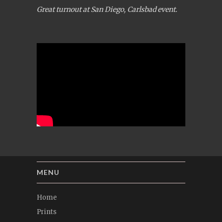
Great turnout at San Diego, Carlsbad event.
MENU
Home
Prints