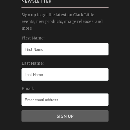
NEWSLETTER
Sign up to get the latest on Clark Little
events, new products, image releases, and
more
First Name:
Last Name:
Email: