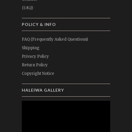
日本語
POLICY & INFO
FAQ (Frequently Asked Questions)
Shipping
Privacy Policy
Return Policy
Copyright Notice
HALEIWA GALLERY