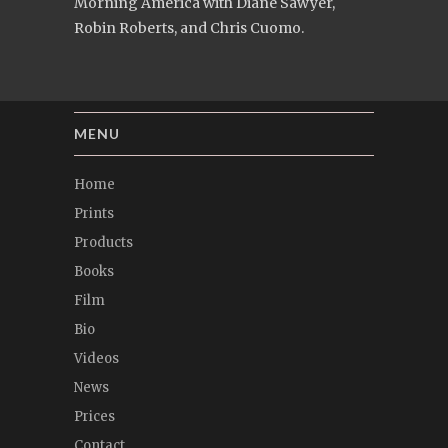
Morning America with Diane Sawyer,
Robin Roberts, and Chris Cuomo.
MENU
Home
Prints
Products
Books
Film
Bio
Videos
News
Prices
Contact