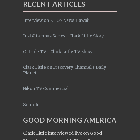
RECENT ARTICLES
Interview on KHON News Hawaii
Inst@famous Series - Clark Little Story
Outside TV - Clark Little TV Show
Clark Little on Discovery Channel's Daily
Planet
Nikon TV Commercial
Search
GOOD MORNING AMERICA
Clark Little interviewed live on Good