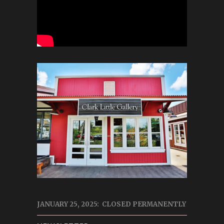
JANUARY 25, 2025: CLOSED PERMANENTLY