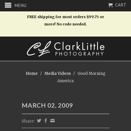
CART
MENU
FREE shipping for most orders $99.75 or
more! No code needed.
Home
/
Media Videos
/
Good Morning
America
MARCH 02, 2009
Share: