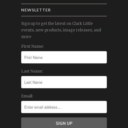
NEWSLETTER
Sign up to get the latest on Clark Little
events, new products, image releases, and
more
First Name:
Last Name:
Email: