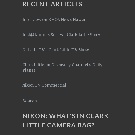
RECENT ARTICLES
Interview on KHON News Hawaii
Inst@famous Series - Clark Little Story
Outside TV - Clark Little TV Show
Clark Little on Discovery Channel's Daily
Planet
Nikon TV Commercial
Search
NIKON: WHAT'S IN CLARK
LITTLE CAMERA BAG?