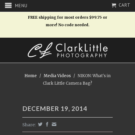
CART
MENU
FREE shipping for most orders $99.75 or
more! No code needed.
Home
/
Media Videos
/
NIKON: What's in
Clark Little Camera Bag?
DECEMBER 19, 2014
Share: