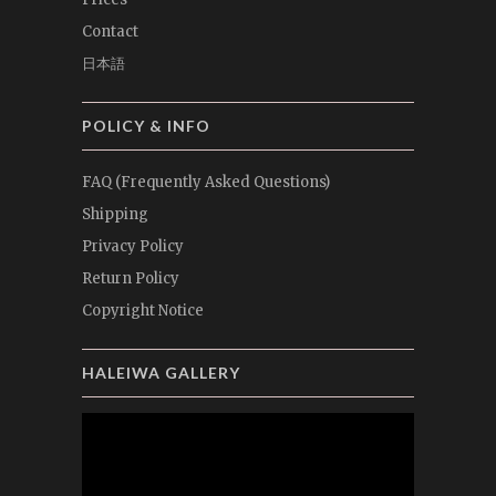
Contact
日本語
POLICY & INFO
FAQ (Frequently Asked Questions)
Shipping
Privacy Policy
Return Policy
Copyright Notice
HALEIWA GALLERY