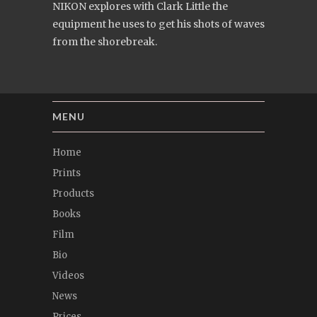
NIKON explores with Clark Little the
equipment he uses to get his shots of waves
from the shorebreak.
MENU
Home
Prints
Products
Books
Film
Bio
Videos
News
Prices