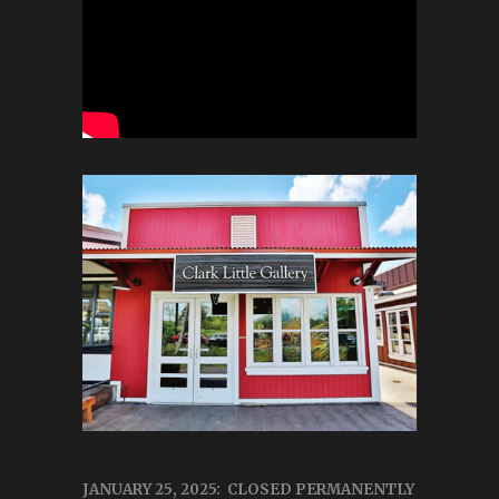
JANUARY 25, 2025: CLOSED PERMANENTLY