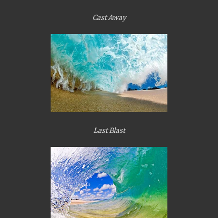
Cast Away
Last Blast