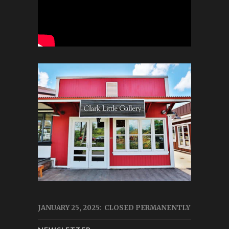
JANUARY 25, 2025: CLOSED PERMANENTLY