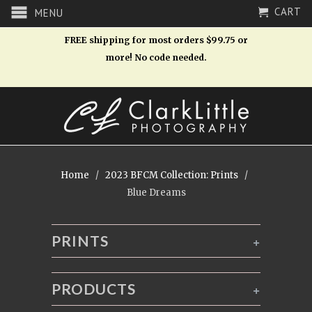
CART
MENU
FREE shipping for most orders $99.75 or
more! No code needed.
Home
/
2023 BFCM Collection: Prints
/
Blue Dreams
PRINTS
+
PRODUCTS
+