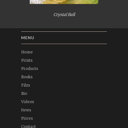
Crystal Ball
MENU
Home
Prints
Products
Books
Film
Bio
Videos
News
Prices
Contact