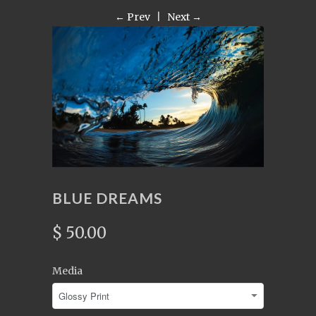
← Prev
|
Next →
BLUE DREAMS
$ 50.00
Media