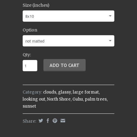
Size (inches)
Option
Qty:
Category:
clouds
,
glassy
,
large format
,
looking out
,
North Shore
,
Oahu
,
palm trees
,
sunset
Share: