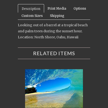
Print Media
Options
Description
Custom Sizes
Shipping
Looking out of a barrel at a tropical beach
and palm trees during the sunset hour.
Location: North Shore, Oahu, Hawaii
RELATED ITEMS