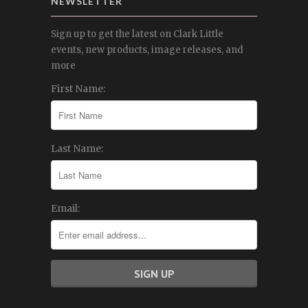
NEWSLETTER
Sign up to get the latest on Clark Little
events, new products, image releases, and
more
First Name:
Last Name:
Email: