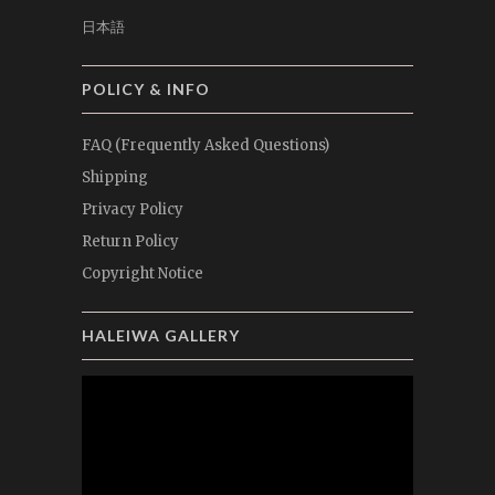
日本語
POLICY & INFO
FAQ (Frequently Asked Questions)
Shipping
Privacy Policy
Return Policy
Copyright Notice
HALEIWA GALLERY