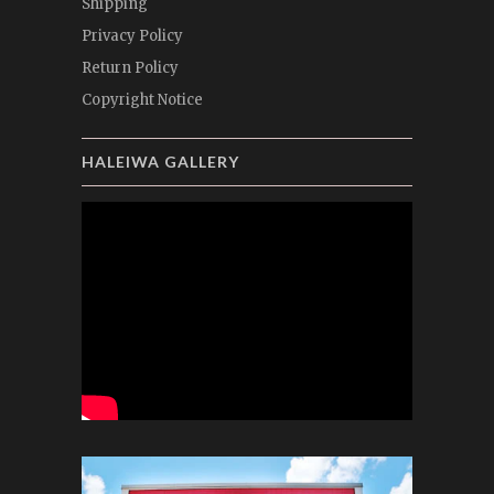
Shipping
Privacy Policy
Return Policy
Copyright Notice
HALEIWA GALLERY