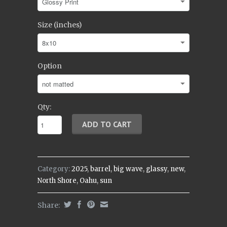
Size (inches)
Option
Qty:
Category:
2025
,
barrel
,
big wave
,
glassy
,
new
,
North Shore
,
Oahu
,
sun
Share: