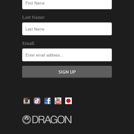
Last Name:
Email: