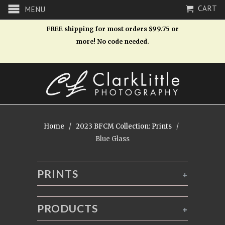
CART
MENU
FREE shipping for most orders $99.75 or
more! No code needed.
Home
/
2023 BFCM Collection: Prints
/
Blue Glass
PRINTS
+
PRODUCTS
+