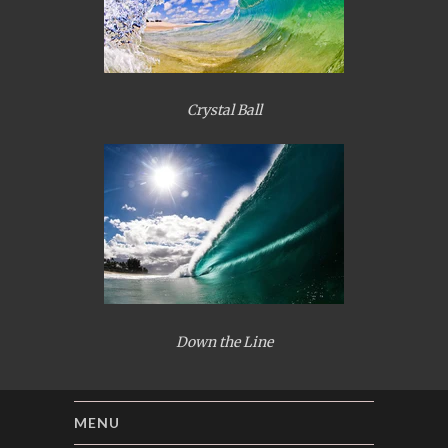
Crystal Ball
Down the Line
MENU