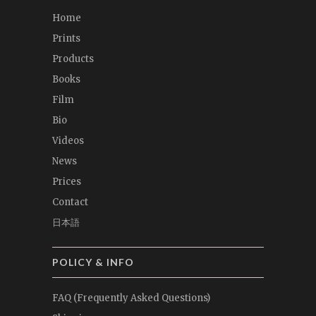
Home
Prints
Products
Books
Film
Bio
Videos
News
Prices
Contact
日本語
POLICY & INFO
FAQ (Frequently Asked Questions)