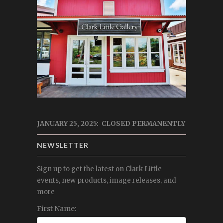
JANUARY 25, 2025: CLOSED PERMANENTLY
NEWSLETTER
Sign up to get the latest on Clark Little
events, new products, image releases, and
more
First Name: