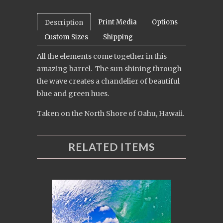
Print Media
Options
Description
Custom Sizes
Shipping
All the elements come together in this
amazing barrel. The sun shining through
the wave creates a chandelier of beautiful
blue and green hues.
Taken on the North Shore of Oahu, Hawaii.
RELATED ITEMS