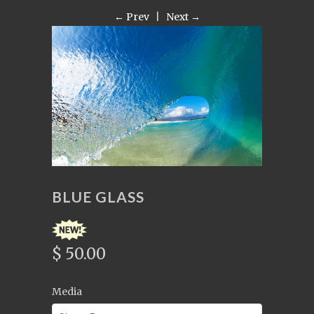
← Prev
|
Next →
BLUE GLASS
$ 50.00
Media