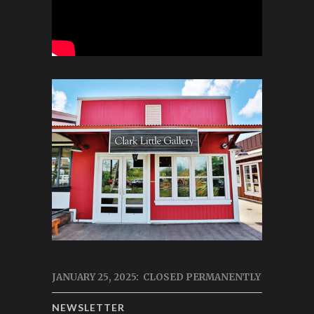
JANUARY 25, 2025: CLOSED PERMANENTLY
NEWSLETTER