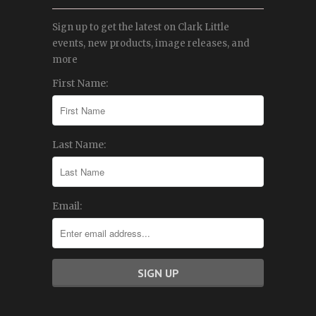
Sign up to get the latest on Clark Little
events, new products, image releases, and
more
First Name:
Last Name:
Email: