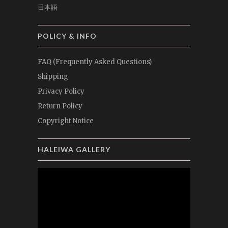
日本語
POLICY & INFO
FAQ (Frequently Asked Questions)
Shipping
Privacy Policy
Return Policy
Copyright Notice
HALEIWA GALLERY