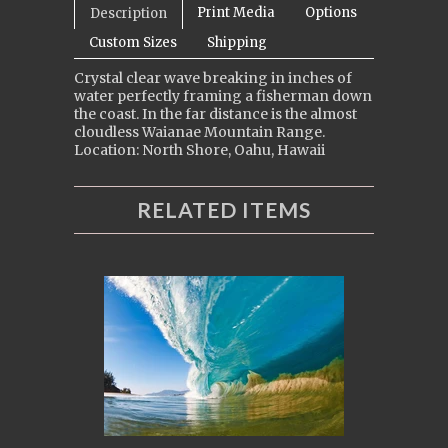
Print Media
Options
Description
Custom Sizes
Shipping
Crystal clear wave breaking in inches of
water perfectly framing a fisherman down
the coast. In the far distance is the almost
cloudless Waianae Mountain Range.
Location: North Shore, Oahu, Hawaii
RELATED ITEMS