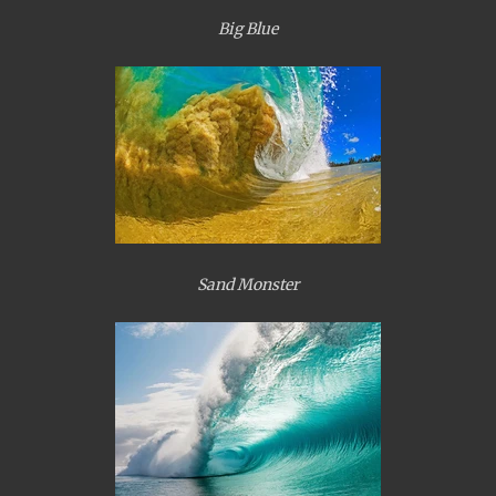
Big Blue
Sand Monster