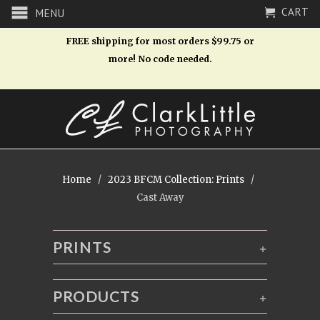
CART
MENU
FREE shipping for most orders $99.75 or
more! No code needed.
Home
/
2023 BFCM Collection: Prints
/
Cast Away
PRINTS
+
PRODUCTS
+