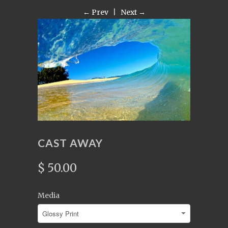
← Prev
|
Next →
CAST AWAY
$ 50.00
Media