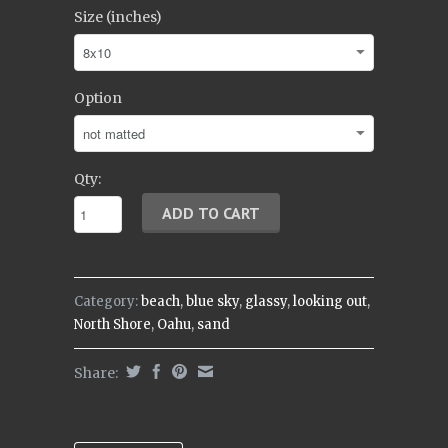
Size (inches)
Option
Qty:
Category:
beach
,
blue sky
,
glassy
,
looking out
,
North Shore
,
Oahu
,
sand
Share: