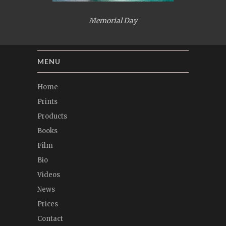
Memorial Day
MENU
Home
Prints
Products
Books
Film
Bio
Videos
News
Prices
Contact