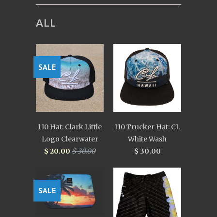
ALL
SALE
110 Hat: Clark Little
110 Trucker Hat: CL
Logo Clearwater
White Wash
$ 20.00
$ 30.00
$ 30.00
SALE