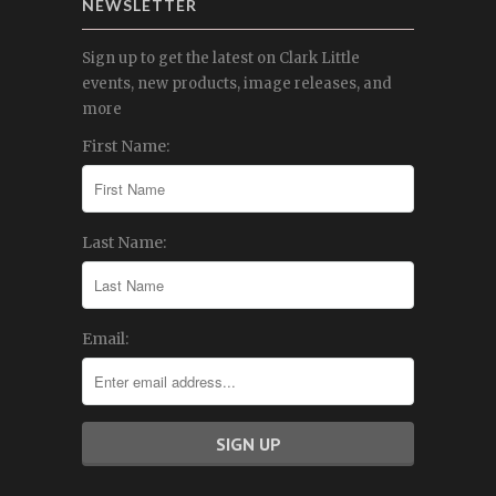
NEWSLETTER
Sign up to get the latest on Clark Little
events, new products, image releases, and
more
First Name:
Last Name:
Email: