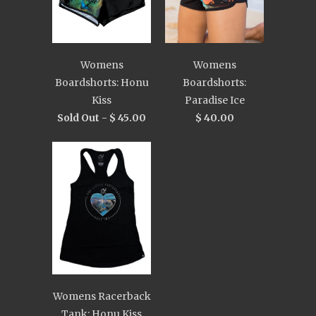
Womens
Womens
Boardshorts: Honu
Boardshorts:
Kiss
Paradise Ice
Sold Out -
$ 45.00
$ 40.00
Womens Racerback
Tank: Honu Kiss