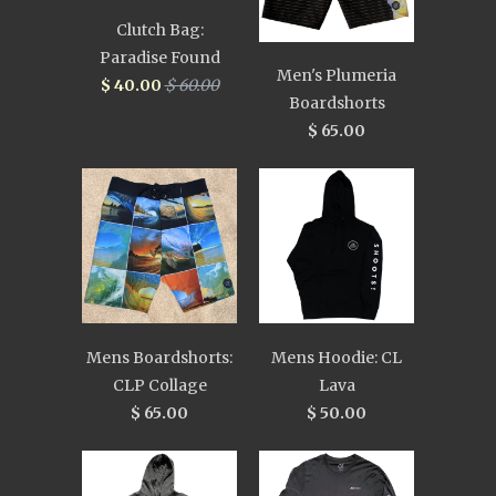
Clutch Bag:
Paradise Found
Men's Plumeria
$ 40.00
$ 60.00
Boardshorts
$ 65.00
Mens Boardshorts:
Mens Hoodie: CL
CLP Collage
Lava
$ 65.00
$ 50.00