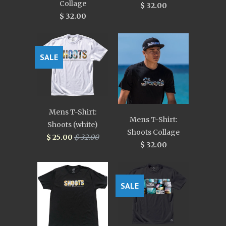
Collage
$ 32.00
$ 32.00
SALE
Mens T-Shirt:
Mens T-Shirt:
Shoots (white)
Shoots Collage
$ 25.00
$ 32.00
$ 32.00
SALE