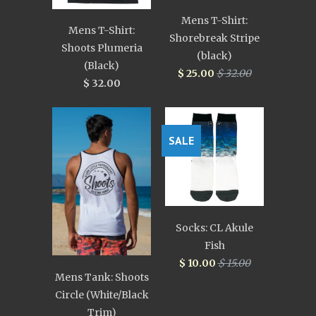
Mens T-Shirt:
Mens T-Shirt:
Shorebreak Stripe
Shoots Plumeria
(black)
(Black)
$ 25.00
$ 32.00
$ 32.00
SALE
Socks: CL Akule
Fish
$ 10.00
$ 15.00
Mens Tank: Shoots
Circle (White/Black
Trim)