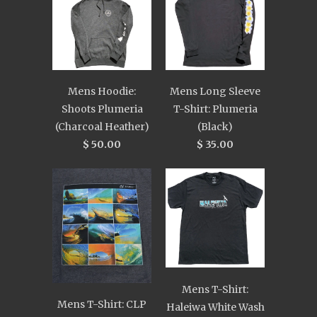
Mens Hoodie:
Mens Long Sleeve
Shoots Plumeria
T-Shirt: Plumeria
(Charcoal Heather)
(Black)
$ 50.00
$ 35.00
Mens T-Shirt:
Mens T-Shirt: CLP
Haleiwa White Wash