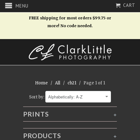
CART
MENU
FREE shipping for most orders $99.75 or
more! No code needed.
Home
/
All
/
cb21
/ Page 1 of 1
Sort by:
PRINTS
+
PRODUCTS
+