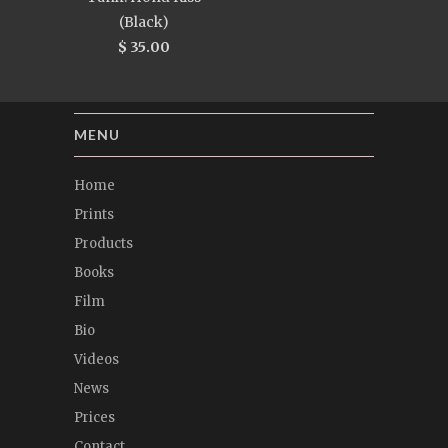
(Black)
$ 35.00
MENU
Home
Prints
Products
Books
Film
Bio
Videos
News
Prices
Contact