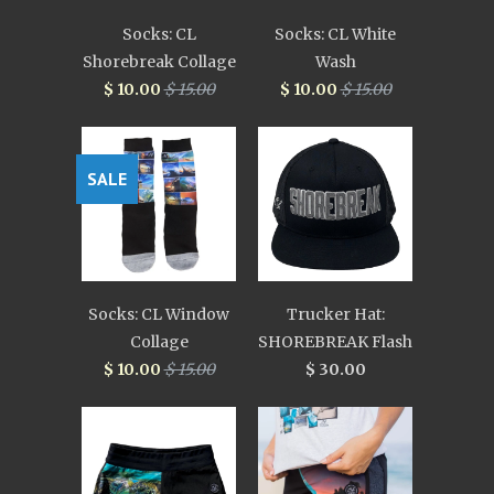
Socks: CL
Socks: CL White
Shorebreak Collage
Wash
$ 10.00
$ 15.00
$ 10.00
$ 15.00
SALE
Socks: CL Window
Trucker Hat:
Collage
SHOREBREAK Flash
$ 10.00
$ 15.00
$ 30.00