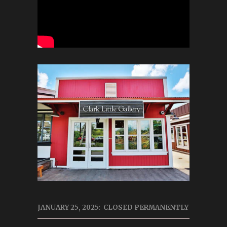
JANUARY 25, 2025: CLOSED PERMANENTLY