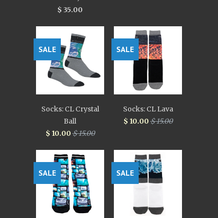
$ 35.00
SALE
SALE
Socks: CL Crystal
Socks: CL Lava
Ball
$ 10.00
$ 15.00
$ 10.00
$ 15.00
SALE
SALE