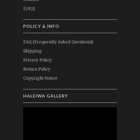
日本語
POLICY & INFO
FAQ (Frequently Asked Questions)
Shipping
Privacy Policy
Return Policy
Copyright Notice
HALEIWA GALLERY