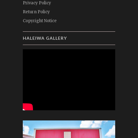
Privacy Policy
Return Policy
Copyright Notice
HALEIWA GALLERY