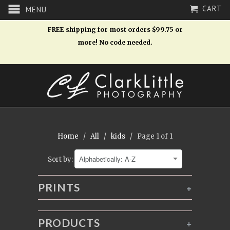
CART
MENU
FREE shipping for most orders $99.75 or
more! No code needed.
Home
/
All
/
kids
/ Page 1 of 1
Sort by:
PRINTS
+
PRODUCTS
+