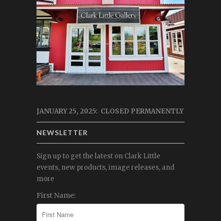
JANUARY 25, 2025: CLOSED PERMANENTLY
NEWSLETTER
Sign up to get the latest on Clark Little
events, new products, image releases, and
more
First Name: