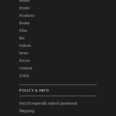
Home
Prints
Products
Books
Film
Bio
Videos
News
Prices
Contact
日本語
POLICY & INFO
FAQ (Frequently Asked Questions)
Shipping