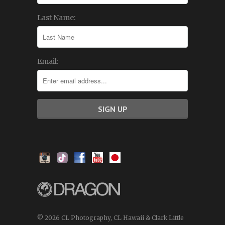
Last Name:
Email:
© 2026 CL Photography, CL Hawaii & Clark Little