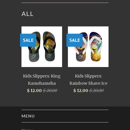
ALL
SALE
SALE
Kids Slippers: King
Kids Slippers:
Kamehameha
Rainbow Shave Ice
$ 12.00
$ 20.00
$ 12.00
$ 20.00
MENU