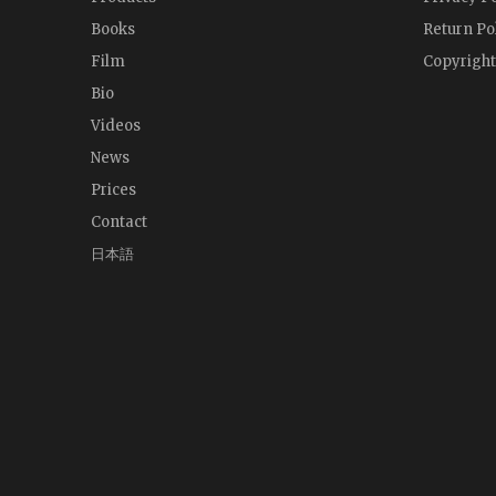
Books
Return Po
Film
Copyright
Bio
Videos
News
Prices
Contact
日本語