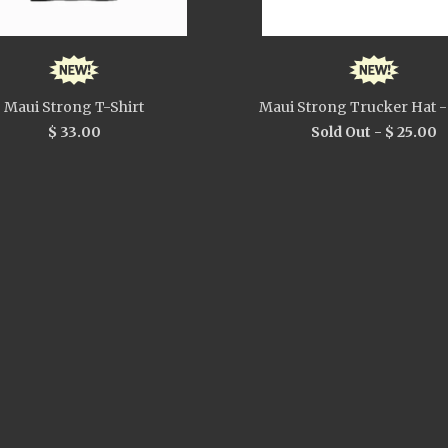
Maui Strong T-Shirt
Maui Strong Trucker Hat -
$ 33.00
Sold Out -
$ 25.00