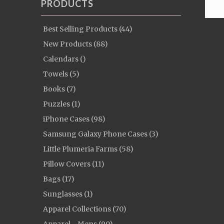
PRODUCTS
Best Selling Products (44)
New Products (88)
Calendars ()
Towels (5)
Books (7)
Puzzles (1)
iPhone Cases (98)
Samsung Galaxy Phone Cases (3)
Little Plumeria Farms (58)
Pillow Covers (11)
Bags (17)
Sunglasses (1)
Apparel Collections (70)