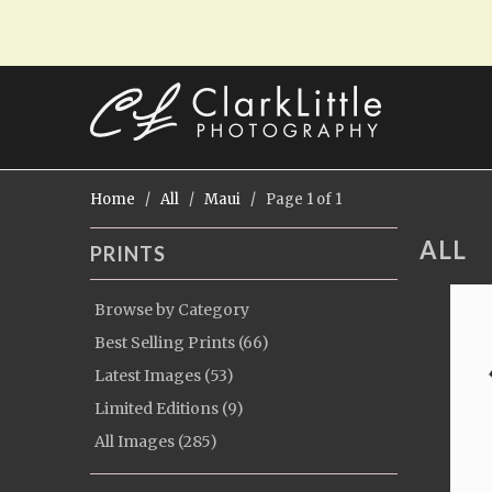
Home
/
All
/
Maui
/ Page 1 of 1
ALL
PRINTS
Browse by Category
Best Selling Prints (66)
Latest Images (53)
Limited Editions (9)
All Images (285)