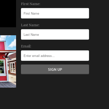
First Name:
Last Name:
Email: