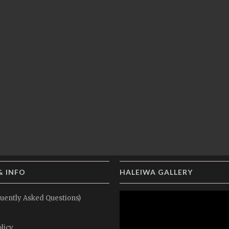
& INFO
HALEIWA GALLERY
uently Asked Questions)
licy