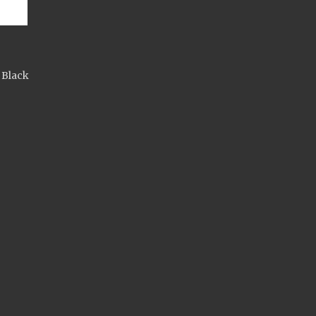
 Black