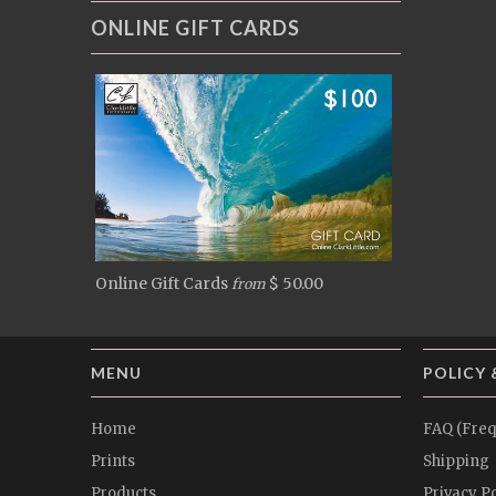
ONLINE GIFT CARDS
Online Gift Cards
$ 50.00
from
MENU
POLICY 
Home
FAQ (Freq
Prints
Shipping
Products
Privacy Po