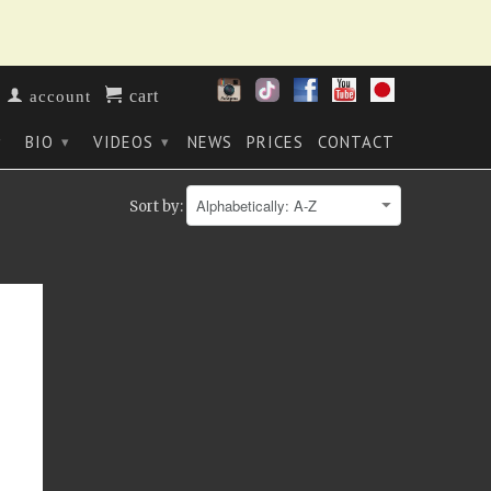
cart
account
BIO
VIDEOS
NEWS
PRICES
CONTACT
▾
▾
▾
Sort by: