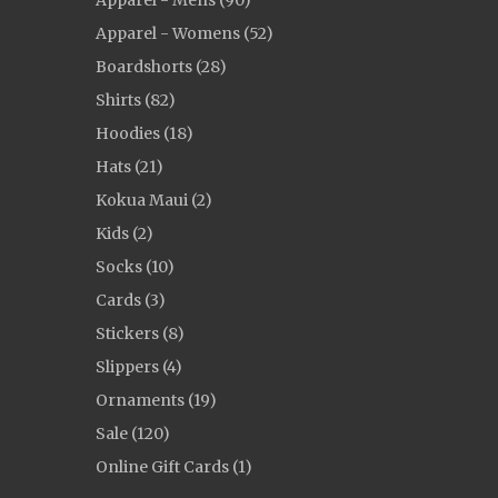
Apparel - Mens (90)
Apparel - Womens (52)
Boardshorts (28)
Shirts (82)
Hoodies (18)
Hats (21)
Kokua Maui (2)
Kids (2)
Socks (10)
Cards (3)
Stickers (8)
Slippers (4)
Ornaments (19)
Sale (120)
Online Gift Cards (1)