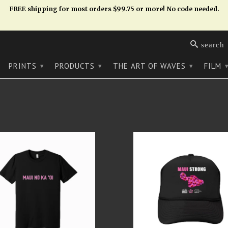
FREE shipping for most orders $99.75 or more! No code needed.
search
PRINTS
PRODUCTS
THE ART OF WAVES
FILM
▾
▾
▾