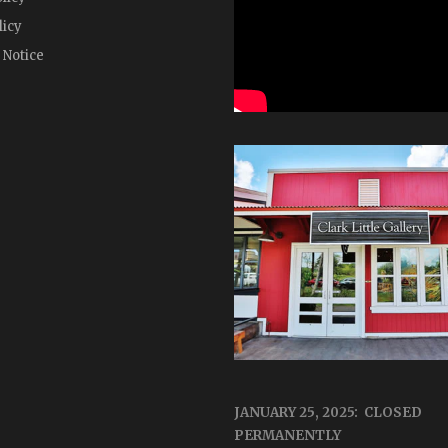
licy
 Notice
JANUARY 25, 2025: CLOSED
PERMANENTLY