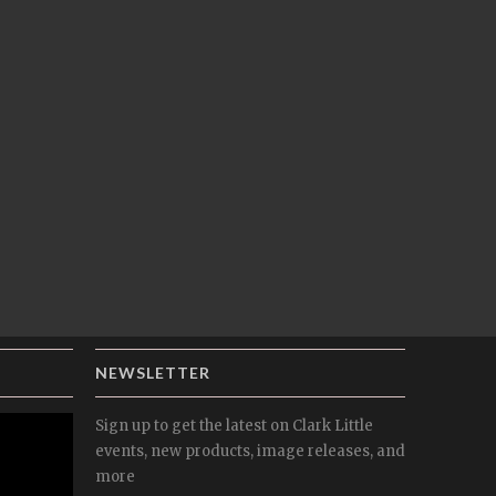
NEWSLETTER
Sign up to get the latest on Clark Little
events, new products, image releases, and
more