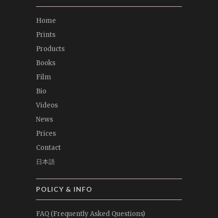
Home
Prints
Products
Books
Film
Bio
Videos
News
Prices
Contact
日本語
POLICY & INFO
FAQ (Frequently Asked Questions)