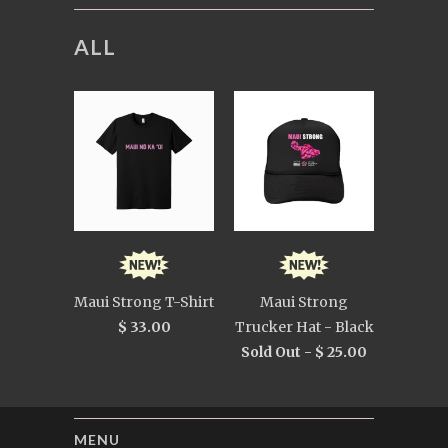
ALL
Maui Strong T-Shirt
Maui Strong
$ 33.00
Trucker Hat - Black
Sold Out -
$ 25.00
MENU