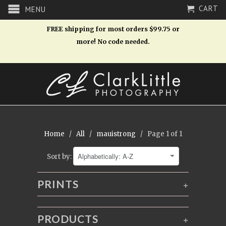
CART
MENU
FREE shipping for most orders $99.75 or
more! No code needed.
Home
/
All
/
mauistrong
/ Page 1 of 1
Sort by:
PRINTS
+
PRODUCTS
+