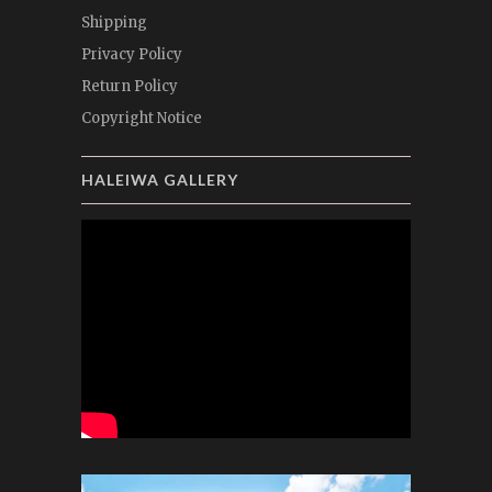
Shipping
Privacy Policy
Return Policy
Copyright Notice
HALEIWA GALLERY