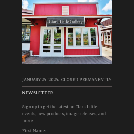
JANUARY 25, 2025: CLOSED PERMANENTLY
NEWSLETTER
Sign up to get the latest on Clark Little
events, new products, image releases, and
more
First Name: