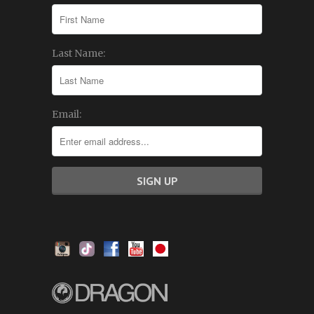
Last Name:
Email: