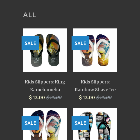
ALL
SALE
SALE
Kids Slippers: King
Kids Slippers:
Kamehameha
Rainbow Shave Ice
$ 12.00
$ 20.00
$ 12.00
$ 20.00
SALE
SALE