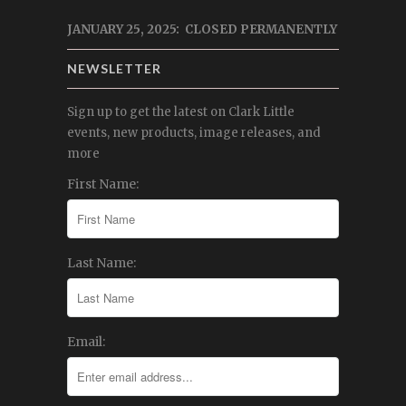
JANUARY 25, 2025: CLOSED PERMANENTLY
NEWSLETTER
Sign up to get the latest on Clark Little
events, new products, image releases, and
more
First Name:
Last Name:
Email: