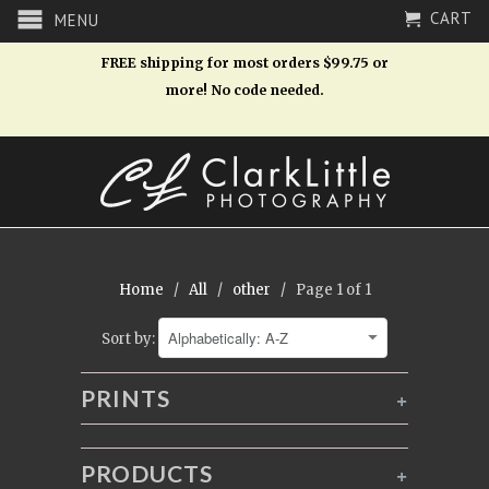
CART
MENU
FREE shipping for most orders $99.75 or
more! No code needed.
Home
/
All
/
other
/ Page 1 of 1
Sort by:
PRINTS
+
PRODUCTS
+