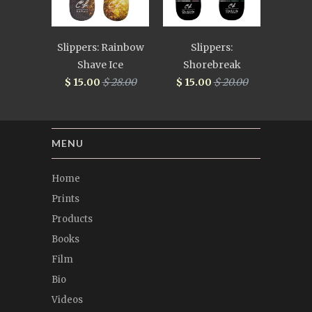
Slippers: Rainbow
Slippers:
Shave Ice
Shorebreak
$ 15.00
$ 28.00
$ 15.00
$ 20.00
MENU
Home
Prints
Products
Books
Film
Bio
Videos