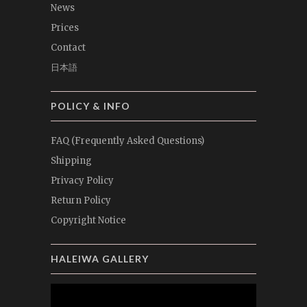
News
Prices
Contact
日本語
POLICY & INFO
FAQ (Frequently Asked Questions)
Shipping
Privacy Policy
Return Policy
Copyright Notice
HALEIWA GALLERY