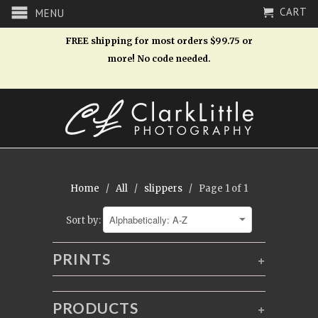
CART
MENU
FREE shipping for most orders $99.75 or
more! No code needed.
Home
/
All
/
slippers
/ Page 1 of 1
Sort by:
PRINTS
+
PRODUCTS
+