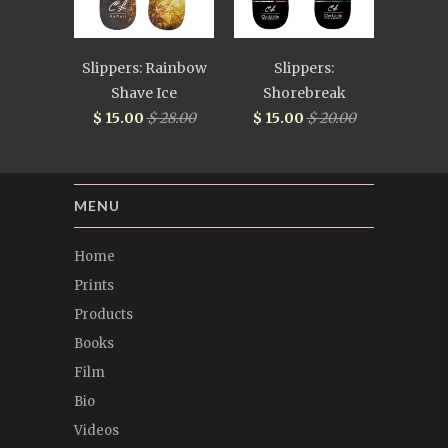
Slippers: Rainbow
Slippers:
Shave Ice
Shorebreak
$ 15.00
$ 28.00
$ 15.00
$ 20.00
MENU
Home
Prints
Products
Books
Film
Bio
Videos