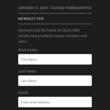
JANUARY 25, 2025: CLOSED PERMANENTLY
NEWSLETTER
Sign up to get the latest on Clark Little
events, new products, image releases, and
more
First Name:
Last Name:
Email: