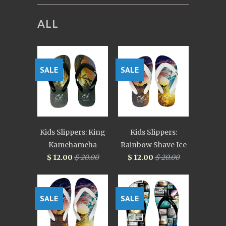
ALL
SALE
SALE
Kids Slippers: King
Kids Slippers:
Kamehameha
Rainbow Shave Ice
$ 12.00
$ 20.00
$ 12.00
$ 20.00
SALE
SALE