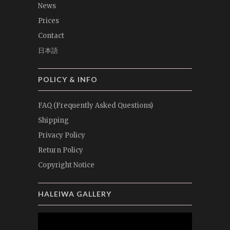
News
Prices
Contact
日本語
POLICY & INFO
FAQ (Frequently Asked Questions)
Shipping
Privacy Policy
Return Policy
Copyright Notice
HALEIWA GALLERY