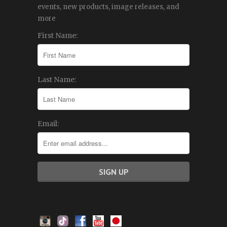
events, new products, image releases, and
more
First Name:
Last Name:
Email: