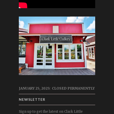
JANUARY 25, 2025: CLOSED PERMANENTLY
NEWSLETTER
Sign up to get the latest on Clark Little