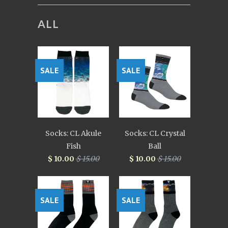
ALL
SALE
SALE
Socks: CL Akule
Socks: CL Crystal
Fish
Ball
$ 10.00
$ 15.00
$ 10.00
$ 15.00
SALE
SALE