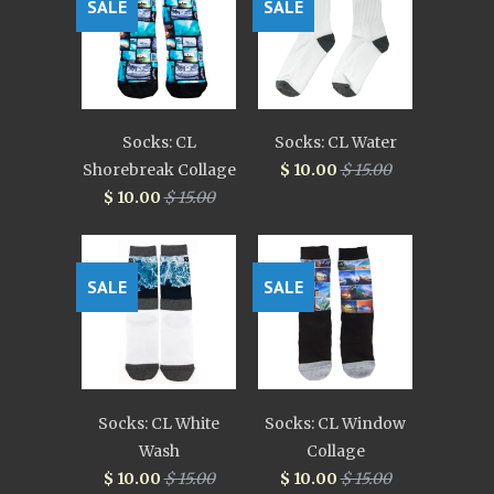
SALE
SALE
Socks: CL
Socks: CL Water
Shorebreak Collage
$ 10.00
$ 15.00
$ 10.00
$ 15.00
SALE
SALE
Socks: CL White
Socks: CL Window
Wash
Collage
$ 10.00
$ 15.00
$ 10.00
$ 15.00