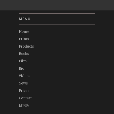
MENU
Home
Prints
Products
Books
Film
Bio
Videos
News
Prices
Contact
日本語