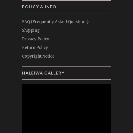
POLICY & INFO
FAQ (Frequently Asked Questions)
Shipping
Privacy Policy
Return Policy
Copyright Notice
HALEIWA GALLERY