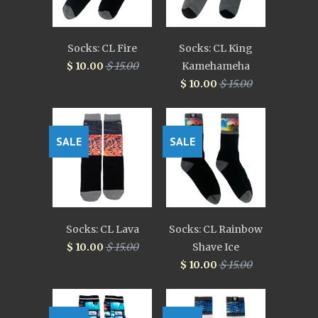
Socks: CL Fire
Socks: CL King
$ 10.00
$ 15.00
Kamehameha
$ 10.00
$ 15.00
SALE
SALE
Socks: CL Lava
Socks: CL Rainbow
$ 10.00
$ 15.00
Shave Ice
$ 10.00
$ 15.00