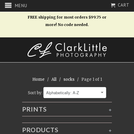
CART
MENU
FREE shipping for most orders $99.75 or
more! No code needed.
Home
/
All
/
socks
/ Page 1 of 1
Sort by:
PRINTS
+
PRODUCTS
+