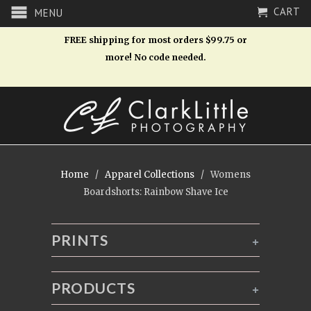
CART
MENU
FREE shipping for most orders $99.75 or
more! No code needed.
Home
/
Apparel Collections
/ Womens
Boardshorts: Rainbow Shave Ice
PRINTS
+
PRODUCTS
+