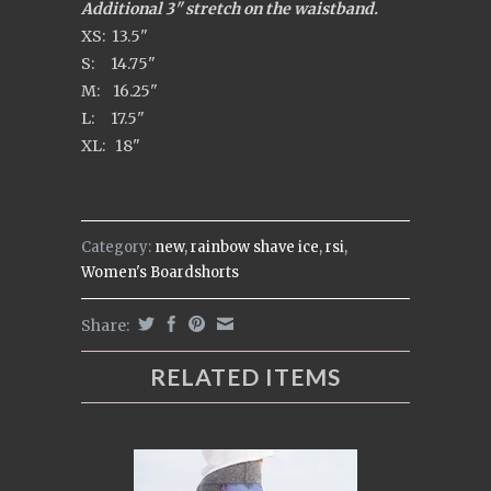
Additional 3" stretch on the waistband.
XS: 13.5"
S: 14.75"
M: 16.25"
L: 17.5"
XL: 18"
Category:
new
,
rainbow shave ice
,
rsi
,
Women's Boardshorts
Share:
RELATED ITEMS