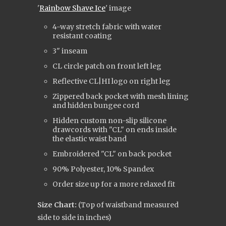
'
Rainbow Shave Ice
' image
4-way stretch fabric with water
resistant coating
3" inseam
CL circle patch on front left leg
Reflective CL|HI logo on right leg
Zippered back pocket with mesh lining
and hidden bungee cord
Hidden custom non-slip silicone
drawcords with "CL" on ends inside
the elastic waist band
Embroidered "CL" on back pocket
90% Polyester, 10% Spandex
Order size up for a more relaxed fit
Size Chart:
(Top of waistband measured
side to side in inches)