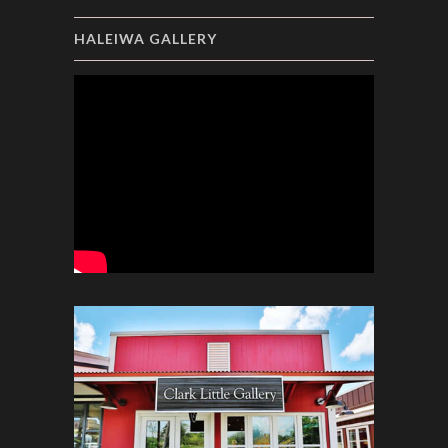
HALEIWA GALLERY