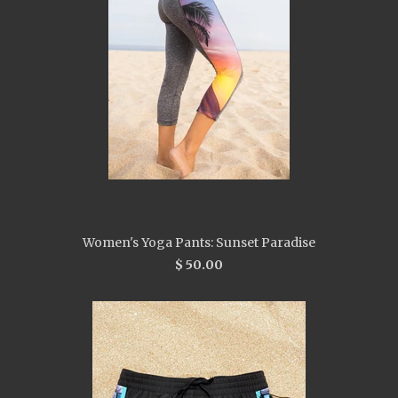
Women's Yoga Pants: Sunset Paradise
$ 50.00