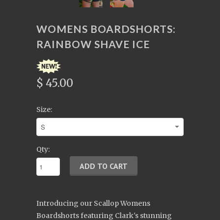
WOMENS BOARDSHORTS:
RAINBOW SHAVE ICE
$ 45.00
Size:
Qty:
Introducing our Scallop Womens
Boardshorts featuring Clark's stunning