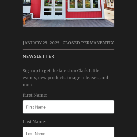
JANUARY 25, 2025: CLOSED PERMANENTLY
NEWSLETTER
Sign up to get the latest on Clark Little
events, new products, image releases, and
more
First Name:
Last Name: