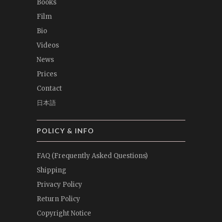
Books
Film
Bio
Videos
News
Prices
Contact
日本語
POLICY & INFO
FAQ (Frequently Asked Questions)
Shipping
Privacy Policy
Return Policy
Copyright Notice