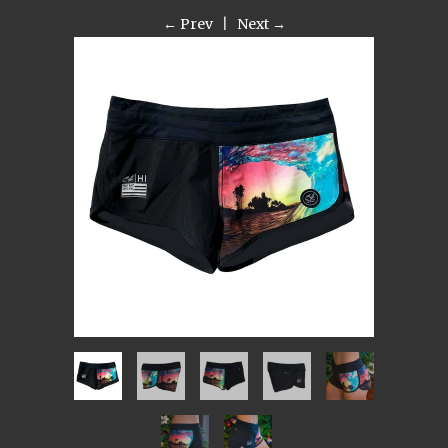
← Prev
|
Next →