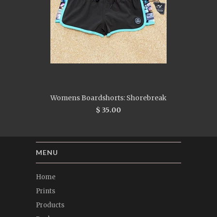
Womens Boardshorts: Shorebreak
$ 35.00
MENU
Home
Prints
Products