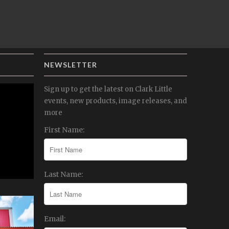
NEWSLETTER
Sign up to get the latest on Clark Little
events, new products, image releases, and
more
First Name:
Last Name:
Email: