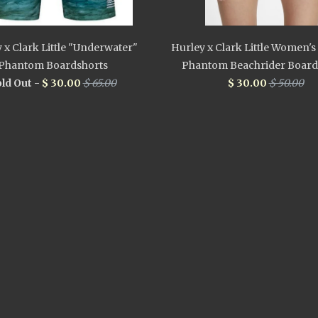
 x Clark Little "Underwater"
Hurley x Clark Little Women'
Phantom Boardshorts
Phantom Beachrider Board
ld Out -
$ 30.00
$ 65.00
$ 30.00
$ 50.00