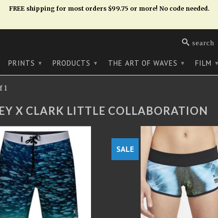
FREE shipping for most orders $99.75 or more! No code needed.
search
PRINTS
PRODUCTS
THE ART OF WAVES
FILM
▾
▾
▾
 1
EY X CLARK LITTLE COLLABORATION
SALE