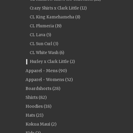
Crazy Shirts x Clark Little (12)
CL King Kamehameha (8)
CL Plumeria (19)
CL Lava (5)
CL Sun Curl (3)
CL White Wash (6)
Hurley x Clark Little (2)
Apparel - Mens (90)
Apparel - Womens (52)
Boardshorts (28)
Shirts (82)
Hoodies (18)
Hats (21)
Kokua Maui (2)