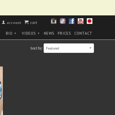
cart
account
BIO
VIDEOS
NEWS
PRICES
CONTACT
▾
▾
▾
Sort by: