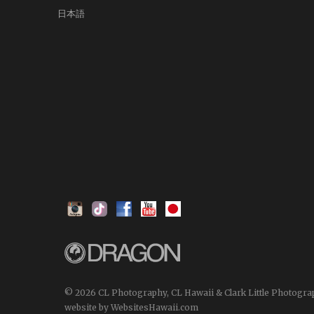
日本語
© 2026 CL Photography, CL Hawaii & Clark Little Photogra
website by WebsitesHawaii.com