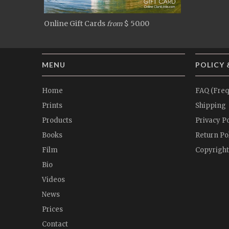
Online Gift Cards
$ 50.00
from
MENU
POLICY 
Home
FAQ (Freq
Prints
Shipping
Products
Privacy Po
Books
Return Po
Film
Copyright
Bio
Videos
News
Prices
Contact