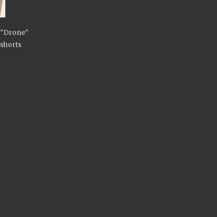
s "Drone"
shorts