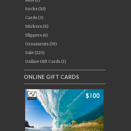
Kids (2)
Socks (10)
Cards (3)
Stickers (8)
Slippers (4)
Ornaments (19)
Sale (120)
Online Gift Cards (1)
ONLINE GIFT CARDS