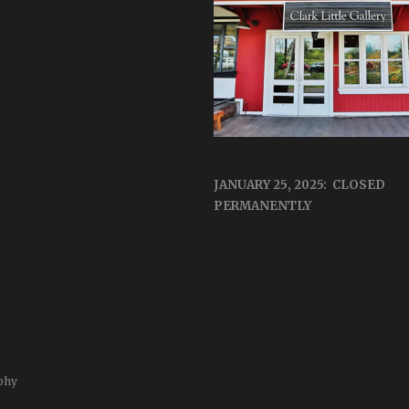
JANUARY 25, 2025: CLOSED
PERMANENTLY
phy