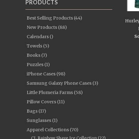
PRODUCTS
Best Selling Products (44)
Hurley
New Products (88)
So
Calendars ()
Towels (5)
Books (7)
Puzzles (1)
iPhone Cases (98)
Samsung Galaxy Phone Cases (3)
Little Plumeria Farms (58)
Pillow Covers (11)
Bags (17)
Sunglasses (1)
Apparel Collections (70)
CL Rainbow Shave Ice Collection (22)