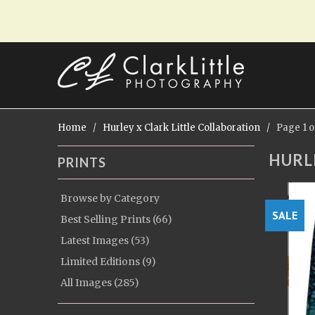
Home
/
Hurley x Clark Little Collaboration
/ Page 1 of
HURL
PRINTS
Browse by Category
SALE
Best Selling Prints (66)
Latest Images (53)
Limited Editions (9)
All Images (285)