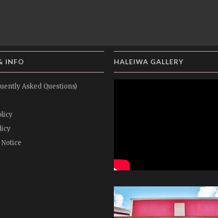
& INFO
HALEIWA GALLERY
uently Asked Questions)
licy
licy
 Notice