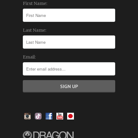
First Name:
Last Name:
Email: