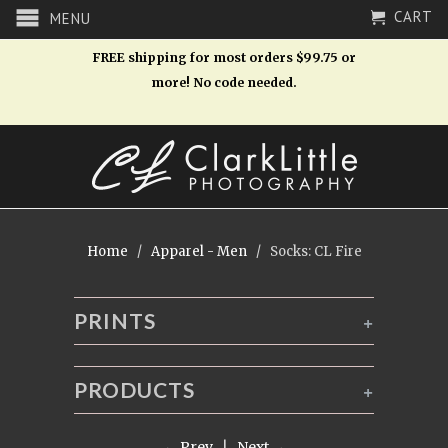
CART
MENU
FREE shipping for most orders $99.75 or
more! No code needed.
Home
/
Apparel - Men
/ Socks: CL Fire
PRINTS
+
PRODUCTS
+
← Prev
|
Next →