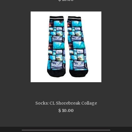
Socks: CL Shorebreak Collage
$ 10.00