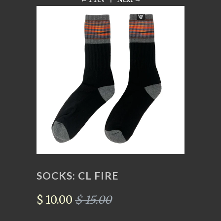
SOCKS: CL FIRE
$ 10.00
$ 15.00