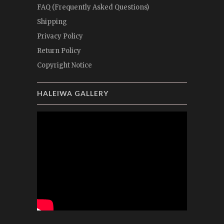
FAQ (Frequently Asked Questions)
Shipping
Privacy Policy
Return Policy
Copyright Notice
HALEIWA GALLERY