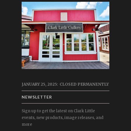
JANUARY 25, 2025: CLOSED PERMANENTLY
NEWSLETTER
Sign up to get the latest on Clark Little
events, new products, image releases, and
more