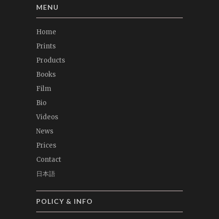
MENU
Home
Prints
Products
Books
Film
Bio
Videos
News
Prices
Contact
日本語
POLICY & INFO