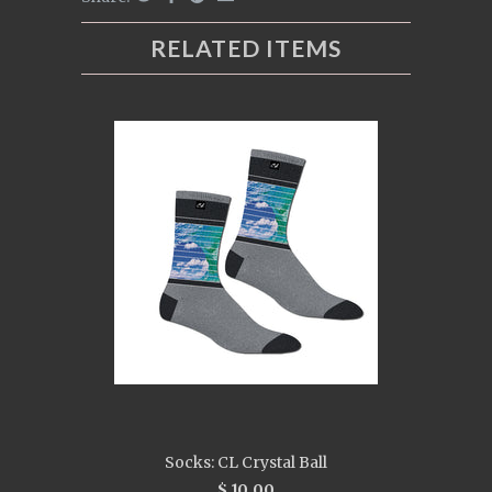
RELATED ITEMS
Socks: CL Crystal Ball
$ 10.00