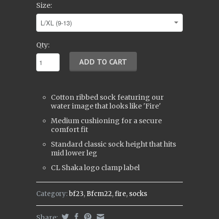
Size:
Qty:
Cotton ribbed sock featuring our
water image that looks like 'Fire'
Medium cushioning for a secure
comfort fit
Standard classic sock height that hits
mid lower leg
CL Shaka logo clamp label
Category:
bf23
,
Bfcm22
,
fire
,
socks
Share: