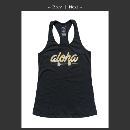
← Prev
|
Next →