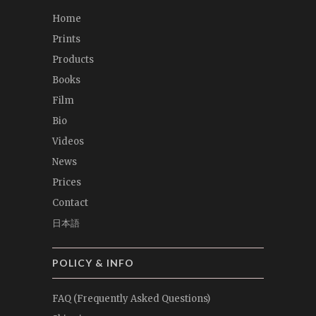
Home
Prints
Products
Books
Film
Bio
Videos
News
Prices
Contact
日本語
POLICY & INFO
FAQ (Frequently Asked Questions)