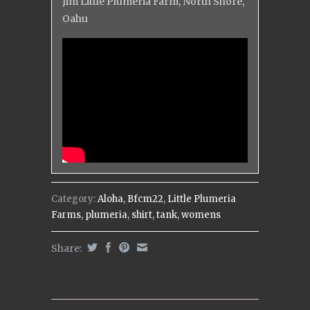
Jim Little Plumeria Farm, North Shore,
Oahu
Category:
Aloha
,
Bfcm22
,
Little Plumeria
Farms
,
plumeria
,
shirt
,
tank
,
womens
Share: