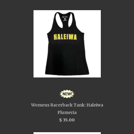
Womens Racerback Tank: Haleiwa
Plumeria
$ 35.00