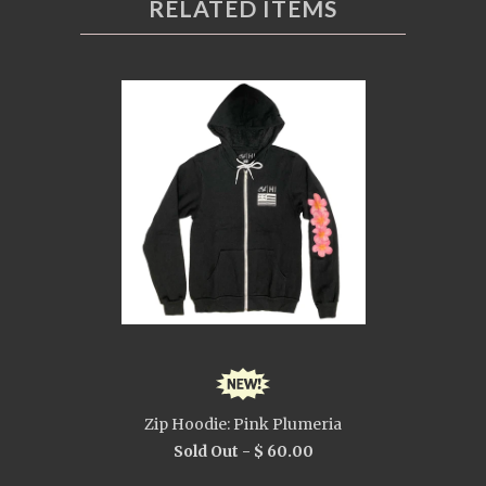
RELATED ITEMS
Zip Hoodie: Pink Plumeria
Sold Out -
$ 60.00