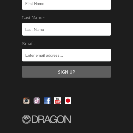
Last Name:
Email: