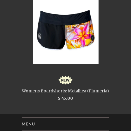
Womens Boardshorts: Metallica (Plumeria)
$ 45.00
MENU