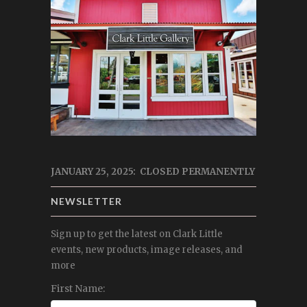
JANUARY 25, 2025: CLOSED PERMANENTLY
NEWSLETTER
Sign up to get the latest on Clark Little
events, new products, image releases, and
more
First Name: