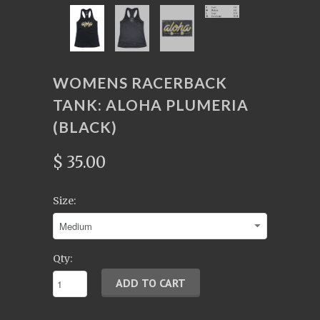
WOMENS RACERBACK
TANK: ALOHA PLUMERIA
(BLACK)
$ 35.00
Size:
Qty: