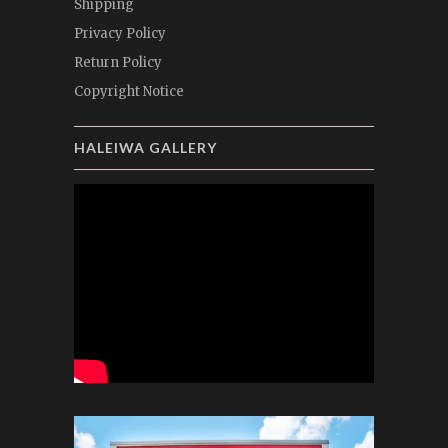
Shipping
Privacy Policy
Return Policy
Copyright Notice
HALEIWA GALLERY