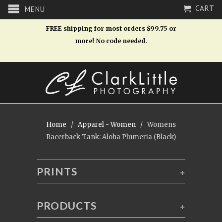
CART
MENU
FREE shipping for most orders $99.75 or
more! No code needed.
Home
/
Apparel - Women
/ Womens
Racerback Tank: Aloha Plumeria (Black)
PRINTS
+
PRODUCTS
+