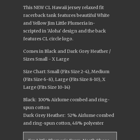
This NEW CL Hawaii jersey relaxed fit
racerback tank features beautiful White
and Yellow Jim Little Plumeria in-
scripted in 'Aloha' design and the back
features CL circle logo.
Comes in Black and Dark Grey Heather /
Sizes Small - X Large
Size Chart: Small (Fits Size 2-4), Medium
(Fits Size 6-8), Large (Fits Size 8-10), X
Large (Fits Size 10-14)
Black: 100% Airlume combed and ring-
spun cotton
Dark Grey Heather: 52% Airlume combed
and ring-spun cotton, 48% polyester