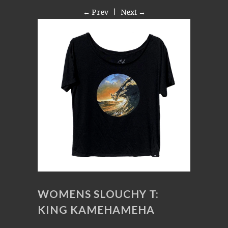
← Prev
|
Next →
WOMENS SLOUCHY T:
KING KAMEHAMEHA