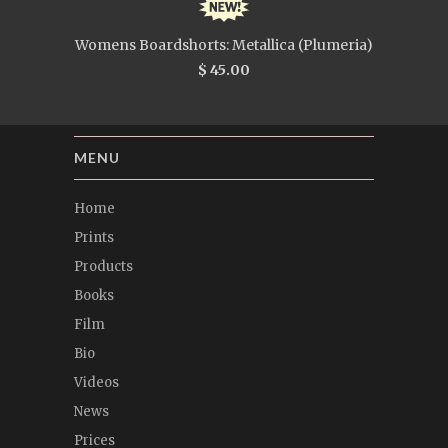
Womens Boardshorts: Metallica (Plumeria)
$ 45.00
MENU
Home
Prints
Products
Books
Film
Bio
Videos
News
Prices