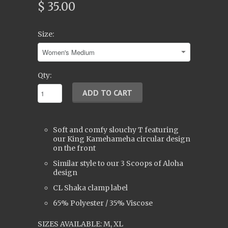
$ 35.00
Size:
Qty:
Soft and comfy slouchy T featuring
our King Kamehameha circular design
on the front
Similar style to our 3 Scoops of Aloha
design
CL Shaka clamp label
65% Polyester / 35% Viscose
SIZES AVAILABLE: M, XL