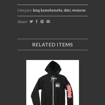
Category:
king kamehameha
,
shirt
,
womens
Share:
RELATED ITEMS