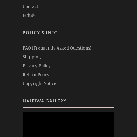
Contact
日本語
POLICY & INFO
FAQ (Frequently Asked Questions)
Shipping
Privacy Policy
Return Policy
Copyright Notice
HALEIWA GALLERY