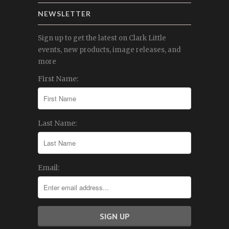
NEWSLETTER
Sign up to get the latest on Clark Little
events, new products, image releases, and
more
First Name:
Last Name:
Email: