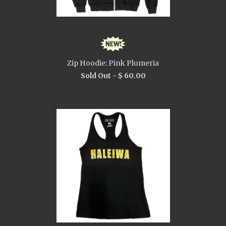
Zip Hoodie: Pink Plumeria
Sold Out -
$ 60.00