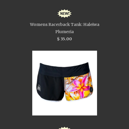
Womens Racerback Tank: Haleiwa
Plumeria
$ 35.00