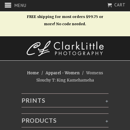
CART
MENU
FREE shipping for most orders $99.75 or
more! No code needed.
Home
/
Apparel - Women
/ Womens
Slouchy T: King Kamehameha
PRINTS
+
PRODUCTS
+