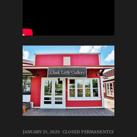
JANUARY 25, 2025: CLOSED PERMANENTLY