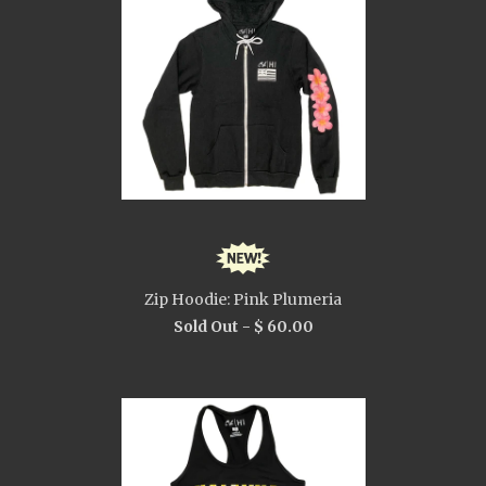
Zip Hoodie: Pink Plumeria
Sold Out -
$ 60.00