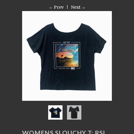
← Prev
|
Next →
WOMENS SLOUCHY T: RSI