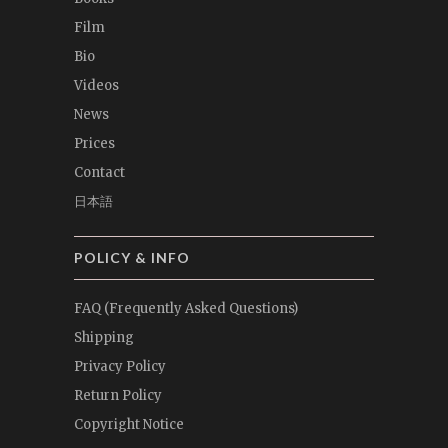
Film
Bio
Videos
News
Prices
Contact
日本語
POLICY & INFO
FAQ (Frequently Asked Questions)
Shipping
Privacy Policy
Return Policy
Copyright Notice