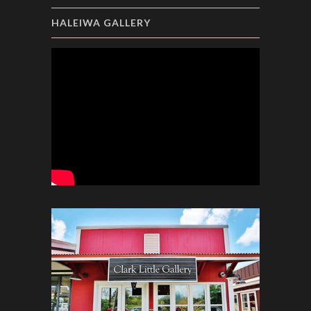
HALEIWA GALLERY