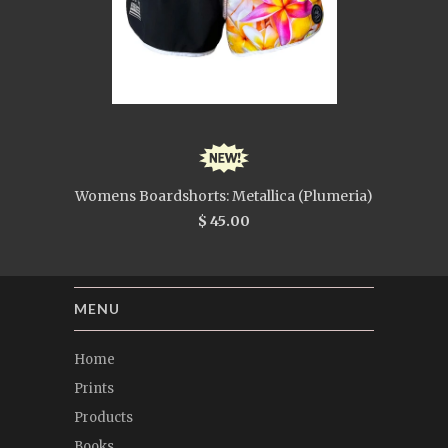
Womens Boardshorts: Metallica (Plumeria)
$ 45.00
MENU
Home
Prints
Products
Books