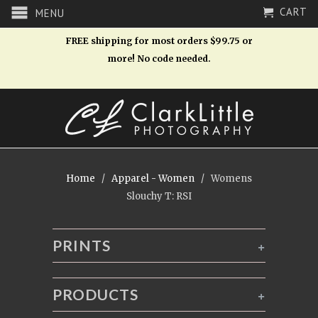
CART
MENU
FREE shipping for most orders $99.75 or
more! No code needed.
Home
/
Apparel - Women
/ Womens
Slouchy T: RSI
PRINTS
+
PRODUCTS
+