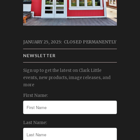
JANUARY 25, 2025: CLOSED PERMANENTLY
NEWSLETTER
Sign up to get the latest on Clark Little
events, new products, image releases, and
more
First Name:
Last Name: