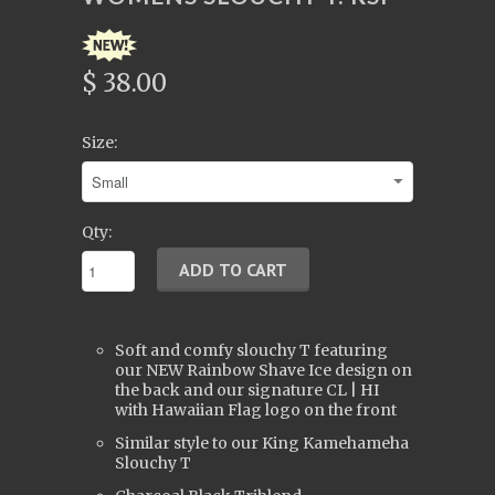
$ 38.00
Size:
Qty:
Soft and comfy slouchy T featuring
our NEW Rainbow Shave Ice design on
the back and our signature CL | HI
with Hawaiian Flag logo on the front
Similar style to our King Kamehameha
Slouchy T