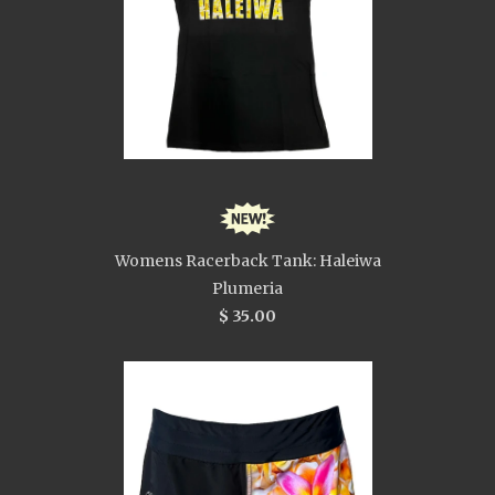
Womens Racerback Tank: Haleiwa
Plumeria
$ 35.00