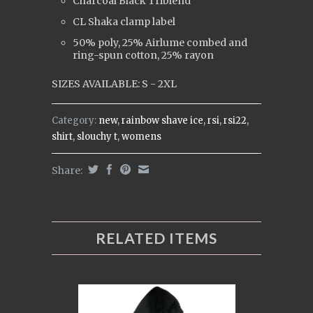
Charcoal Black Triblend
CL Shaka clamp label
50% poly, 25% Airlume combed and
ring-spun cotton, 25% rayon
SIZES AVAILABLE: S - 2XL
Category:
new
,
rainbow shave ice
,
rsi
,
rsi22
,
shirt
,
slouchy t
,
womens
Share:
RELATED ITEMS