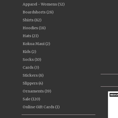
Apparel - Womens (52)
Boardshorts (28)
Shirts (82)
Hoodies (18)
Hats (21)
Kokua Maui (2)
Kids (2)
Socks (10)
Cards (3)
Stickers (8)
Slippers (4)
Ornaments (19)
Sale (120)
Online Gift Cards (1)