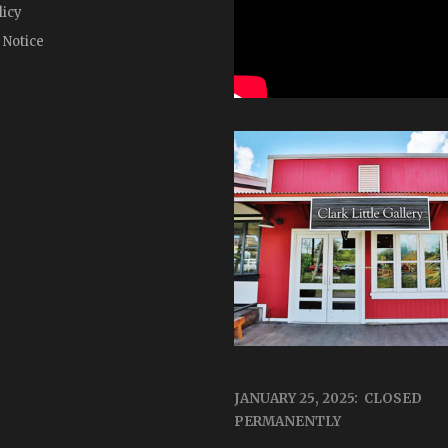
licy
 Notice
JANUARY 25, 2025: CLOSED
PERMANENTLY