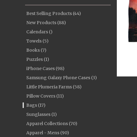
Best Selling Products (44)
New Products (88)
Calendars ()
Towels (5)
Books (7)
Puzzles (1)
iPhone Cases (98)
Samsung Galaxy Phone Cases (3)
Little Plumeria Farms (58)
Pillow Covers (11)
Bags (17)
Sunglasses (1)
Apparel Collections (70)
Apparel - Mens (90)