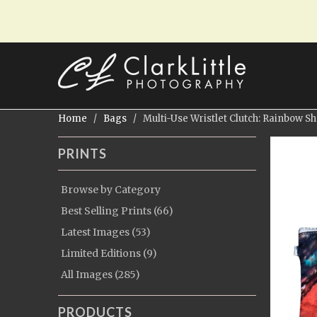
Home
/
Bags
/ Multi-Use Wristlet Clutch: Rainbow Sh
PRINTS
Browse by Category
Best Selling Prints (66)
Latest Images (53)
Limited Editions (9)
All Images (285)
PRODUCTS