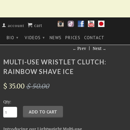
cart
account
BIO
VIDEOS
NEWS
PRICES
CONTACT
▾
▾
▾
← Prev
|
Next →
MULTI-USE WRISTLET CLUTCH:
RAINBOW SHAVE ICE
$ 35.00
$ 50.00
Qty:
Introducing our Lightweight Multi-use