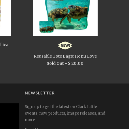
llica
Reusable Tote Bags: Honu Love
Sold Out -
$ 20.00
NEWSLETTER
Sign up to get the latest on Clark Little
events, new products, image releases, and
more