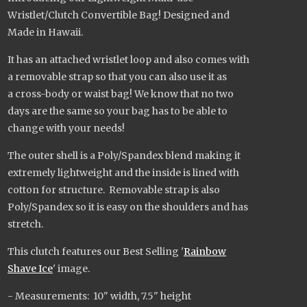
Wristlet/Clutch Convertible Bag! Designed and
Made in Hawaii.
It has an attached wristlet loop and also comes with
a removable strap so that you can also use it as
a cross-body or waist bag! We know that no two
days are the same so your bag has to be able to
change with your needs!
The outer shell is a Poly/Spandex blend making it
extremely lightweight and the inside is lined with
cotton for structure. Removable strap is also
Poly/Spandex so it is easy on the shoulders and has
stretch.
This clutch features our Best Selling '
Rainbow
Shave Ice
' image.
- Measurements: 10" width, 7.5" height