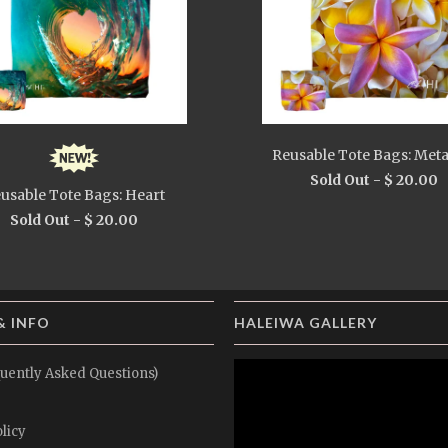
Reusable Tote Bags: Meta
Sold Out -
$ 20.00
usable Tote Bags: Heart
Sold Out -
$ 20.00
& INFO
HALEIWA GALLERY
uently Asked Questions)
licy