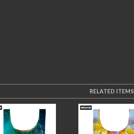
RELATED ITEMS