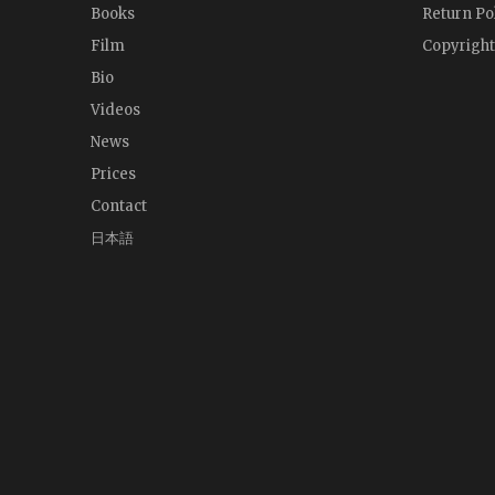
Books
Return Po
Film
Copyright
Bio
Videos
News
Prices
Contact
日本語