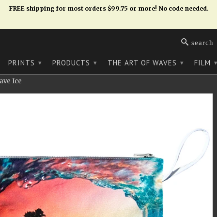
FREE shipping for most orders $99.75 or more! No code needed.
search
PRINTS
PRODUCTS
THE ART OF WAVES
FILM
▾
▾
▾
ave Ice