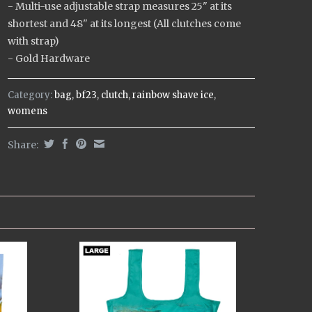
- Multi-use adjustable strap measures 25" at its
shortest and 48" at its longest (All clutches come
with strap)
- Gold Hardware
Category:
bag
,
bf23
,
clutch
,
rainbow shave ice
,
womens
Share: