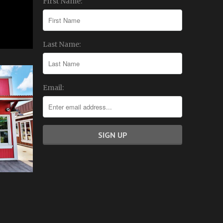
First Name:
Last Name:
Email: