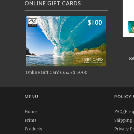
ONLINE GIFT CARDS
Re
Online Gift Cards
$ 50.00
from
MENU
POLICY 
Home
FAQ (Freq
Prints
Shipping
Products
Privacy Po