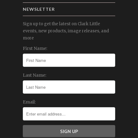
NEWSLETTER
Sign up to get the latest on Clark Little
events, new products, image releases, and
more
First Name:
Last Name:
Email: