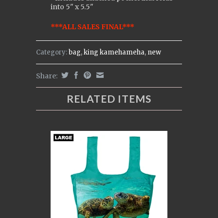
into 5" x 5.5"
***ALL SALES FINAL***
Category:
bag
,
king kamehameha
,
new
Share:
RELATED ITEMS