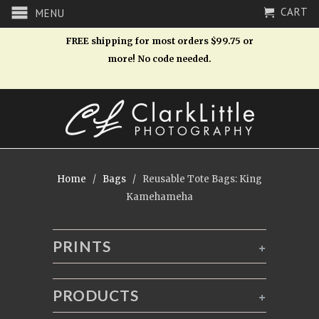
CART
MENU
FREE shipping for most orders $99.75 or
more! No code needed.
Home
/
Bags
/ Reusable Tote Bags: King
Kamehameha
PRINTS
+
PRODUCTS
+