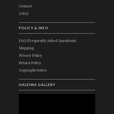
Contact
日本語
POLICY & INFO
FAQ (Frequently Asked Questions)
Shipping
Privacy Policy
Return Policy
Copyright Notice
HALEIWA GALLERY