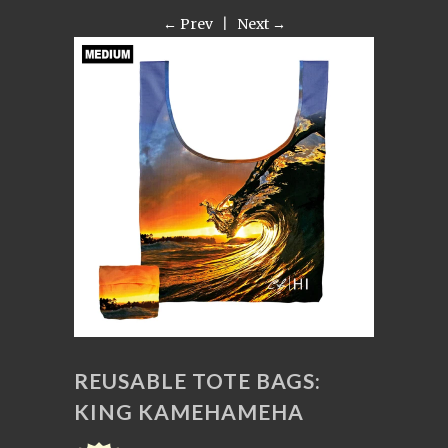
← Prev
|
Next →
REUSABLE TOTE BAGS:
KING KAMEHAMEHA