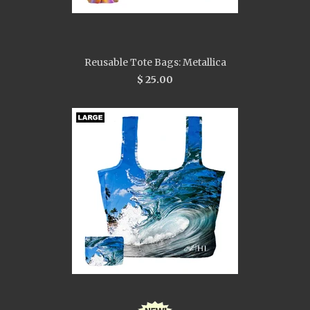
Reusable Tote Bags: Metallica
$ 25.00