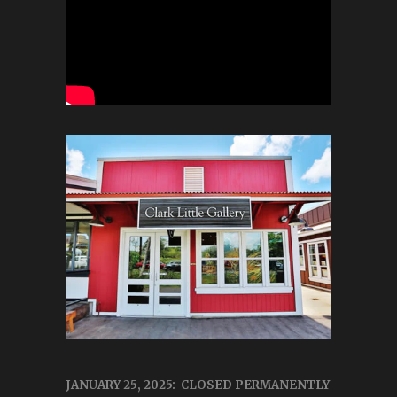
JANUARY 25, 2025: CLOSED PERMANENTLY