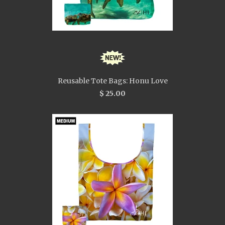
Reusable Tote Bags: Honu Love
$ 25.00