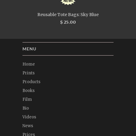
Reusable Tote Bags: Sky Blue
$ 25.00
MENU
Home
Prints
Products
Books
Film
Bio
Videos
News
Prices