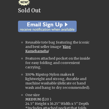
Sold Out
Reusable tote bag featuring the iconic
and best seller image '
King
Kamehameha
'
Features attached pocket on the inside
for easy folding and convenient
carrying.
100% Ripstop Nylon makes it
lightweight and strong, durable and
machine washable (delicate or hand
wash and hang to dry
recommended).
One size
MEDIUM
(
$20
)
24.5" Height x 16.25" Width x 5" Depth
*Includes attached pocket that folds