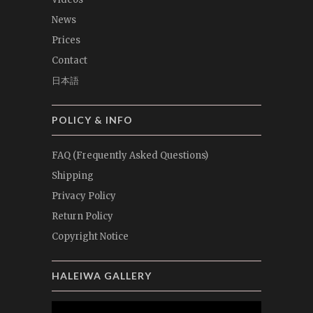
News
Prices
Contact
日本語
POLICY & INFO
FAQ (Frequently Asked Questions)
Shipping
Privacy Policy
Return Policy
Copyright Notice
HALEIWA GALLERY