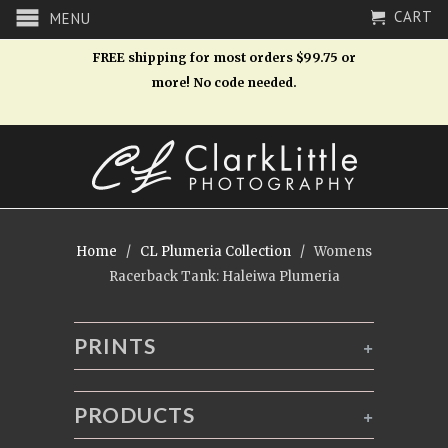
CART
MENU
FREE shipping for most orders $99.75 or
more! No code needed.
Home
/
CL Plumeria Collection
/ Womens
Racerback Tank: Haleiwa Plumeria
PRINTS
+
PRODUCTS
+