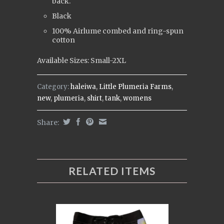
back.
Black
100% Airlume combed and ring-spun
cotton
Available Sizes: Small-2XL
Category:
haleiwa
,
Little Plumeria Farms
,
new
,
plumeria
,
shirt
,
tank
,
womens
Share:
RELATED ITEMS