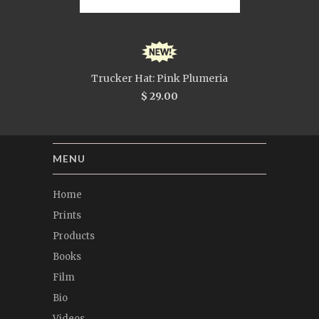
Trucker Hat: Pink Plumeria
$ 29.00
MENU
Home
Prints
Products
Books
Film
Bio
Videos