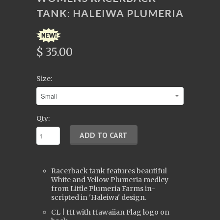
TANK: HALEIWA PLUMERIA
$ 35.00
Size:
Qty:
Racerback tank features beautiful
White and Yellow Plumeria medley
from Little Plumeria Farms in-
scripted in 'Haleiwa' design.
CL | HI with Hawaiian Flag logo on