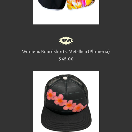
Womens Boardshorts: Metallica (Plumeria)
$ 45.00