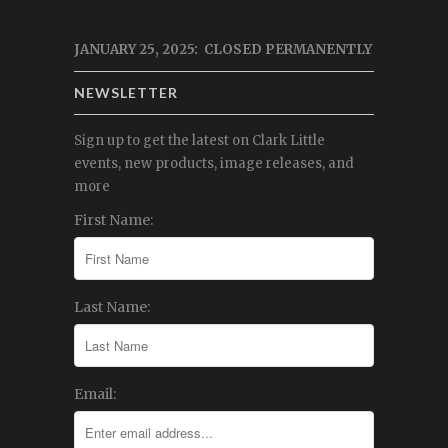
JANUARY 25, 2025: CLOSED PERMANENTLY
NEWSLETTER
Sign up to get the latest on Clark Little
events, new products, image releases, and
more
First Name:
Last Name:
Email: