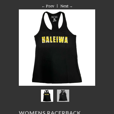
← Prev
|
Next →
WOMENS RACERBACK