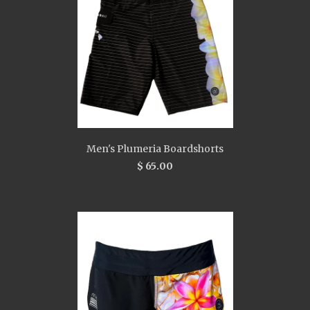
Men's Plumeria Boardshorts
$ 65.00