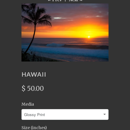
HAWAII
$ 50.00
Media
Size (inches)