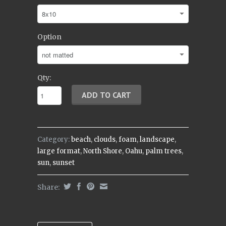
Option
Qty:
Category:
beach
,
clouds
,
foam
,
landscape
,
large format
,
North Shore
,
Oahu
,
palm trees
,
sun
,
sunset
Share: