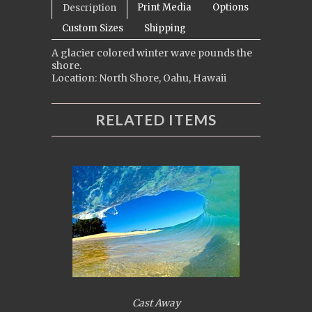
Print Media
Options
Description
Custom Sizes
Shipping
A glacier colored winter wave pounds the
shore.
Location: North Shore, Oahu, Hawaii
RELATED ITEMS
Cast Away