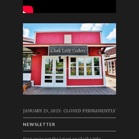
JANUARY 25, 2025: CLOSED PERMANENTLY
NEWSLETTER