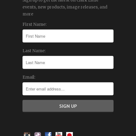
Sign up to get the latest on Clark Little
events, new products, image releases, and
more
First Name:
Last Name:
Email: