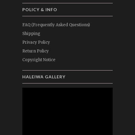
POLICY & INFO
FAQ (Frequently Asked Questions)
Shipping
Privacy Policy
Return Policy
Copyright Notice
HALEIWA GALLERY