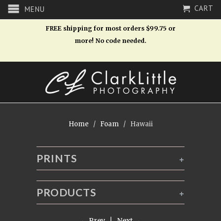
CART
MENU
FREE shipping for most orders $99.75 or
more! No code needed.
Home
/
Foam
/ Hawaii
PRINTS
+
PRODUCTS
+
← Prev
|
Next →