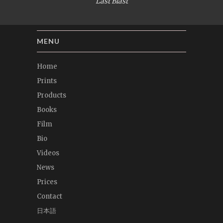
Last Blast
MENU
Home
Prints
Products
Books
Film
Bio
Videos
News
Prices
Contact
日本語