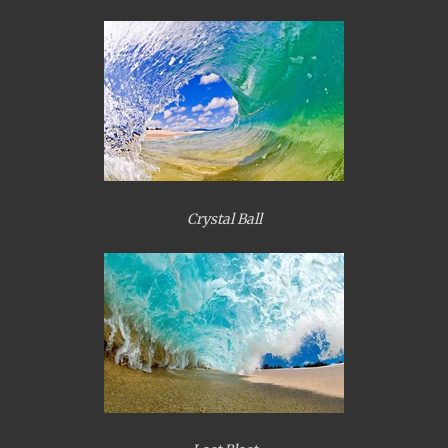
Crystal Ball