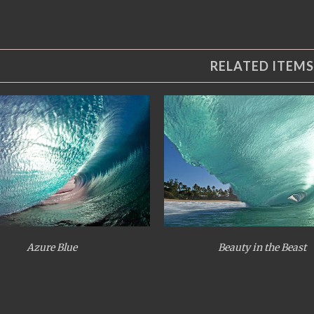
RELATED ITEMS
Azure Blue
Beauty in the Beast