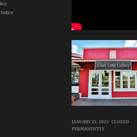
licy
 Notice
JANUARY 25, 2025: CLOSED
PERMANENTLY