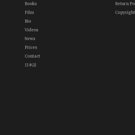
Books
Return Po
Film
Copyright
Bio
Videos
News
Prices
Contact
日本語