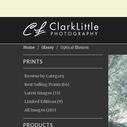
Home
/
Glassy
/ Optical Illusion
PRINTS
Browse by Category
Best Selling Prints (66)
Latest Images (53)
Limited Editions (9)
All Images (285)
PRODUCTS