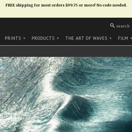
FREE shipping for most orders $99.75 or more! No code needed.
search
PRINTS
PRODUCTS
THE ART OF WAVES
FILM
▾
▾
▾