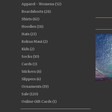
Apparel - Womens (52)
Boardshorts (28)
Shirts (82)
Hoodies (18)
Hats (21)
Kokua Maui (2)
Kids (2)
Socks (10)
Cards (3)
Stickers (8)
Slippers (4)
Ornaments (19)
Sale (120)
Online Gift Cards (1)