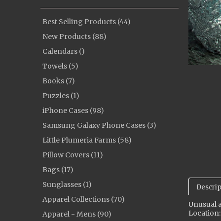
Best Selling Products (44)
New Products (88)
Calendars ()
Towels (5)
Books (7)
Puzzles (1)
iPhone Cases (98)
Samsung Galaxy Phone Cases (3)
Little Plumeria Farms (58)
Pillow Covers (11)
Bags (17)
Sunglasses (1)
Descrip
Apparel Collections (70)
Unusual a
Location:
Apparel - Mens (90)