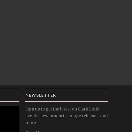
NEWSLETTER
Sign up to get the latest on Clark Little
events, new products, image releases, and
more