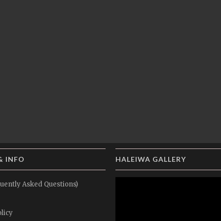
& INFO
HALEIWA GALLERY
uently Asked Questions)
licy