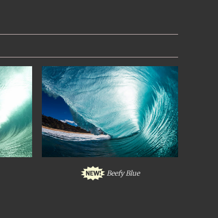
Beefy Blue