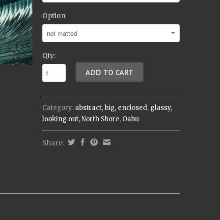
Option
Qty:
Category:
abstract
,
big
,
enclosed
,
glassy
,
looking out
,
North Shore
,
Oahu
Share: