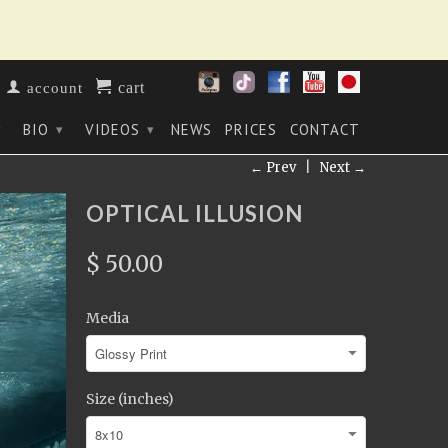
cart
account
BIO
VIDEOS
NEWS
PRICES
CONTACT
▾
▾
▾
← Prev
|
Next →
OPTICAL ILLUSION
$ 50.00
Media
Size (inches)