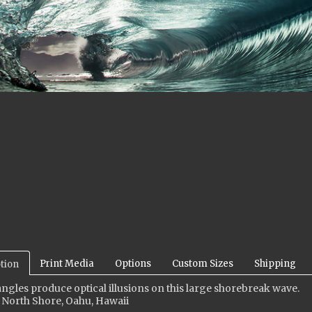
Print Media
Options
Custom Sizes
Shipping
tion
ngles produce optical illusions on this large shorebreak wave
.
 North Shore, Oahu, Hawaii