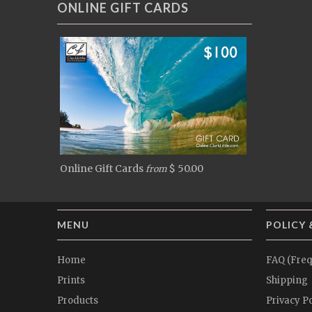
ONLINE GIFT CARDS
Online Gift Cards
$ 50.00
from
MENU
POLICY 
Home
FAQ (Freq
Prints
Shipping
Products
Privacy Po