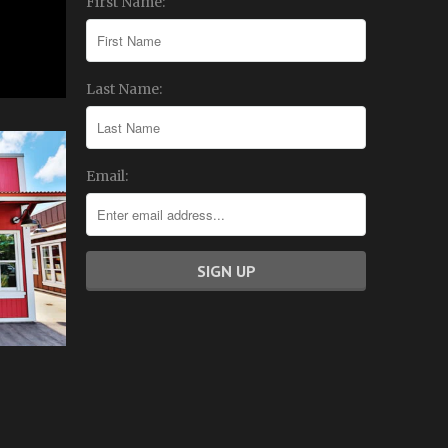
First Name:
Last Name:
Email: