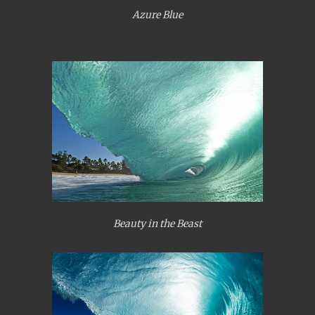
Azure Blue
Beauty in the Beast