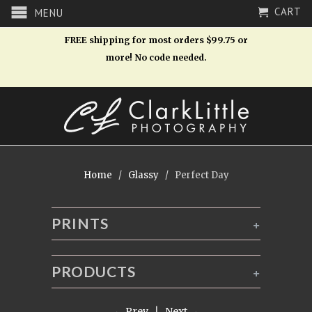
CART
MENU
FREE shipping for most orders $99.75 or
more! No code needed.
Home
/
Glassy
/ Perfect Day
PRINTS
+
PRODUCTS
+
← Prev
|
Next →