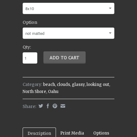
Option
Qty:
Category:
beach
,
clouds
,
glassy
,
looking out
,
North Shore
,
Oahu
Share:
Print Media
Options
Description