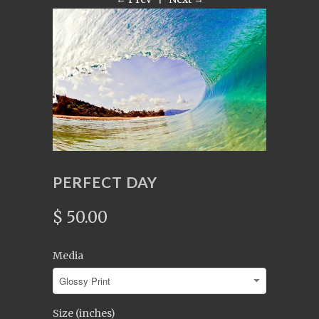
PERFECT DAY
$ 50.00
Media
Size (inches)