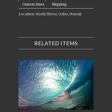
Custom Sizes
Shipping
Location: North Shore, Oahu, Hawaii
RELATED ITEMS