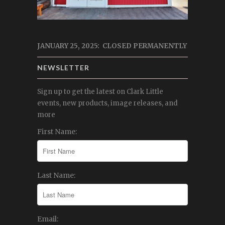
JANUARY 25, 2025: CLOSED PERMANENTLY
NEWSLETTER
Sign up to get the latest on Clark Little
events, new products, image releases, and
more
First Name:
Last Name:
Email: