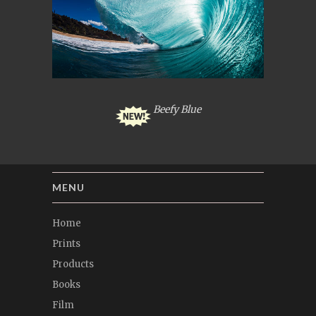
Beefy Blue
MENU
Home
Prints
Products
Books
Film