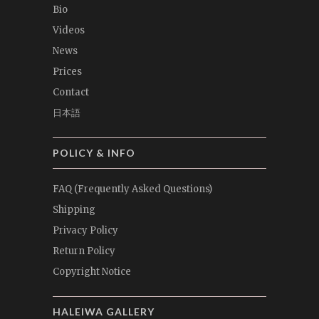
Bio
Videos
News
Prices
Contact
日本語
POLICY & INFO
FAQ (Frequently Asked Questions)
Shipping
Privacy Policy
Return Policy
Copyright Notice
HALEIWA GALLERY