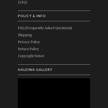
日本語
POLICY & INFO
FAQ (Frequently Asked Questions)
Shipping
Privacy Policy
Return Policy
Copyright Notice
HALEIWA GALLERY