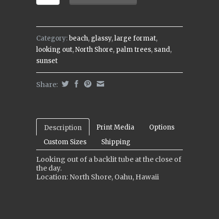
Category:
beach
,
glassy
,
large format
,
looking out
,
North Shore
,
palm trees
,
sand
,
sunset
Share:
Print Media
Options
Description
Custom Sizes
Shipping
Looking out of a backlit tube at the close of
the day.
Location: North Shore, Oahu, Hawaii