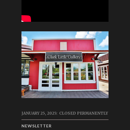
JANUARY 25, 2025: CLOSED PERMANENTLY
NEWSLETTER