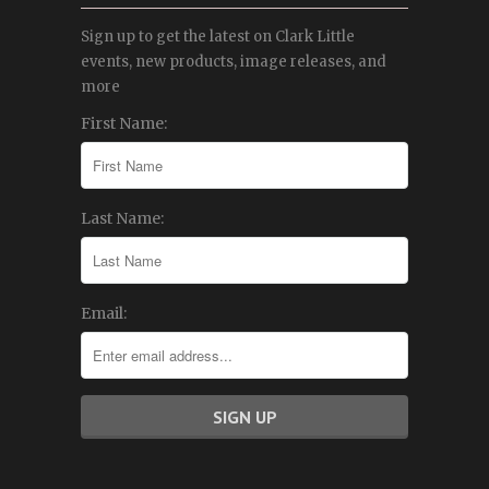
Sign up to get the latest on Clark Little
events, new products, image releases, and
more
First Name:
Last Name:
Email: