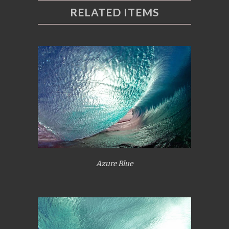
RELATED ITEMS
Azure Blue