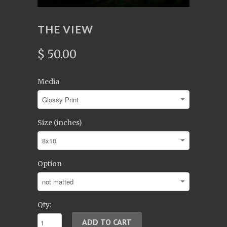
THE VIEW
$ 50.00
Media
Size (inches)
Option
Qty: