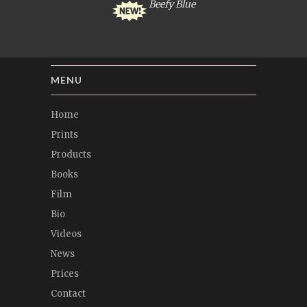
Beefy Blue
MENU
Home
Prints
Products
Books
Film
Bio
Videos
News
Prices
Contact