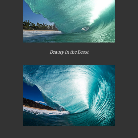
Beauty in the Beast