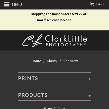
CART
MENU
FREE shipping for most orders $99.75 or
more! No code needed.
Home
/
Glassy
/ The View
PRINTS
+
PRODUCTS
+
← Prev
|
Next →