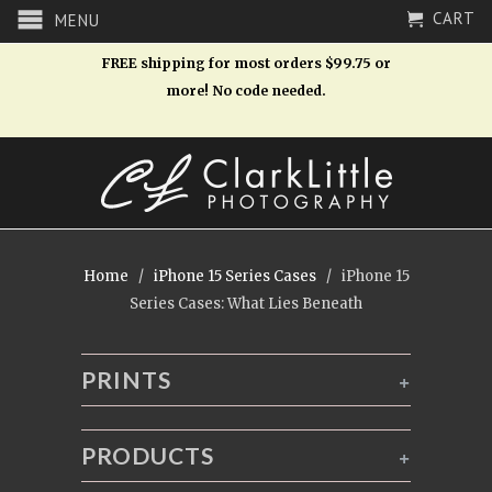
CART
MENU
FREE shipping for most orders $99.75 or
more! No code needed.
Home
/
iPhone 15 Series Cases
/ iPhone 15
Series Cases: What Lies Beneath
PRINTS
+
PRODUCTS
+