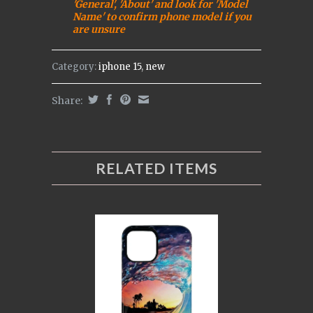
'General', 'About' and look for 'Model
Name' to confirm phone model if you
are uns
ure
Category:
iphone 15
,
new
Share:
RELATED ITEMS