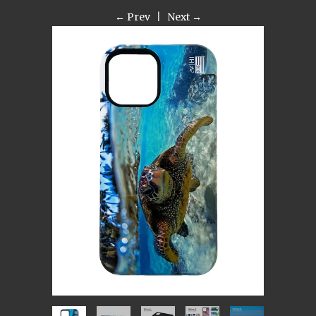
← Prev
|
Next →