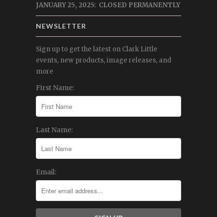
JANUARY 25, 2025: CLOSED PERMANENTLY
NEWSLETTER
Sign up to get the latest on Clark Little
events, new products, image releases, and
more
First Name:
Last Name:
Email: