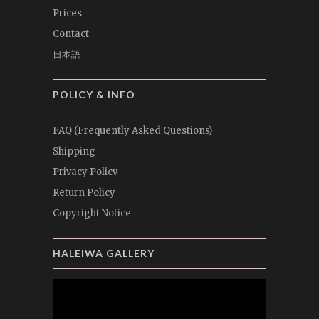
Prices
Contact
日本語
POLICY & INFO
FAQ (Frequently Asked Questions)
Shipping
Privacy Policy
Return Policy
Copyright Notice
HALEIWA GALLERY