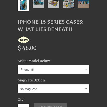
IPHONE 15 SERIES CASES:
WHAT LIES BENEATH
$ 48.00
Select Model Below
MagSafe Option
Qty: