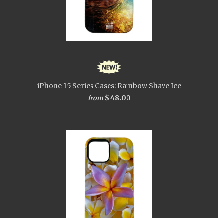
iPhone 15 Series Cases: Rainbow Shave Ice
$ 48.00
from