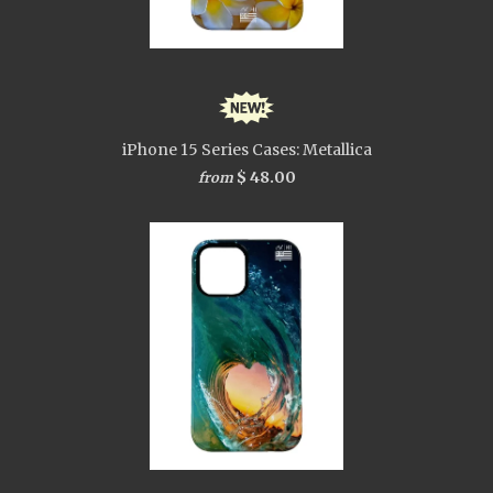
iPhone 15 Series Cases: Metallica
$ 48.00
from