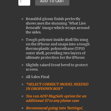
Beautiful glossy finish perfectly
showcases the stunning 'What Lies
Beneath'
image which wraps around
the sides.
Tough polymer inside shell fits snug
on the iPhone and snaps into a tough
t
hermoplastic polyurethane (
TPU)
outer shell, providing two layers of
ultimate protection for the iPhone.
Slightly raised front bevel to protect
screen.
All Sales Final
*SELECT CORRECT MODEL NEEDED
IN DROPDOWN BOX*
You can ADD MagSafe option for an
additional $7 to any phone case
Recommend going into 'Settings',