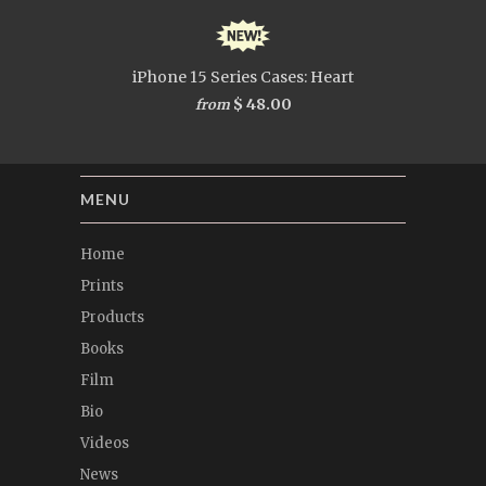
iPhone 15 Series Cases: Heart
$ 48.00
from
MENU
Home
Prints
Products
Books
Film
Bio
Videos
News