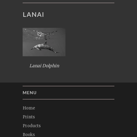
LANAI
Lanai Dolphin
MENU
Home
Prints
Products
Books