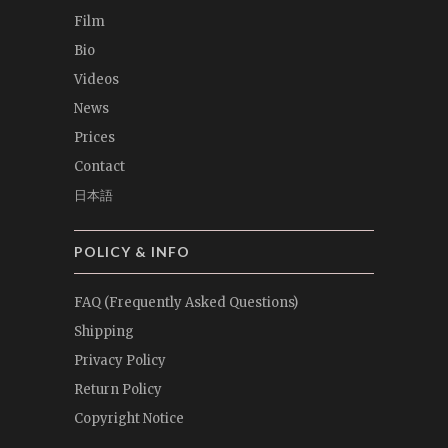
Film
Bio
Videos
News
Prices
Contact
日本語
POLICY & INFO
FAQ (Frequently Asked Questions)
Shipping
Privacy Policy
Return Policy
Copyright Notice