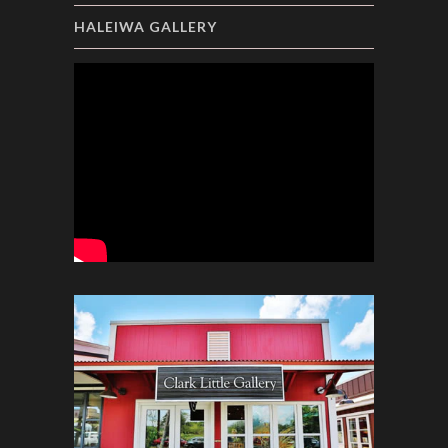
HALEIWA GALLERY