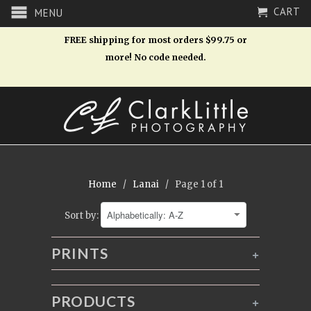
CART
MENU
FREE shipping for most orders $99.75 or
more! No code needed.
Home
/
Lanai
/ Page 1 of 1
Sort by:
PRINTS
+
PRODUCTS
+