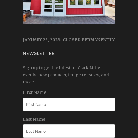
JANUARY 25, 2025: CLOSED PERMANENTLY
NEWSLETTER
Sign up to get the latest on Clark Little
events, new products, image releases, and
more
First Name:
Last Name: