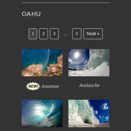
OAHU
1
2
3
…
5
Next »
Avalanche
Anuenue