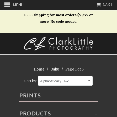
CART
MENU
FREE shipping for most orders $99.75 or
more! No code needed.
Home
/
Oahu
/ Page 1 of 5
Sort by:
PRINTS
+
PRODUCTS
+