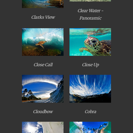
Clear Water -
Clarks View
Panoramic
Close Call
Close Up
Cloudbow
Cobra