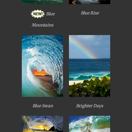
Blue Rise
Blue
Mountains
Blue Swan
Brighter Days