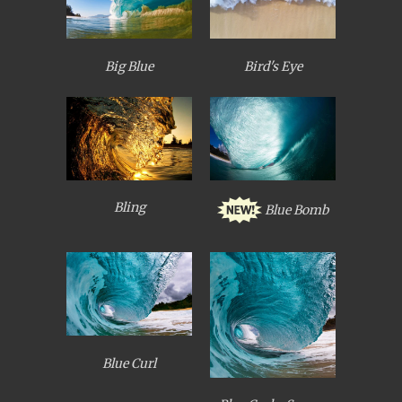
Big Blue
Bird's Eye
Bling
Blue Bomb
Blue Curl