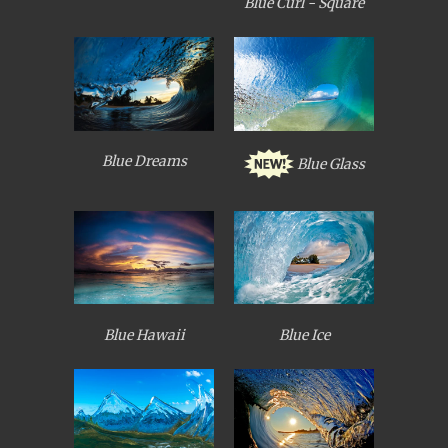
Blue Curl - Square
Blue Dreams
Blue Glass
Blue Hawaii
Blue Ice