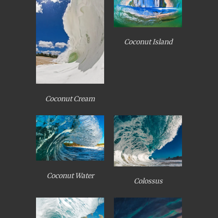
Coconut Island
Coconut Cream
Coconut Water
Colossus