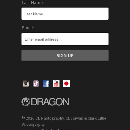
Last Name:
Email:
© 2026 CL Photography, CL Hawaii & Clark Little
Photography