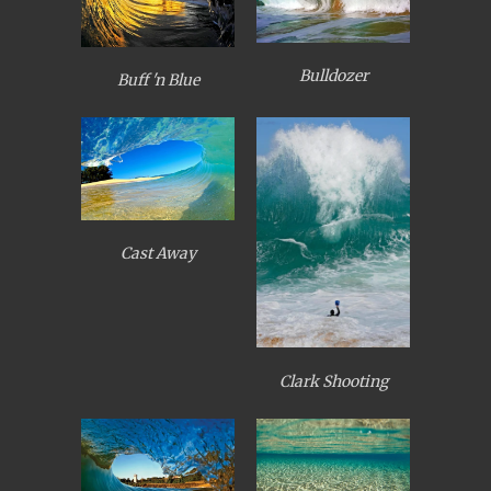
Bulldozer
Buff 'n Blue
Cast Away
Clark Shooting