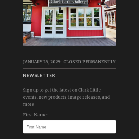
JANUARY 25, 2025: CLOSED PERMANENTLY
NEWSLETTER
Sign up to get the latest on Clark Little
events, new products, image releases, and
more
First Name: