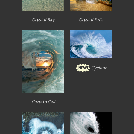
Crystal Bay
Crystal Falls
Cyclone
Curtain Call