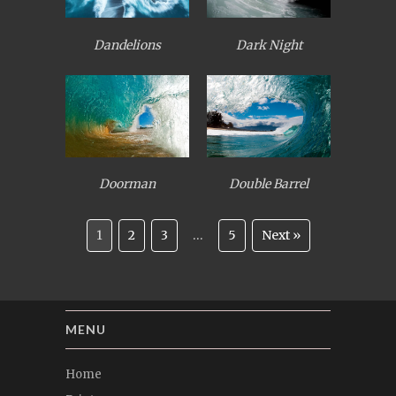
Dandelions
Dark Night
Doorman
Double Barrel
1
2
3
…
5
Next »
MENU
Home