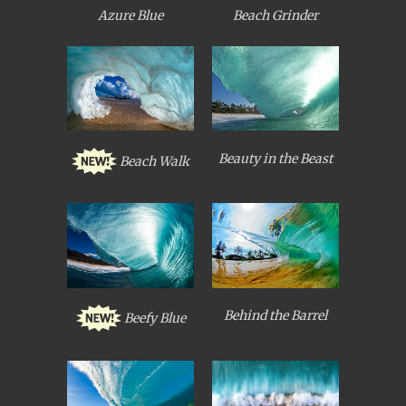
Azure Blue
Beach Grinder
Beauty in the Beast
Beach Walk
Behind the Barrel
Beefy Blue