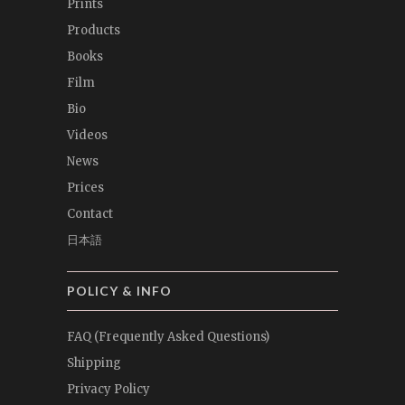
Prints
Products
Books
Film
Bio
Videos
News
Prices
Contact
日本語
POLICY & INFO
FAQ (Frequently Asked Questions)
Shipping
Privacy Policy