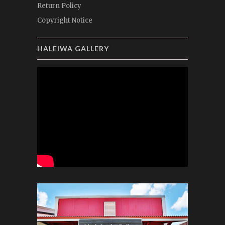
Return Policy
Copyright Notice
HALEIWA GALLERY