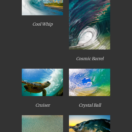
Cool Whip
Cosmic Barrel
Cruiser
Crystal Ball