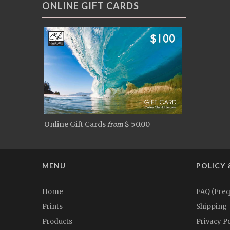
ONLINE GIFT CARDS
Online Gift Cards
$ 50.00
from
MENU
POLICY 
Home
FAQ (Freq
Prints
Shipping
Products
Privacy Po