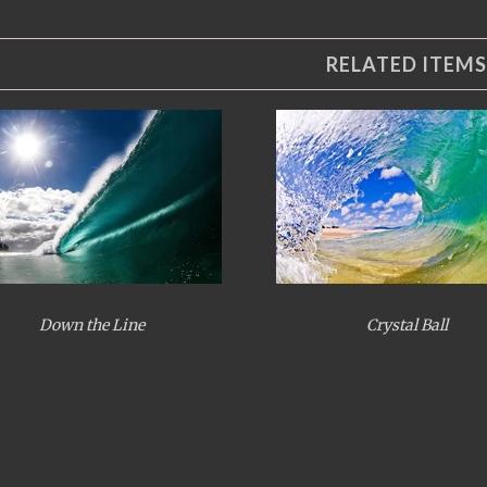
RELATED ITEMS
Down the Line
Crystal Ball