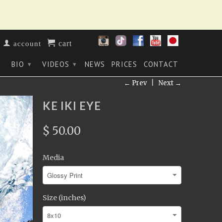
cart
account
BIO
VIDEOS
NEWS
PRICES
CONTACT
▾
▾
▾
← Prev
|
Next →
KE IKI EYE
$ 50.00
Media
Size (inches)