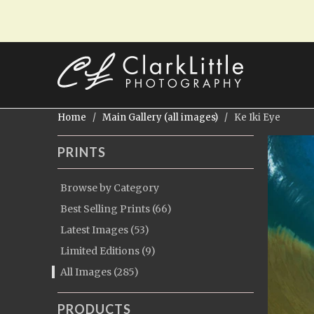
Home
/
Main Gallery (all images)
/ Ke Iki Eye
PRINTS
Browse by Category
Best Selling Prints (66)
Latest Images (53)
Limited Editions (9)
All Images (285)
PRODUCTS