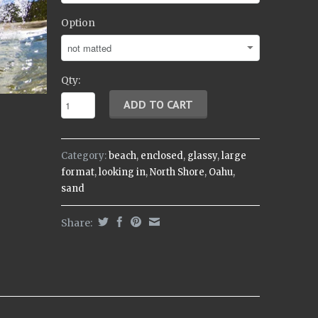
Option
Qty:
Category:
beach
,
enclosed
,
glassy
,
large
format
,
looking in
,
North Shore
,
Oahu
,
sand
Share: