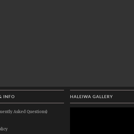
& INFO
HALEIWA GALLERY
uently Asked Questions)
licy