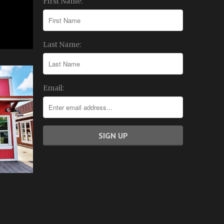
First Name:
Last Name:
Email: