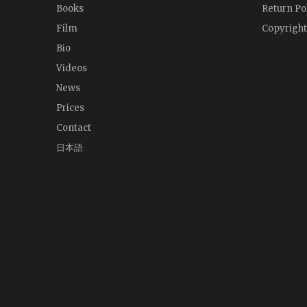
Books
Return Po
Film
Copyright
Bio
Videos
News
Prices
Contact
日本語