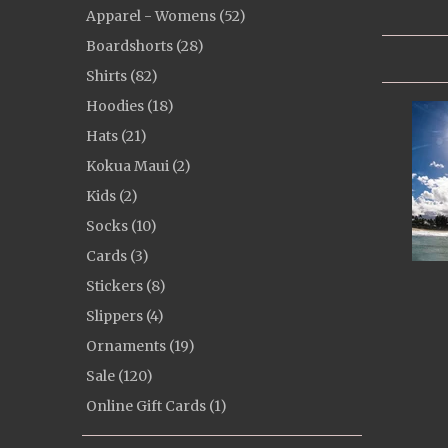
Apparel - Womens (52)
Boardshorts (28)
Shirts (82)
Hoodies (18)
Hats (21)
Kokua Maui (2)
Kids (2)
Socks (10)
Cards (3)
Stickers (8)
Slippers (4)
Ornaments (19)
Sale (120)
Online Gift Cards (1)