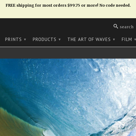
FREE shipping for most orders $99.75 or more! No code needed.
search
PRINTS
PRODUCTS
THE ART OF WAVES
FILM
▾
▾
▾