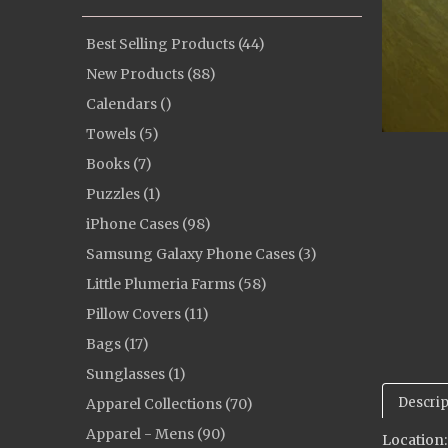
Best Selling Products (44)
New Products (88)
Calendars ()
Towels (5)
Books (7)
Puzzles (1)
iPhone Cases (98)
Samsung Galaxy Phone Cases (3)
Little Plumeria Farms (58)
Pillow Covers (11)
Bags (17)
Sunglasses (1)
Descrip
Apparel Collections (70)
Apparel - Mens (90)
Location: