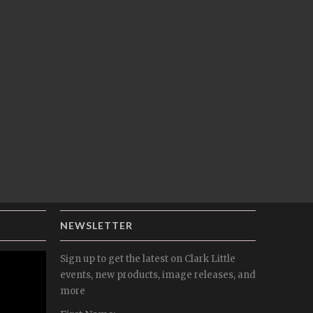
NEWSLETTER
Sign up to get the latest on Clark Little
events, new products, image releases, and
more