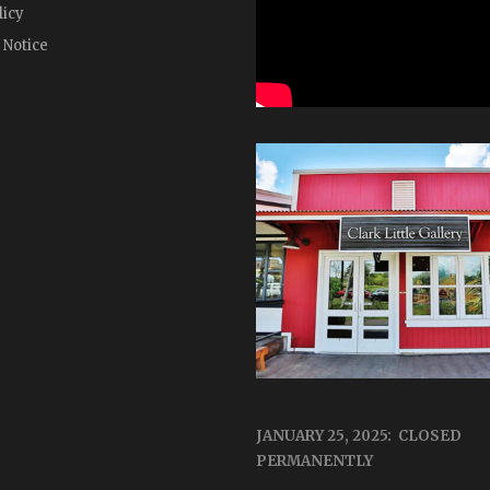
licy
 Notice
JANUARY 25, 2025: CLOSED
PERMANENTLY