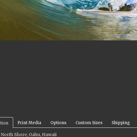
Print Media
Options
Custom Sizes
Shipping
tion
 North Shore, Oahu, Hawaii