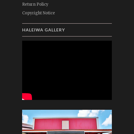
Return Policy
Copyright Notice
HALEIWA GALLERY