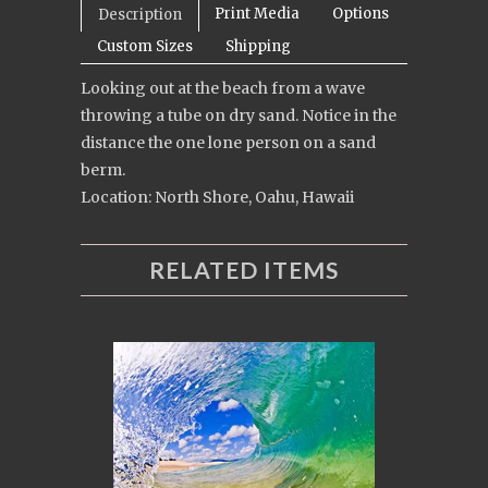
Print Media
Options
Description
Custom Sizes
Shipping
Looking out at the beach from a wave
throwing a tube on dry sand. Notice in the
distance the one lone person on a sand
berm.
Location: North Shore, Oahu, Hawaii
RELATED ITEMS