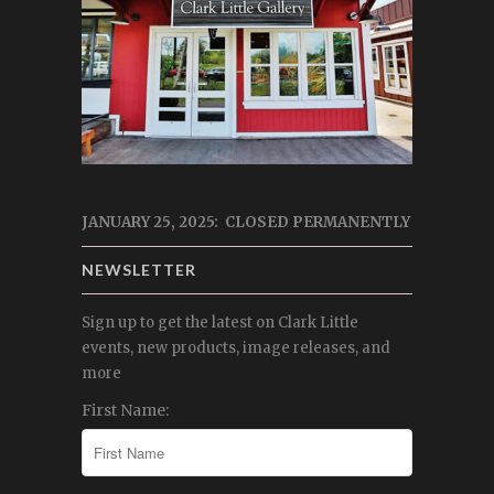
JANUARY 25, 2025: CLOSED PERMANENTLY
NEWSLETTER
Sign up to get the latest on Clark Little
events, new products, image releases, and
more
First Name: