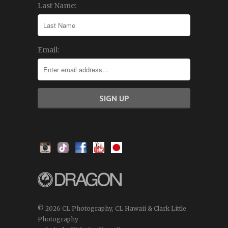
Last Name:
Email:
© 2026 CL Photography, CL Hawaii & Clark Little
Photography