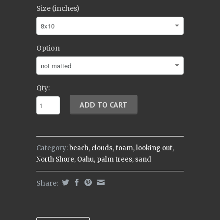
Size (inches)
Option
Qty:
Category:
beach
,
clouds
,
foam
,
looking out
,
North Shore
,
Oahu
,
palm trees
,
sand
Share: