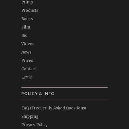
Prints
Products
Books
Film
Bio
Videos
News
Prices
Contact
日本語
POLICY & INFO
FAQ (Frequently Asked Questions)
Shipping
Privacy Policy