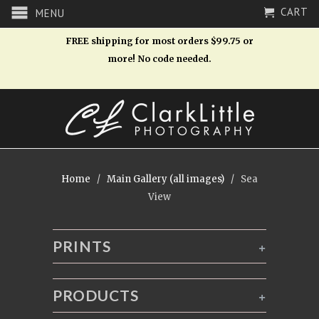
CART
MENU
FREE shipping for most orders $99.75 or
more! No code needed.
Home
/
Main Gallery (all images)
/ Sea
View
PRINTS
+
PRODUCTS
+