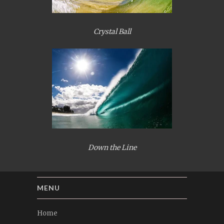
Crystal Ball
Down the Line
MENU
Home