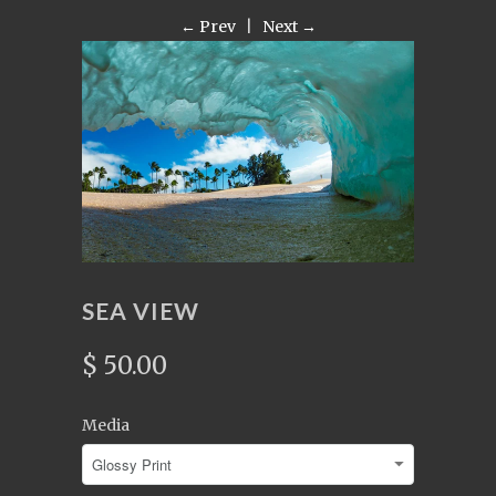
← Prev
|
Next →
SEA VIEW
$ 50.00
Media