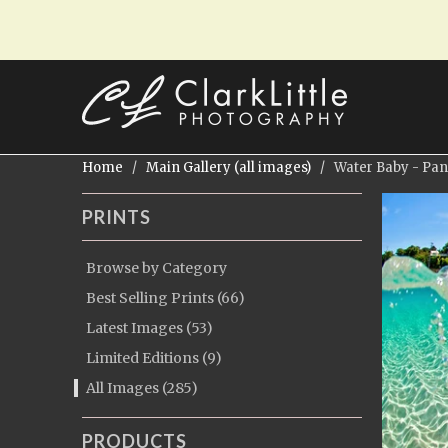
Home
/
Main Gallery (all images)
/ Water Baby - Pa
PRINTS
Browse by Category
Best Selling Prints (66)
Latest Images (53)
Limited Editions (9)
All Images (285)
PRODUCTS