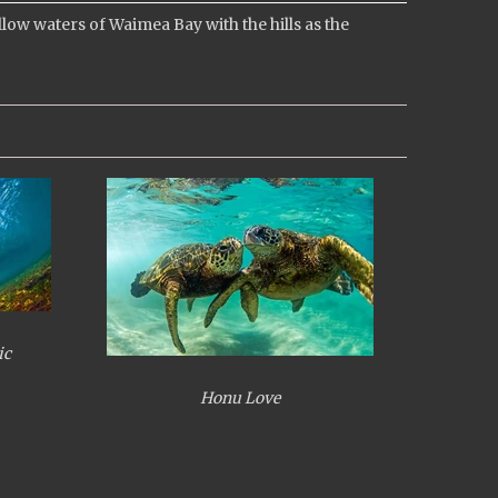
w waters of Waimea Bay with the hills as the
ic
Honu Love