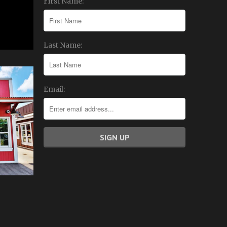
First Name:
Last Name:
Email: