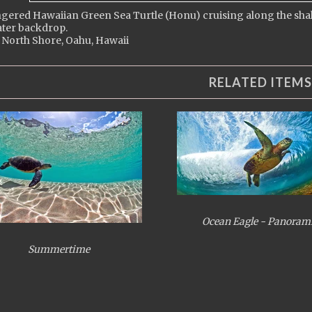
ered Hawaiian Green Sea Turtle (Honu) cruising along the shallo
ter backdrop.
 North Shore, Oahu, Hawaii
RELATED ITEMS
Ocean Eagle - Panoram
Summertime