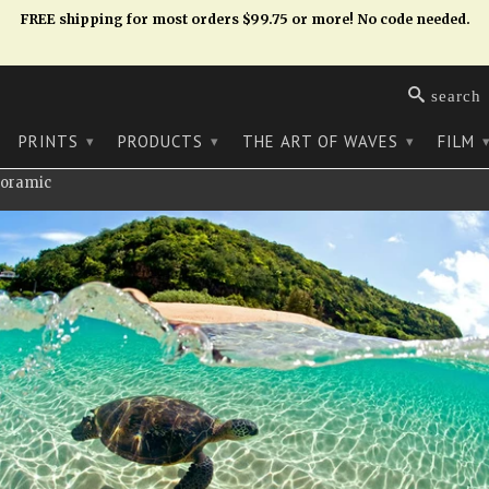
FREE shipping for most orders $99.75 or more! No code needed.
search
PRINTS
PRODUCTS
THE ART OF WAVES
FILM
▾
▾
▾
noramic