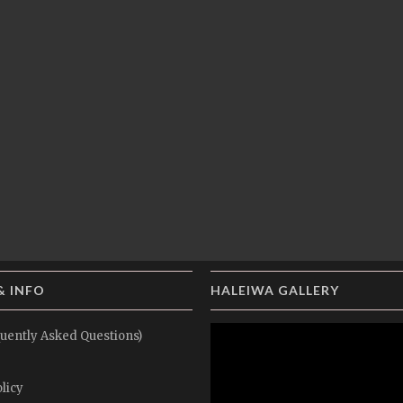
& INFO
HALEIWA GALLERY
uently Asked Questions)
licy