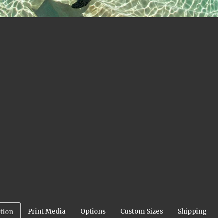
Print Media
Options
Custom Sizes
Shipping
tion