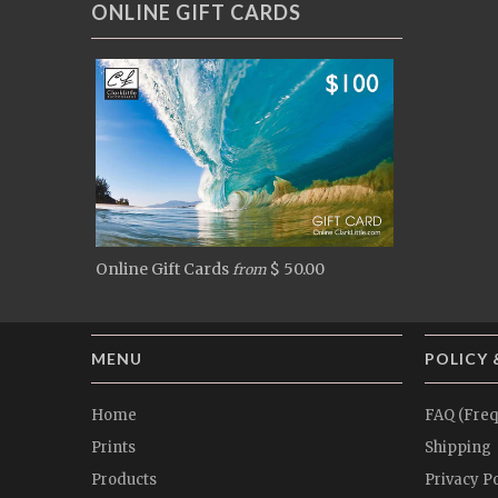
ONLINE GIFT CARDS
Online Gift Cards
$ 50.00
from
MENU
POLICY 
Home
FAQ (Freq
Prints
Shipping
Products
Privacy Po