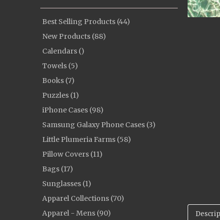
Best Selling Products (44)
New Products (88)
Calendars ()
Towels (5)
Books (7)
Puzzles (1)
iPhone Cases (98)
Samsung Galaxy Phone Cases (3)
Little Plumeria Farms (58)
Pillow Covers (11)
Bags (17)
Sunglasses (1)
Apparel Collections (70)
Apparel - Mens (90)
Descrip