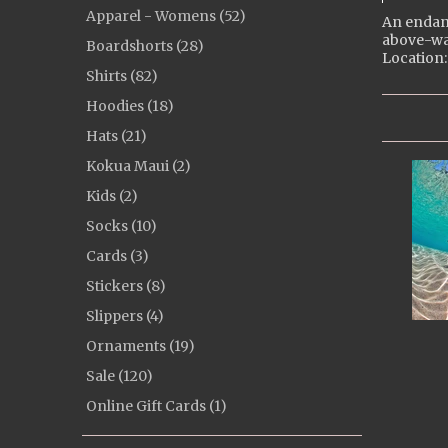
Apparel - Womens (52)
An endang
above-wa
Boardshorts (28)
Location:
Shirts (82)
Hoodies (18)
Hats (21)
Kokua Maui (2)
Kids (2)
Socks (10)
Cards (3)
Stickers (8)
Slippers (4)
Ornaments (19)
Sale (120)
Online Gift Cards (1)