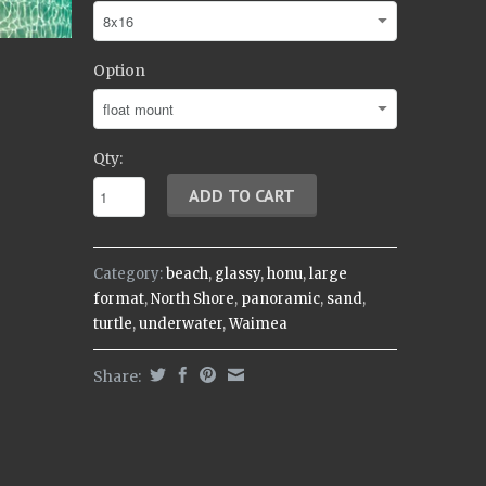
Option
Qty:
Category:
beach
,
glassy
,
honu
,
large
format
,
North Shore
,
panoramic
,
sand
,
turtle
,
underwater
,
Waimea
Share: