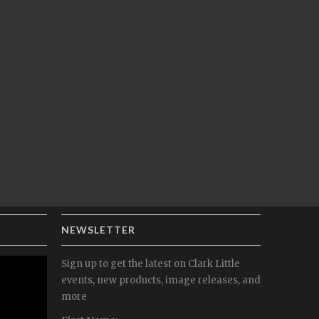
NEWSLETTER
Sign up to get the latest on Clark Little
events, new products, image releases, and
more