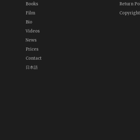
Books
Return Po
Film
Copyright
Bio
Videos
News
Prices
Contact
日本語