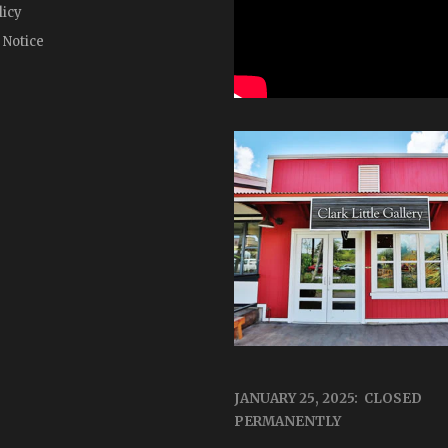
licy
 Notice
JANUARY 25, 2025: CLOSED
PERMANENTLY