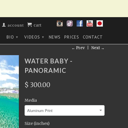
cart
account
BIO
VIDEOS
NEWS
PRICES
CONTACT
▾
▾
▾
← Prev
|
Next →
WATER BABY -
PANORAMIC
$ 300.00
Media
Size (inches)