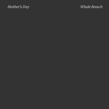
Mother's Day
Whale Breach