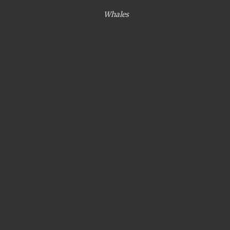
Whales