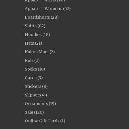
Apparel - Mens (90)
Apparel - Womens (52)
Boardshorts (28)
Shirts (82)
Hoodies (18)
Hats (21)
Kokua Maui (2)
Kids (2)
Socks (10)
Cards (3)
Stickers (8)
Slippers (4)
Ornaments (19)
Sale (120)
Online Gift Cards (1)