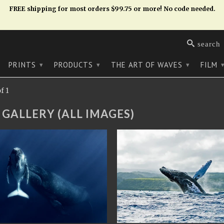
FREE shipping for most orders $99.75 or more! No code needed.
search
PRINTS
PRODUCTS
THE ART OF WAVES
FILM
▾
▾
▾
f 1
 GALLERY (ALL IMAGES)