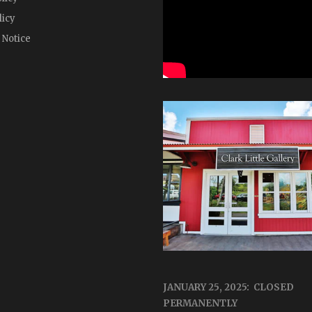
licy
 Notice
JANUARY 25, 2025: CLOSED
PERMANENTLY