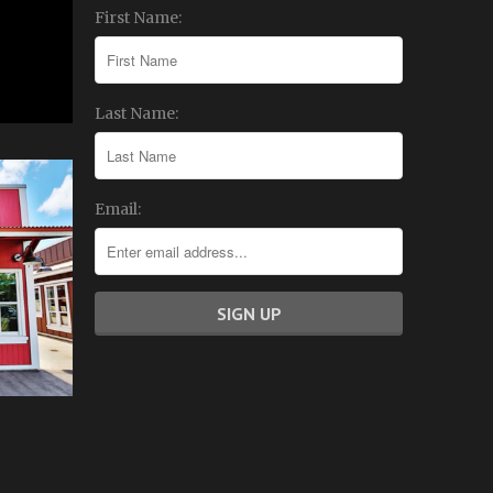
First Name:
Last Name:
Email: