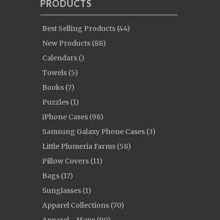
PRODUCTS
Best Selling Products (44)
New Products (88)
Calendars ()
Towels (5)
Books (7)
Puzzles (1)
iPhone Cases (98)
Samsung Galaxy Phone Cases (3)
Little Plumeria Farms (58)
Pillow Covers (11)
Bags (17)
Sunglasses (1)
Apparel Collections (70)