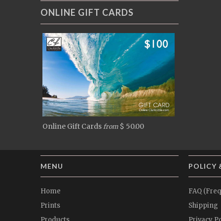
ONLINE GIFT CARDS
Online Gift Cards
$ 50.00
from
MENU
POLICY 
Home
FAQ (Freq
Prints
Shipping
Products
Privacy Po