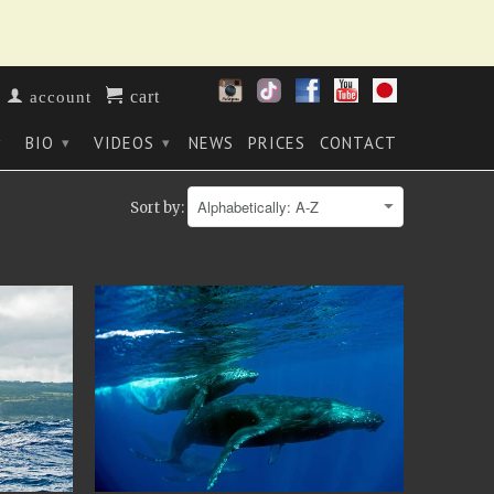
cart
account
BIO
VIDEOS
NEWS
PRICES
CONTACT
▾
▾
▾
Sort by: