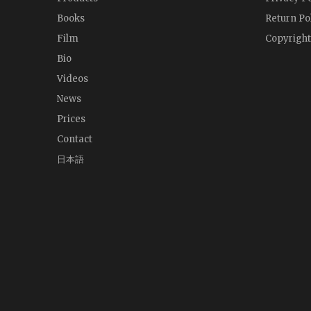
Books
Return Po
Film
Copyright
Bio
Videos
News
Prices
Contact
日本語