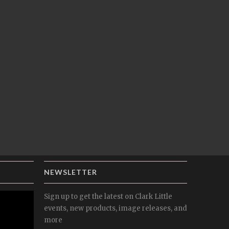
NEWSLETTER
Sign up to get the latest on Clark Little
events, new products, image releases, and
more