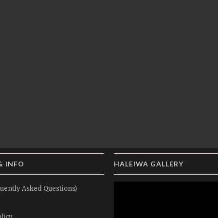
& INFO
HALEIWA GALLERY
uently Asked Questions)
licy