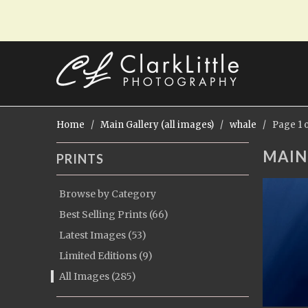
Home
/
Main Gallery (all images)
/
whale
/ Page 1 o
MAIN
PRINTS
Browse by Category
Best Selling Prints (66)
Latest Images (53)
Limited Editions (9)
All Images (285)