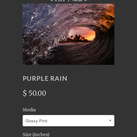
PURPLE RAIN
$ 50.00
Media
Size (inches)