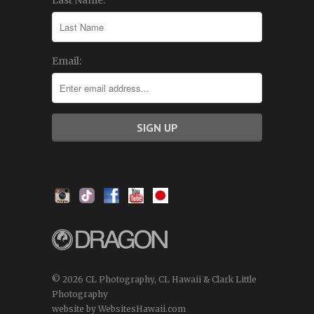
Last Name:
Email:
© 2026 CL Photography, CL Hawaii & Clark Little
Photography
website by WebsitesHawaii.com