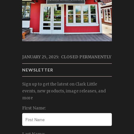
JANUARY 25, 2025: CLOSED PERMANENTLY
NEWSLETTER
Sign up to get the latest on Clark Little
events, new products, image releases, and
more
First Name: