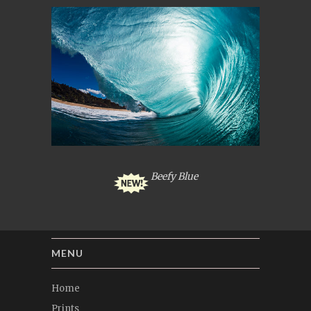
Beefy Blue
MENU
Home
Prints