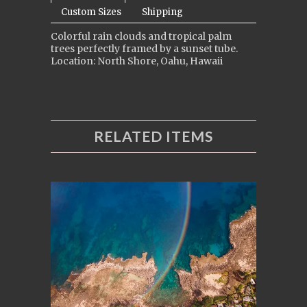
Custom Sizes
Shipping
Colorful rain clouds and tropical palm
trees perfectly framed by a sunset tube.
Location: North Shore, Oahu, Hawaii
RELATED ITEMS