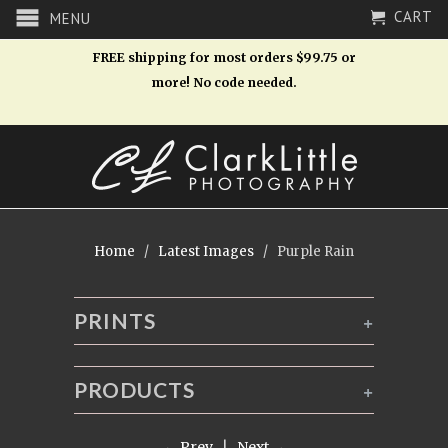
CART
MENU
FREE shipping for most orders $99.75 or
more! No code needed.
Home
/
Latest Images
/ Purple Rain
PRINTS
+
PRODUCTS
+
← Prev
|
Next →