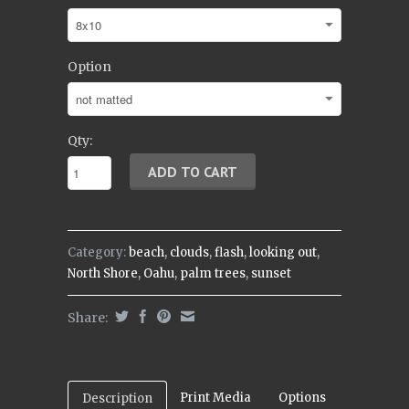
Option
Qty:
Category:
beach
,
clouds
,
flash
,
looking out
,
North Shore
,
Oahu
,
palm trees
,
sunset
Share:
Print Media
Options
Description