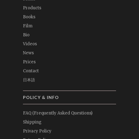
Products
Books
Film
Bio
Videos
News
Prices
Contact
日本語
POLICY & INFO
FAQ (Frequently Asked Questions)
Shipping
Privacy Policy