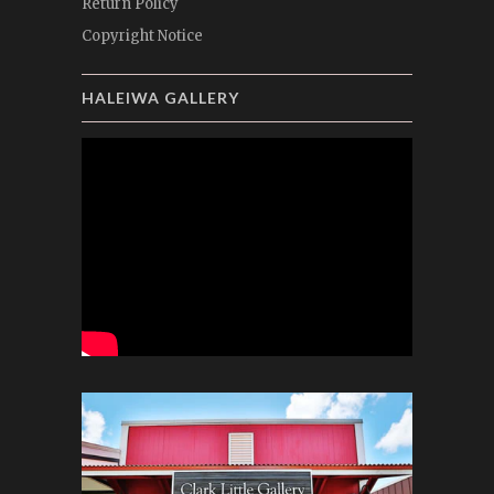
Return Policy
Copyright Notice
HALEIWA GALLERY