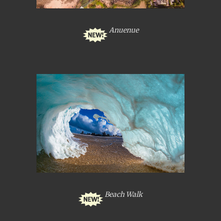
Anuenue
Beach Walk