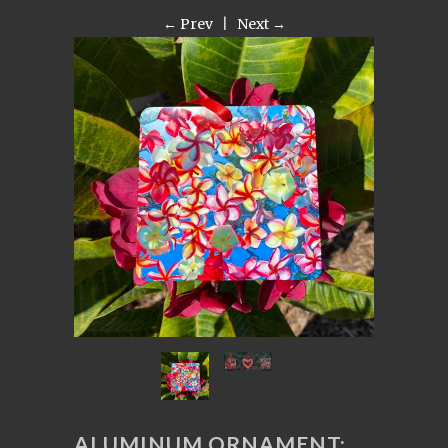
← Prev
|
Next →
ALUMINUM ORNAMENT: