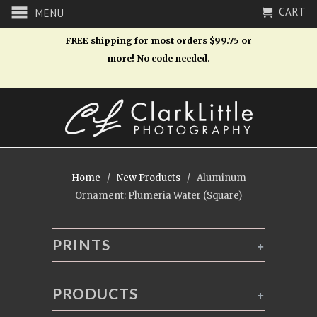
CART
MENU
FREE shipping for most orders $99.75 or
more! No code needed.
Home
/
New Products
/ Aluminum
Ornament: Plumeria Water (Square)
PRINTS
+
PRODUCTS
+