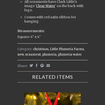
All ornaments have Clark Little's
i
mage '
Clear Water
' on the back with
logo.
Comes with red satin ribbon for
hanging
Measurements:
Square: 4" x 4"
Category:
christmas
,
Little Plumeria Farms
,
new
,
ornament
,
plumeria
,
plumeria water
Share:
RELATED ITEMS