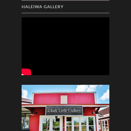
HALEIWA GALLERY