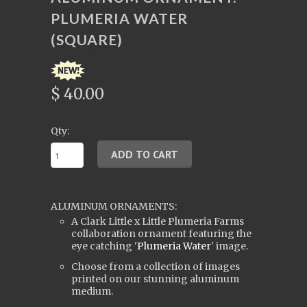
PLUMERIA WATER
(SQUARE)
$ 40.00
Qty:
ALUMINUM ORNAMENTS:
A Clark Little x Little Plumeria Farms
collaboration ornament featuring the
eye catching '
Plumeria Water
' image.
Choose from a collection of images
printed on our stunning aluminum
medium.