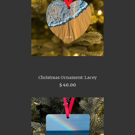
Christmas Ornament: Lacey
$ 40.00