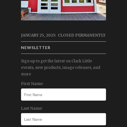
JANUARY 25, 2025: CLOSED PERMANENTLY
NEWSLETTER
Sign up to get the latest on Clark Little
events, new products, image releases, and
more
First Name:
Last Name: