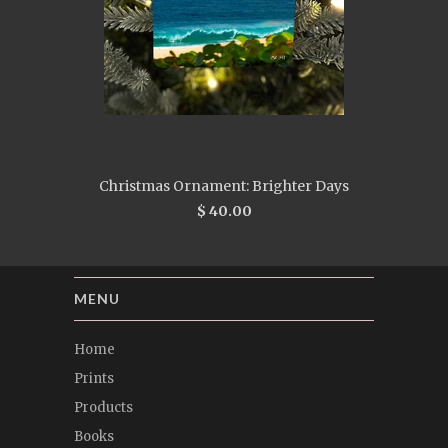
Christmas Ornament: Brighter Days
$ 40.00
MENU
Home
Prints
Products
Books