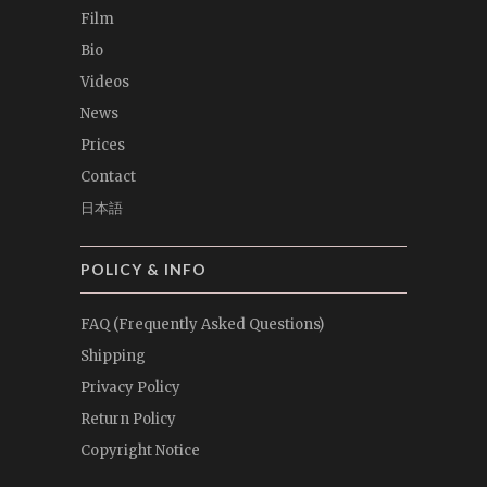
Film
Bio
Videos
News
Prices
Contact
日本語
POLICY & INFO
FAQ (Frequently Asked Questions)
Shipping
Privacy Policy
Return Policy
Copyright Notice