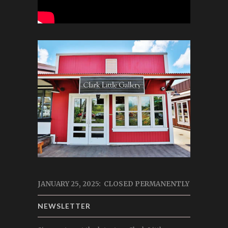
JANUARY 25, 2025: CLOSED PERMANENTLY
NEWSLETTER