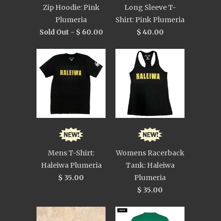
Zip Hoodie: Pink
Long Sleeve T-
Plumeria
Shirt: Pink Plumeria
Sold Out -
$ 60.00
$ 40.00
Mens T-Shirt:
Womens Racerback
Haleiwa Plumeria
Tank: Haleiwa
$ 35.00
Plumeria
$ 35.00