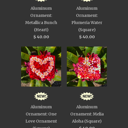
Aluminum
Aluminum
Ornament:
Ornament:
Metallica Bunch
Plumeria Water
(Heart)
(Square)
$ 40.00
$ 40.00
Aluminum
Aluminum
Ornament: One
Ornament: Melia
Love Ornament
Aloha (Square)