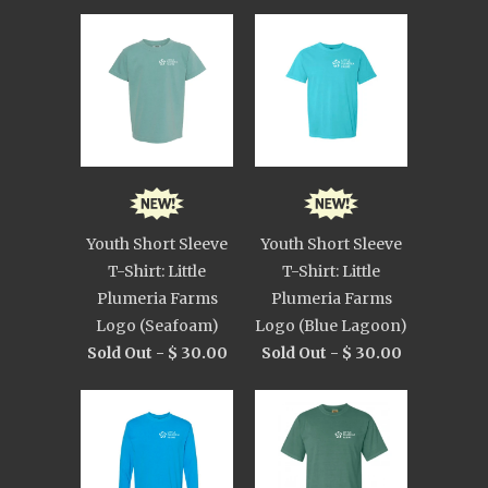
Youth Short Sleeve
Youth Short Sleeve
T-Shirt: Little
T-Shirt: Little
Plumeria Farms
Plumeria Farms
Logo (Seafoam)
Logo (Blue Lagoon)
Sold Out -
$ 30.00
Sold Out -
$ 30.00