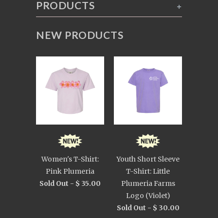
PRODUCTS
+
NEW PRODUCTS
Women's T-Shirt:
Youth Short Sleeve
Pink Plumeria
T-Shirt: Little
Sold Out -
$ 35.00
Plumeria Farms
Logo (Violet)
Sold Out -
$ 30.00