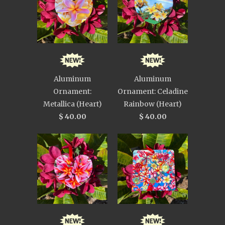
Aluminum
Aluminum
Ornament:
Ornament: Celadine
Metallica (Heart)
Rainbow (Heart)
$ 40.00
$ 40.00