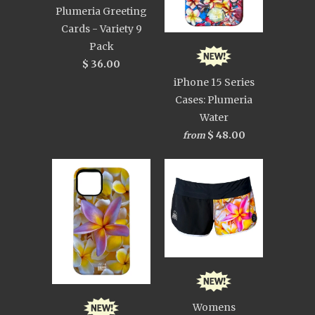
Plumeria Greeting
Cards - Variety 9
Pack
$ 36.00
iPhone 15 Series
Cases: Plumeria
Water
$ 48.00
from
Womens