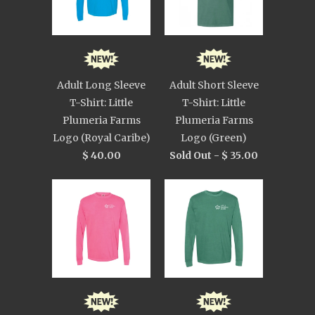
Adult Long Sleeve
Adult Short Sleeve
T-Shirt: Little
T-Shirt: Little
Plumeria Farms
Plumeria Farms
Logo (Royal Caribe)
Logo (Green)
$ 40.00
Sold Out -
$ 35.00