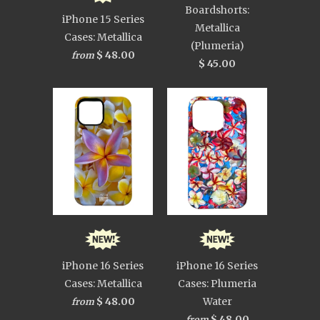
Boardshorts:
iPhone 15 Series
Metallica
Cases: Metallica
(Plumeria)
$ 48.00
from
$ 45.00
iPhone 16 Series
iPhone 16 Series
Cases: Metallica
Cases: Plumeria
$ 48.00
Water
from
$ 48.00
from