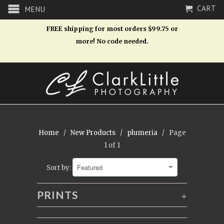
CART
MENU
FREE shipping for most orders $99.75 or
more! No code needed.
Home
/
New Products
/
plumeria
/ Page
1 of 1
Sort by:
PRINTS
+