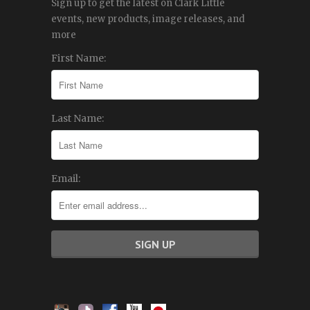
Sign up to get the latest on Clark Little
events, new products, image releases, and
more
First Name:
Last Name:
Email: