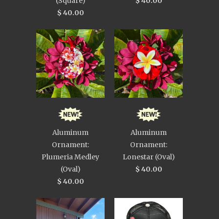
(Square)
$ 40.00
$ 40.00
Aluminum
Aluminum
Ornament:
Ornament:
Plumeria Medley
Lonestar (Oval)
(Oval)
$ 40.00
$ 40.00