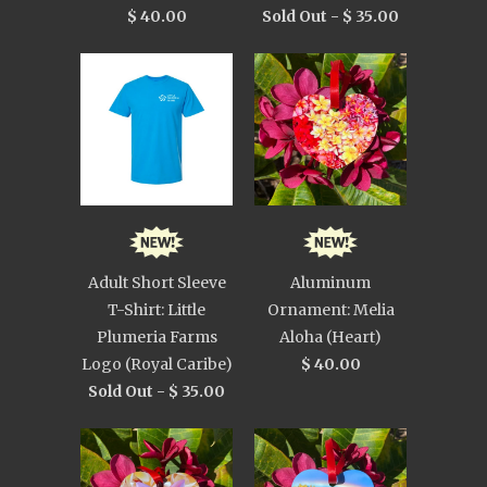
$ 40.00
Sold Out -
$ 35.00
Adult Short Sleeve
Aluminum
T-Shirt: Little
Ornament: Melia
Plumeria Farms
Aloha (Heart)
Logo (Royal Caribe)
$ 40.00
Sold Out -
$ 35.00