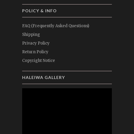
POLICY & INFO
FAQ (Frequently Asked Questions)
Shipping
Privacy Policy
Return Policy
Copyright Notice
HALEIWA GALLERY