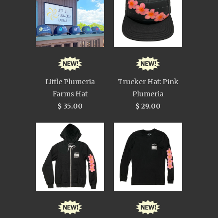
Little Plumeria
Trucker Hat: Pink
Farms Hat
Plumeria
$ 35.00
$ 29.00