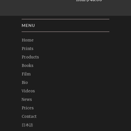
MENU
Home
Prints
Products
Books
Film
Bio
Videos
News
Prices
Contact
日本語