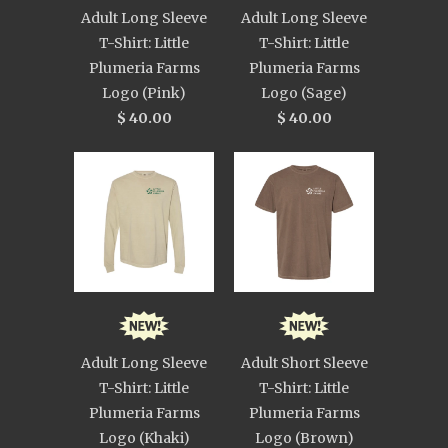
Adult Long Sleeve
Adult Long Sleeve
T-Shirt: Little
T-Shirt: Little
Plumeria Farms
Plumeria Farms
Logo (Pink)
Logo (Sage)
$ 40.00
$ 40.00
Adult Long Sleeve
Adult Short Sleeve
T-Shirt: Little
T-Shirt: Little
Plumeria Farms
Plumeria Farms
Logo (Khaki)
Logo (Brown)