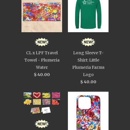
CL x LPF Travel
Long Sleeve T-
Towel - Plumeria
Shirt: Little
Water
Plumeria Farms
$ 40.00
Logo
$ 40.00