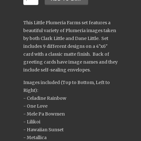
This Little Plumeria Farms set features a
beautiful variety of Plumeria images taken
by both Clark Little and Dane Little. Set
includes 9 different designs on a 4"x6"
card with a classic matte finish. Back of
greeting cards have image names and they
include self-sealing envelopes.
Images included (Top to Bottom, Left to
Right):
- Celadine Rainbow
- One Love
- Mele Pa Bowmen
- Lilikoi
- Hawaiian Sunset
- Metallica