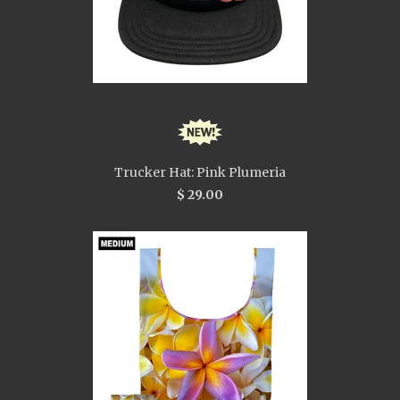
Trucker Hat: Pink Plumeria
$ 29.00