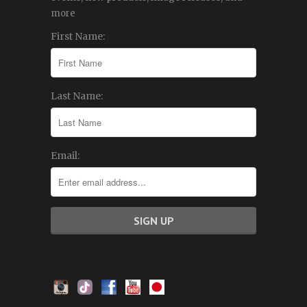
more
First Name:
Last Name:
Email: