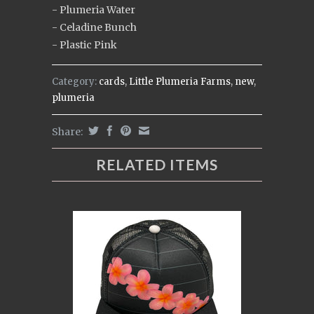
- Plumeria Water
- Celadine Bunch
- Plastic Pink
Category:
cards
,
Little Plumeria Farms
,
new
,
plumeria
Share:
RELATED ITEMS