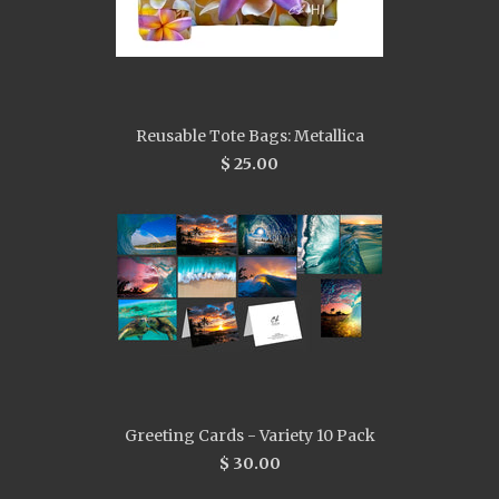
Reusable Tote Bags: Metallica
$ 25.00
Greeting Cards - Variety 10 Pack
$ 30.00