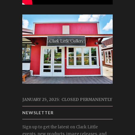
JANUARY 25, 2025: CLOSED PERMANENTLY
NEWSLETTER
Sign up to get the latest on Clark Little
events, new products, image releases, and