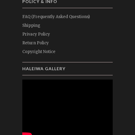
POLICY & INFO
FAQ (Frequently Asked Questions)
Shipping
Privacy Policy
Return Policy
Copyright Notice
HALEIWA GALLERY