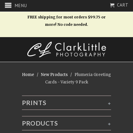
CART
MENU
FREE shipping for most orders $99.75 or
more! No code needed.
Home
/
New Products
/ Plumeria Greeting
Cards - Variety 9 Pack
PRINTS
+
PRODUCTS
+