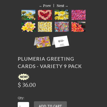
← Prev
|
Next →
PLUMERIA GREETING
CARDS - VARIETY 9 PACK
$ 36.00
Qty: