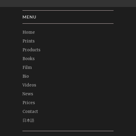
MENU
Home
Prints
Products
Books
Film
Bio
Videos
News
Prices
Contact
日本語