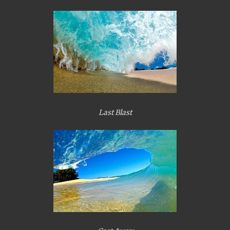
Last Blast