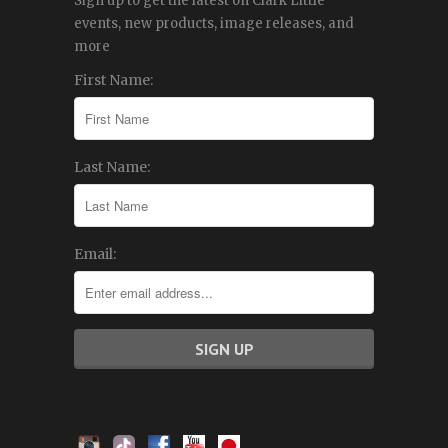
Sign up to get the latest on Clark Little
events, new products, image releases, and
more
First Name:
Last Name:
Email: