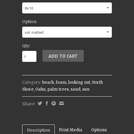
Option
Qty:
Category:
beach
,
foam
,
looking out
,
North
Shore
,
Oahu
,
palm trees
,
sand
,
sun
Share:
Print Media
Options
Description