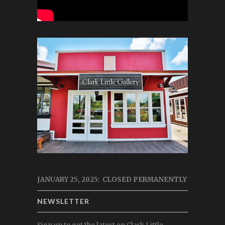
JANUARY 25, 2025: CLOSED PERMANENTLY
NEWSLETTER