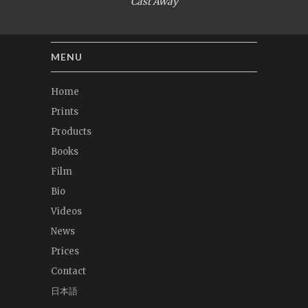
Cast Away
MENU
Home
Prints
Products
Books
Film
Bio
Videos
News
Prices
Contact
日本語