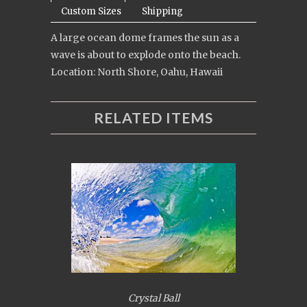
Custom Sizes
Shipping
A large ocean dome frames the sun as a
wave is about to explode onto the beach.
Location: North Shore, Oahu, Hawaii
RELATED ITEMS
Crystal Ball