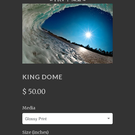
KING DOME
$ 50.00
Media
Size (inches)