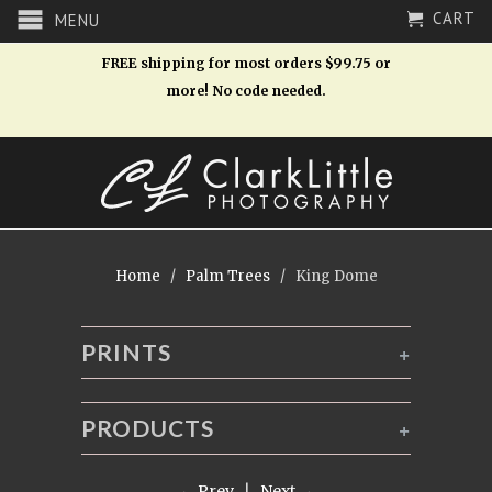
CART
MENU
FREE shipping for most orders $99.75 or
more! No code needed.
Home
/
Palm Trees
/ King Dome
PRINTS
+
PRODUCTS
+
← Prev
|
Next →