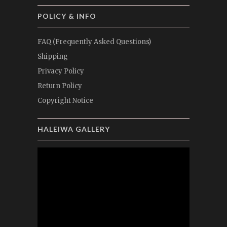
POLICY & INFO
FAQ (Frequently Asked Questions)
Shipping
Privacy Policy
Return Policy
Copyright Notice
HALEIWA GALLERY