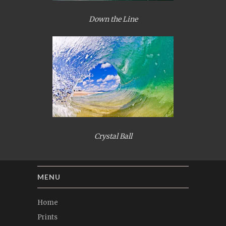
Down the Line
Crystal Ball
MENU
Home
Prints