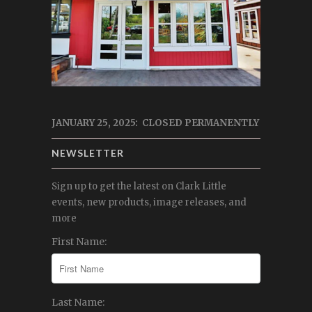
JANUARY 25, 2025: CLOSED PERMANENTLY
NEWSLETTER
Sign up to get the latest on Clark Little
events, new products, image releases, and
more
First Name:
Last Name: