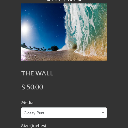
THE WALL
$ 50.00
Media
Size (inches)