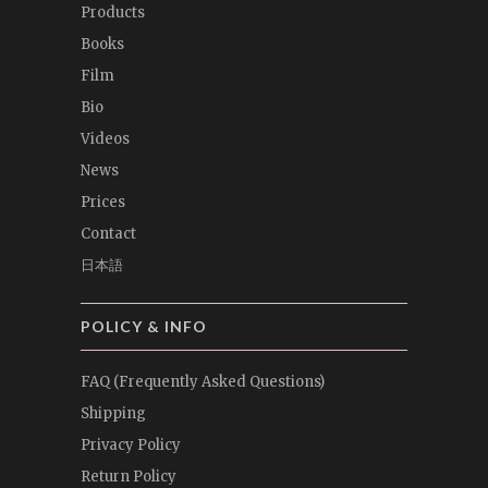
Products
Books
Film
Bio
Videos
News
Prices
Contact
日本語
POLICY & INFO
FAQ (Frequently Asked Questions)
Shipping
Privacy Policy
Return Policy