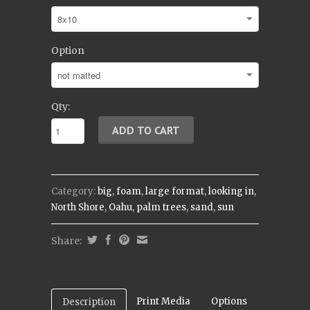
Option
Qty:
Category:
big
,
foam
,
large format
,
looking in
,
North Shore
,
Oahu
,
palm trees
,
sand
,
sun
Share:
Print Media
Options
Description