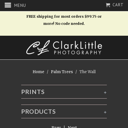
CART
MENU
FREE shipping for most orders $99.75 or
more! No code needed.
Home
/
Palm Trees
/ The Wall
PRINTS
+
PRODUCTS
+
← Prev
|
Next →