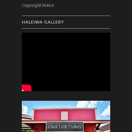
Copyright Notice
HALEIWA GALLERY