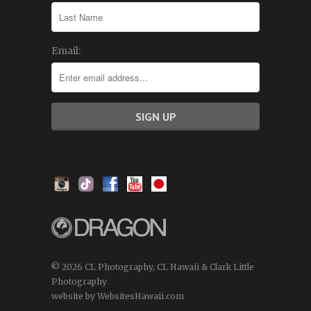
Email:
© 2026 CL Photography, CL Hawaii & Clark Little
Photography
website by WebsitesHawaii.com