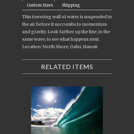
Custom Sizes
Shipping
This towering wall of water is suspended in
the air before it succumbs to momentum
and gravity. Look farther up the line, in the
same wave, to see what happens next.
Location: North Shore, Oahu, Hawaii
RELATED ITEMS