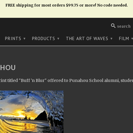
FREE shipping for most orders $99.75 or more! No code needed.
search
PRINTS
PRODUCTS
THE ART OF WAVES
FILM
▾
▾
▾
AHOU
rint titled "Buff 'n Blur" offered to Punahou School alumni, studen