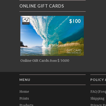
ONLINE GIFT CARDS
Online Gift Cards
$ 50.00
from
MENU
POLICY 
Home
FAQ (Freq
Prints
Shipping
Products
Privacy Po