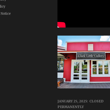
licy
 Notice
JANUARY 25, 2025: CLOSED
PERMANENTLY