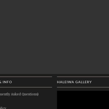
& INFO
HALEIWA GALLERY
uently Asked Questions)
licy