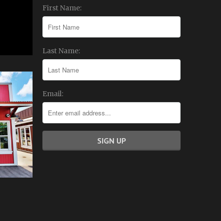
First Name:
Last Name:
Email: