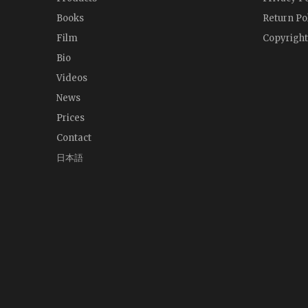
Books
Return Po
Film
Copyright
Bio
Videos
News
Prices
Contact
日本語