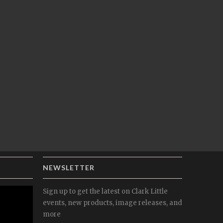
NEWSLETTER
Sign up to get the latest on Clark Little
events, new products, image releases, and
more