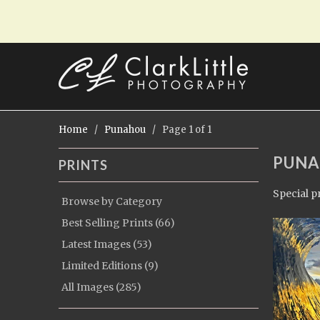
Home
/
Punahou
/ Page 1 of 1
PUN
PRINTS
Special p
Browse by Category
Best Selling Prints (66)
Latest Images (53)
Limited Editions (9)
All Images (285)