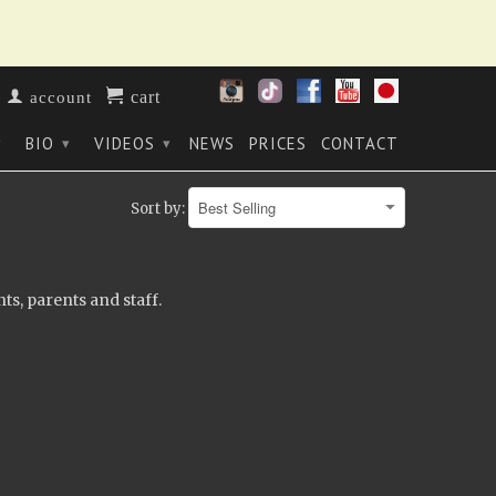
cart
account
BIO
VIDEOS
NEWS
PRICES
CONTACT
▾
▾
▾
Sort by:
ts, parents and staff.