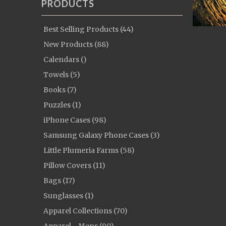
PRODUCTS
Best Selling Products (44)
New Products (88)
Calendars ()
Towels (5)
Books (7)
Puzzles (1)
iPhone Cases (98)
Samsung Galaxy Phone Cases (3)
Little Plumeria Farms (58)
Pillow Covers (11)
Bags (17)
Sunglasses (1)
Apparel Collections (70)