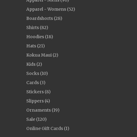
Apparel - Mens (90)
Apparel - Womens (52)
Boardshorts (28)
Shirts (82)
Hoodies (18)
Hats (21)
Kokua Maui (2)
Kids (2)
Socks (10)
Cards (3)
Stickers (8)
Slippers (4)
Ornaments (19)
Sale (120)
Online Gift Cards (1)