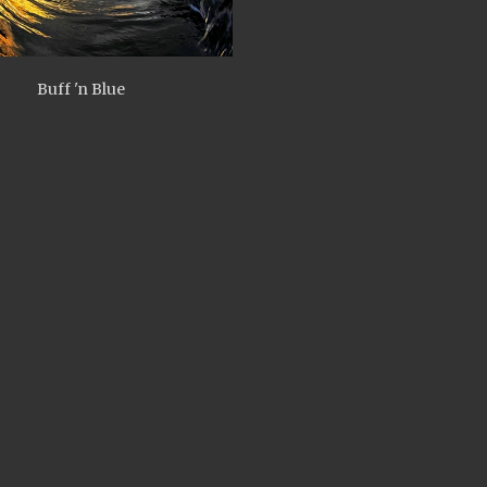
Buff 'n Blue