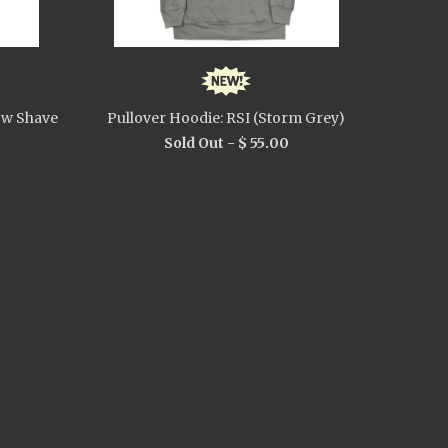
ow Shave
Pullover Hoodie: RSI (Storm Grey)
Sold Out -
$ 55.00