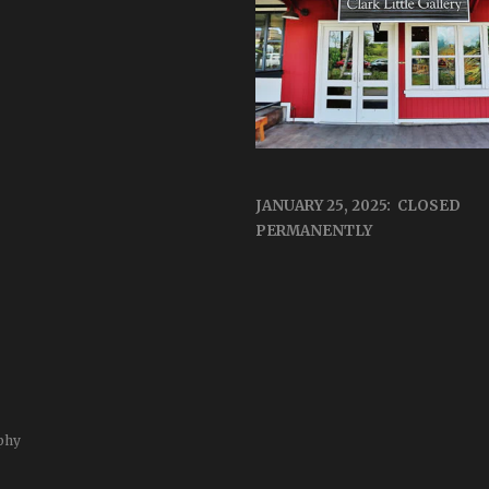
JANUARY 25, 2025: CLOSED
PERMANENTLY
phy