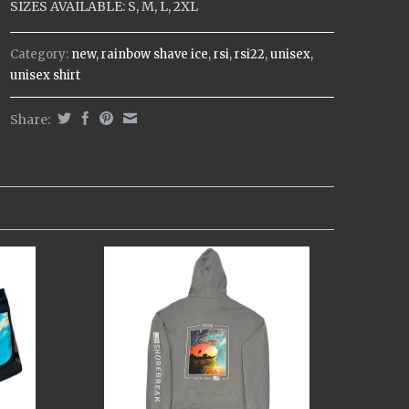
SIZES AVAILABLE: S, M, L, 2XL
Category:
new
,
rainbow shave ice
,
rsi
,
rsi22
,
unisex
,
unisex shirt
Share: