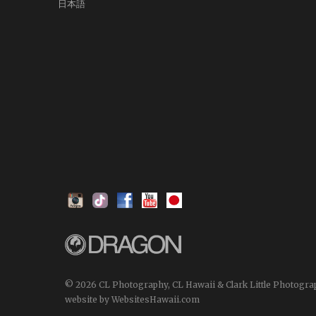
日本語
© 2026 CL Photography, CL Hawaii & Clark Little Photogra
website by WebsitesHawaii.com