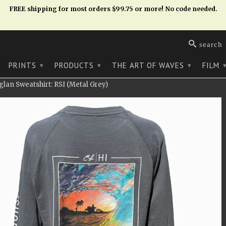
FREE shipping for most orders $99.75 or more! No code needed.
search
PRINTS
PRODUCTS
THE ART OF WAVES
FILM
▾
▾
▾
an Sweatshirt: RSI (Metal Grey)