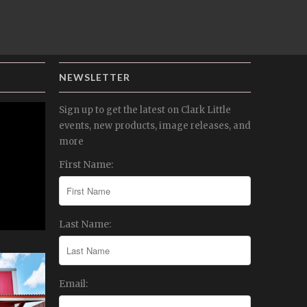
NEWSLETTER
Sign up to get the latest on Clark Little
events, new products, image releases, and
more
First Name:
Last Name:
Email: