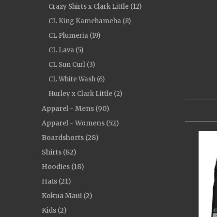
Crazy Shirts x Clark Little (12)
CL King Kamehameha (8)
CL Plumeria (19)
CL Lava (5)
CL Sun Curl (3)
CL White Wash (6)
Hurley x Clark Little (2)
Apparel - Mens (90)
Apparel - Womens (52)
Boardshorts (28)
Shirts (82)
Hoodies (18)
Hats (21)
Kokua Maui (2)
Kids (2)