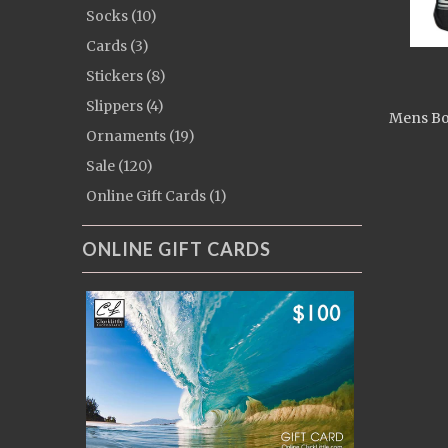
Socks (10)
Cards (3)
Stickers (8)
Slippers (4)
Mens Bo
Ornaments (19)
Sale (120)
Online Gift Cards (1)
ONLINE GIFT CARDS