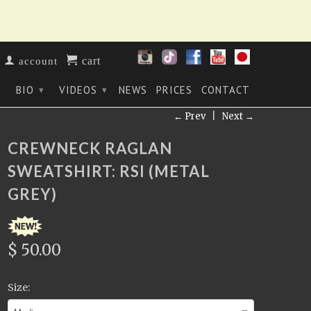
cart
account
BIO
VIDEOS
NEWS
PRICES
CONTACT
▾
▾
▾
← Prev
|
Next →
CREWNECK RAGLAN
SWEATSHIRT: RSI (METAL
GREY)
$ 50.00
Size: