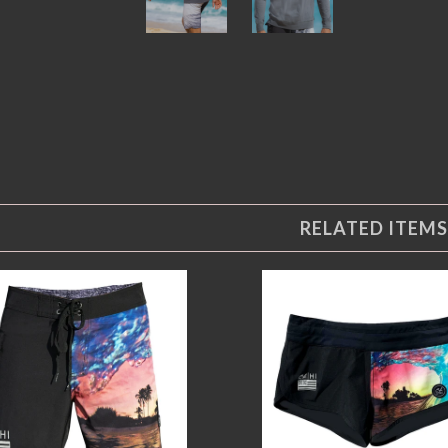
RELATED ITEMS