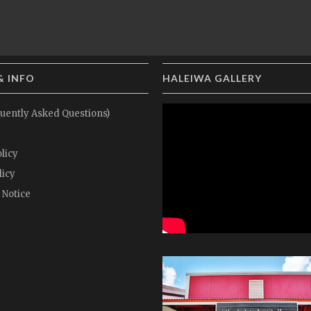
& INFO
HALEIWA GALLERY
uently Asked Questions)
licy
licy
 Notice