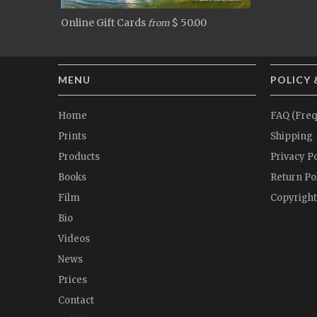
Online Gift Cards
$ 50.00
from
MENU
POLICY 
Home
FAQ (Freq
Prints
Shipping
Products
Privacy Po
Books
Return Po
Film
Copyright
Bio
Videos
News
Prices
Contact