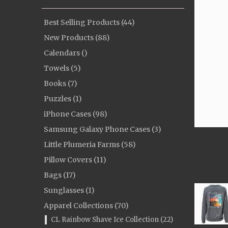
Best Selling Products (44)
New Products (88)
Calendars ()
Towels (5)
Books (7)
Puzzles (1)
iPhone Cases (98)
Samsung Galaxy Phone Cases (3)
Little Plumeria Farms (58)
Pillow Covers (11)
Bags (17)
Sunglasses (1)
Apparel Collections (70)
CL Rainbow Shave Ice Collection (22)