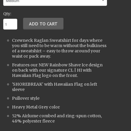
Qty:
Crewneck Raglan Sweatshirt for days where
you still need to be warm without the bulkiness
of a sweatshirt – easy to throw around your
waist or pack away.
Features our NEW Rainbow Shave Ice design
on back with our signature CL | HI with
Hawaiian Flag logo on the front.
'SHOREBREAK' with Hawaiian Flag on left
sleeve
Pullover style
Heavy Metal Grey color
52% Airlume combed and ring-spun cotton,
48% polyester fleece