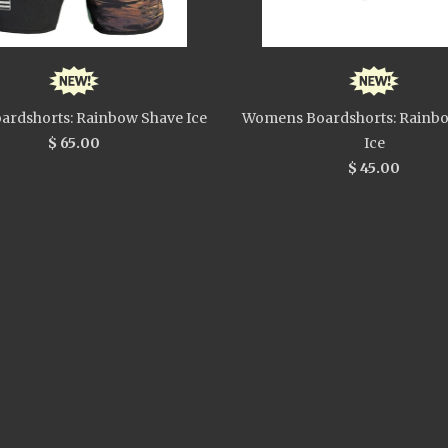
ardshorts: Rainbow Shave Ice
Womens Boardshorts: Rainb
$ 65.00
Ice
$ 45.00