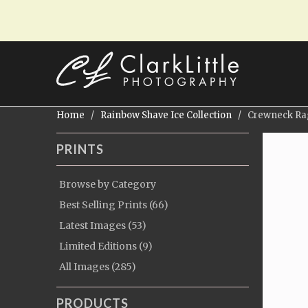
Home
/
Rainbow Shave Ice Collection
/ Crewneck Ragl
PRINTS
Browse by Category
Best Selling Prints (66)
Latest Images (53)
Limited Editions (9)
All Images (285)
PRODUCTS