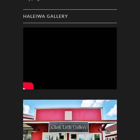
HALEIWA GALLERY