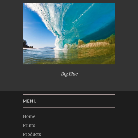
Big Blue
MENU
Home
Prints
Products