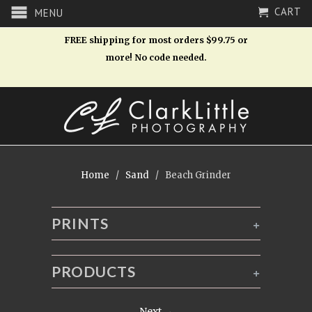
CART
MENU
FREE shipping for most orders $99.75 or
more! No code needed.
Home
/
Sand
/ Beach Grinder
PRINTS
+
PRODUCTS
+
Next →