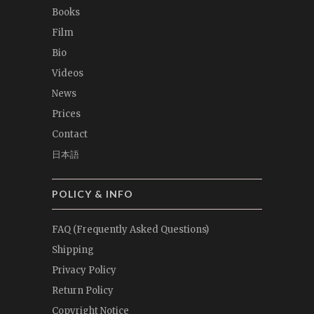
Books
Film
Bio
Videos
News
Prices
Contact
日本語
POLICY & INFO
FAQ (Frequently Asked Questions)
Shipping
Privacy Policy
Return Policy
Copyright Notice