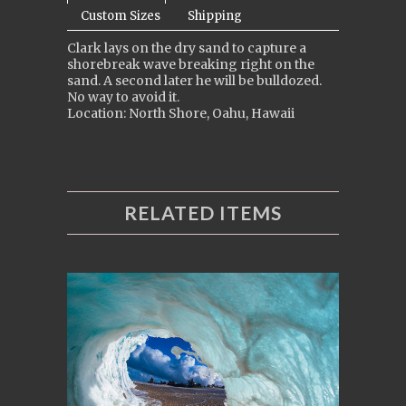
Custom Sizes
Shipping
Clark lays on the dry sand to capture a
shorebreak wave breaking right on the
sand. A second later he will be bulldozed.
No way to avoid it.
Location: North Shore, Oahu, Hawaii
RELATED ITEMS