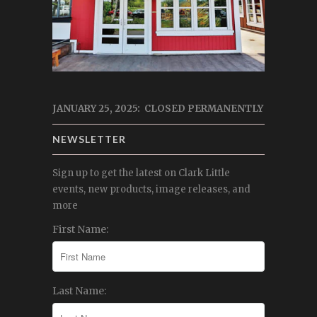
JANUARY 25, 2025: CLOSED PERMANENTLY
NEWSLETTER
Sign up to get the latest on Clark Little
events, new products, image releases, and
more
First Name:
Last Name: