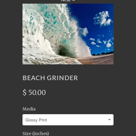
BEACH GRINDER
$ 50.00
Media
Size (inches)