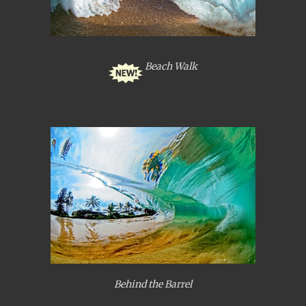
Beach Walk
Behind the Barrel