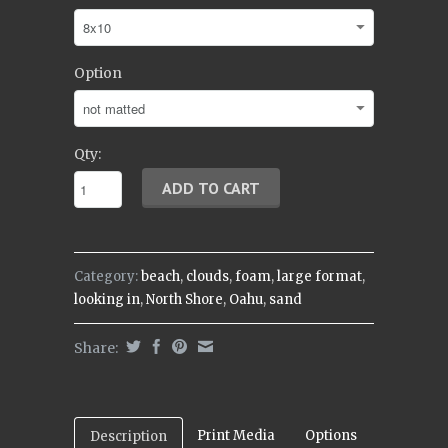
Option
Qty:
Category:
beach
,
clouds
,
foam
,
large format
,
looking in
,
North Shore
,
Oahu
,
sand
Share:
Print Media
Options
Description