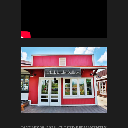
JANUARY 25, 2025: CLOSED PERMANENTLY