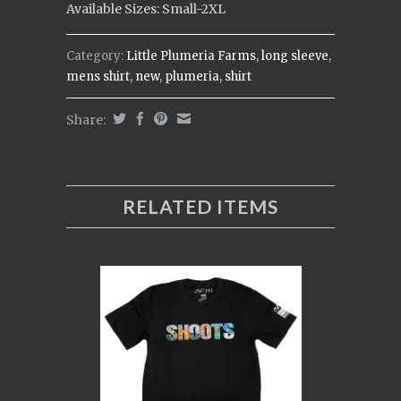
Available Sizes: Small-2XL
Category:
Little Plumeria Farms
,
long sleeve
,
mens shirt
,
new
,
plumeria
,
shirt
Share:
RELATED ITEMS