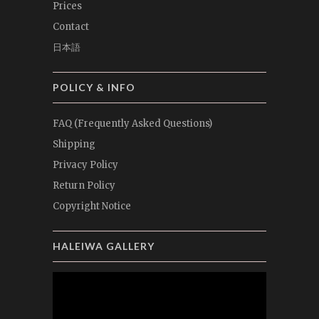
Prices
Contact
日本語
POLICY & INFO
FAQ (Frequently Asked Questions)
Shipping
Privacy Policy
Return Policy
Copyright Notice
HALEIWA GALLERY