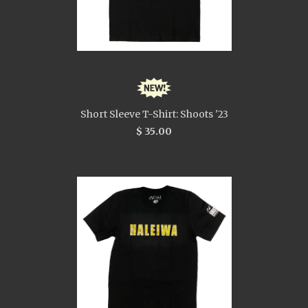
Short Sleeve T-Shirt: Shoots '23
$ 35.00