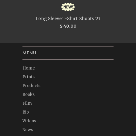
Long Sleeve T-Shirt: Shoots '23
$ 40.00
MENU
Home
Prints
Products
Books
Film
Bio
Videos
News