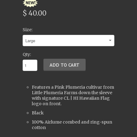
$ 40.00
Size:
Qty:
Features a Pink Plumeria cultivar from
Little Plumeria Farms down the sleeve
with signature CL | HI Hawaiian Flag
logo on front.
Black
100% Airlume combed and ring-spun
cotton