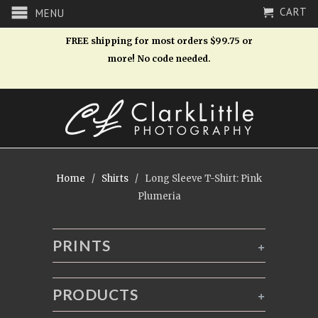
CART
MENU
FREE shipping for most orders $99.75 or
more! No code needed.
Home
/
Shirts
/ Long Sleeve T-Shirt: Pink
Plumeria
PRINTS
+
PRODUCTS
+