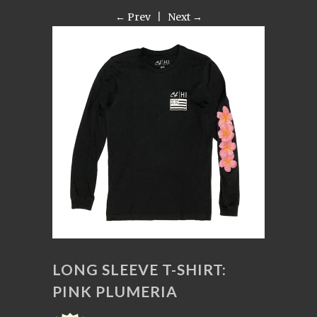
← Prev
|
Next →
LONG SLEEVE T-SHIRT:
PINK PLUMERIA