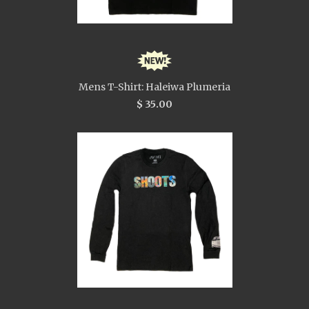
Mens T-Shirt: Haleiwa Plumeria
$ 35.00