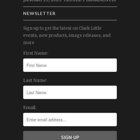
NEWSLETTER
Sign up to get the latest on Clark Little
events, new products, image releases, and
more
First Name:
Last Name:
Email: